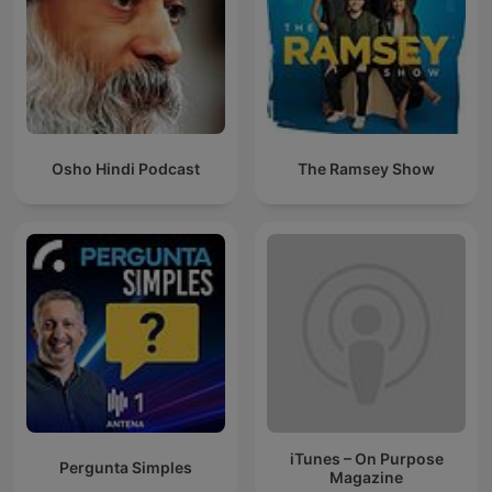
Osho Hindi Podcast
The Ramsey Show
iTunes – On Purpose
Pergunta Simples
Magazine