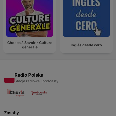
Choses à Savoir - Culture
Inglés desde cero
générale
Radio Polska
Stacje radiowe i podcasty
Zasoby