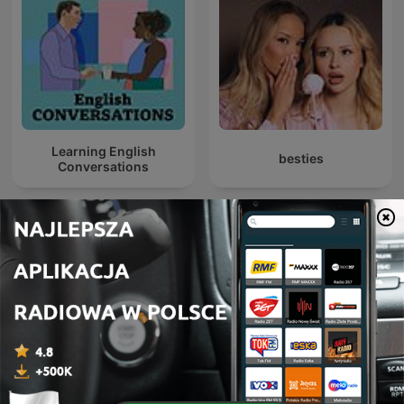
Learning English
besties
Conversations
Crazy Nauka
Deutsche Podcasts