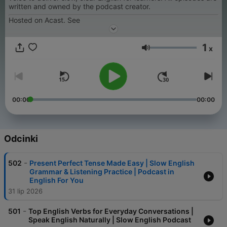
written and owned by the podcast creator.
Hosted on Acast. See
1
x
Głośność
00:00
00:00
Odcinki
-
502
Present Perfect Tense Made Easy | Slow English
Grammar & Listening Practice | Podcast in
English For You
31 lip 2026
-
501
Top English Verbs for Everyday Conversations |
Speak English Naturally | Slow English Podcast