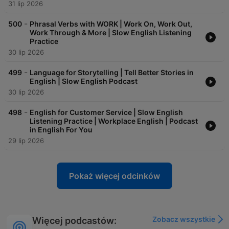
31 lip 2026
-
500
Phrasal Verbs with WORK | Work On, Work Out,
Work Through & More | Slow English Listening
Practice
30 lip 2026
-
499
Language for Storytelling | Tell Better Stories in
English | Slow English Podcast
30 lip 2026
-
498
English for Customer Service | Slow English
Listening Practice | Workplace English | Podcast
in English For You
29 lip 2026
Pokaż więcej odcinków
Zobacz wszystkie
Więcej podcastów: