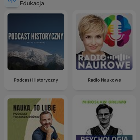
Edukacja
Podcast Historyczny
Radio Naukowe