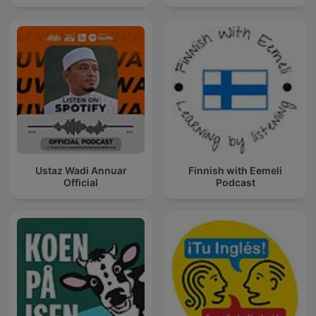
Ustaz Wadi Annuar
Finnish with Eemeli
Official
Podcast