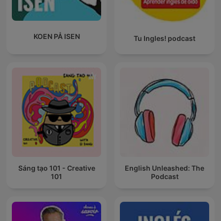
KOEN PÅ ISEN
Tu Ingles! podcast
Sáng tạo 101 - Creative
English Unleashed: The
101
Podcast