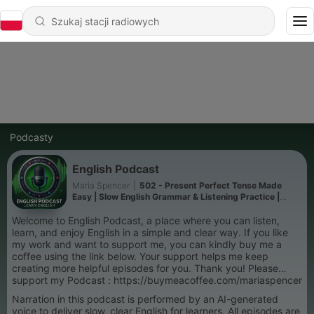
Podcasty
English Podcast
Maria Spencer
|
502 - Present Perfect Tense Made
Easy | Slow English Grammar & Listening Practice |
Podcast in English For You
Welcome to English Podcast, a place where you can listen,
learn, and enjoy English in a simple and clear way. If you like
my work and want to support me, you can kindly buy me a
coffee using the link below. Your support helps me keep
creating more helpful episodes for you. Thank you! Please
support my Podcast : https://buymeacoffee.com/mariaspencer
Narration in this podcast is performed by an AI-generated
voice to deliver slow, clear English for learners. All episodes are