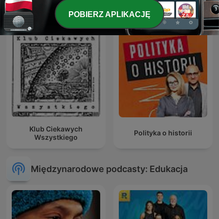
POBIERZ APLIKACJĘ
Klub Ciekawych
Polityka o historii
Wszystkiego
Międzynarodowe podcasty: Edukacja