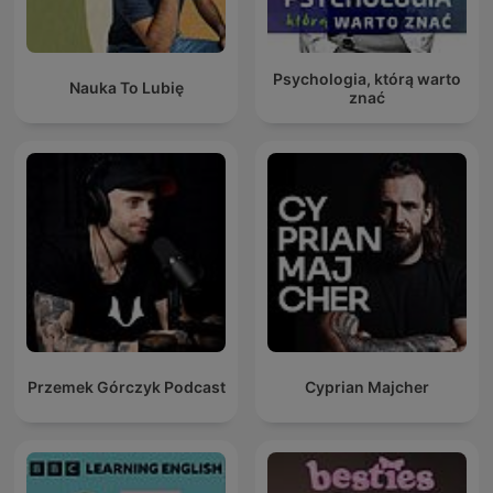
Psychologia, którą warto
Nauka To Lubię
znać
Przemek Górczyk Podcast
Cyprian Majcher