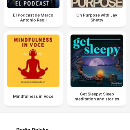
El Podcast de Marco
On Purpose with Jay
Antonio Regil
Shetty
Get Sleepy: Sleep
Mindfulness in Voce
meditation and stories
Radio Polska