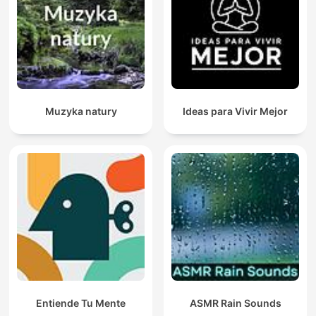
Muzyka natury
Ideas para Vivir Mejor
Entiende Tu Mente
ASMR Rain Sounds