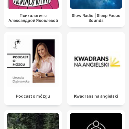
Психология с
Slow Radio | Sleep Focus
Александрой Яковлевой
Sounds
Podcast o mózgu
Kwadrans na angielski