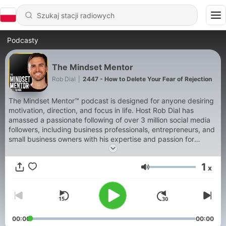
Podcasty
The Mindset Mentor
Rob Dial
|
2447 - How to Delete Your Fear of Rejection
The Mindset Mentor™ podcast is designed for anyone desiring
motivation, direction, and focus in life. Host Rob Dial has
amassed a passionate following of over 3 million social media
followers, including business professionals, entrepreneurs, and
small business owners with his expertise and passion for
helping motivate people to become the best version of
themselves. In this podcast, Rob blends neurology,
1
x
neurobiology, psychology, early childhood development, and
Głośność
cognitive behavioral therapy so that you can understand the
way your brain and body work together. When you understand
yourself, it makes it much easier to make a plan to change and
succeed. When you master your mindset, you master your life.
Over the past 15 years, he has studied with some of the
00:00
00:00
greatest thought leaders of our time like Tony Robbins, Ram