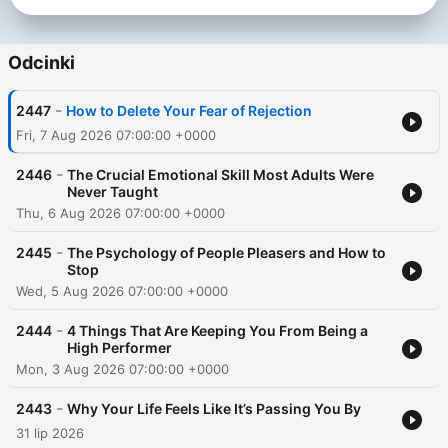
Dass, Dr. Joe Dispenza, Jay Shetty, Andrew Huberman, and
many more. Follow Rob on Instagram:
https://www.instagram.com/robdialjr/ Past guests include: -
Odcinki
Tony Robbins - Matthew McConaughey - Jay Shetty - Andrew
Huberman - Lewis Howes - Gregg Braden - Dr. Steven Gundry
-
2447
How to Delete Your Fear of Rejection
Subscribe to SiriusXM Podcasts+ to listen to new episodes of
The Mindset Mentor ad-free. Start a free trial now on Apple
Fri, 7 Aug 2026 07:00:00 +0000
Podcasts or by visiting siriusxm.com/podcastsplus.
-
2446
The Crucial Emotional Skill Most Adults Were
Never Taught
Thu, 6 Aug 2026 07:00:00 +0000
-
2445
The Psychology of People Pleasers and How to
Stop
Wed, 5 Aug 2026 07:00:00 +0000
-
2444
4 Things That Are Keeping You From Being a
High Performer
Mon, 3 Aug 2026 07:00:00 +0000
-
2443
Why Your Life Feels Like It’s Passing You By
31 lip 2026