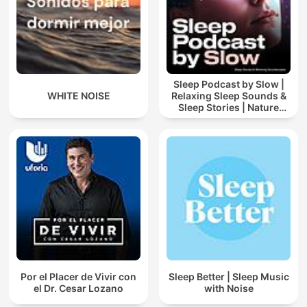
Sleep Podcast by Slow |
WHITE NOISE
Relaxing Sleep Sounds &
Sleep Stories | Nature
Sound For Sleep | ASMR
Por el Placer de Vivir con
Sleep Better | Sleep Music
el Dr. Cesar Lozano
with Noise