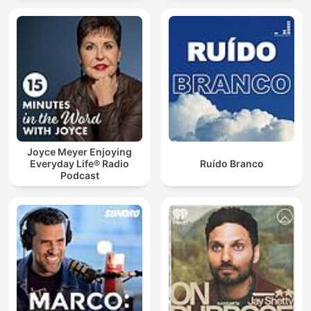
Joyce Meyer Enjoying
Everyday Life® Radio
Ruído Branco
Podcast