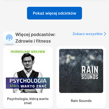
Pokaż więcej odcinków
Zobacz wszystkie
Więcej podcastów:
Zdrowie i fitness
Psychologia, którą warto
Rain Sounds
znać