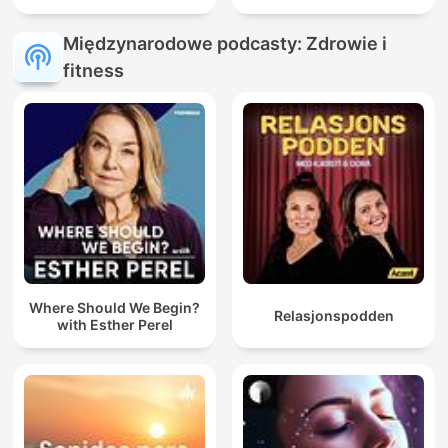
Międzynarodowe podcasty: Zdrowie i
fitness
Where Should We Begin?
Relasjonspodden
with Esther Perel