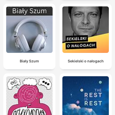
Biały Szum
Sekielski o nałogach