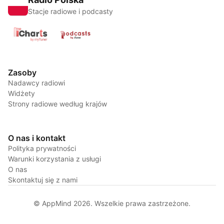
Stacje radiowe i podcasty
Zasoby
Nadawcy radiowi
Widżety
Strony radiowe według krajów
O nas i kontakt
Polityka prywatności
Warunki korzystania z usługi
O nas
Skontaktuj się z nami
© AppMind 2026. Wszelkie prawa zastrzeżone.