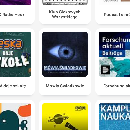
Klub Ciekawych
D Radio Hour
Podcast o m
Wszystkiego
A daje szkołę
Mowia Swiadkowie
Forschung ak