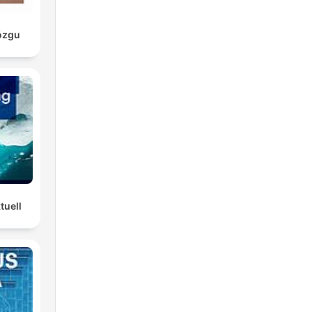
ózgu
tuell