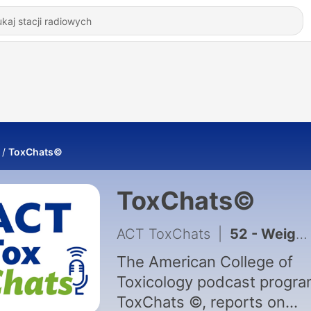
ToxChats©
ToxChats©
ACT ToxChats
|
52 - Weight of Evidence Approach to Carcinogenicity: An Interview with Todd Bourcier and Tim McGovern
The American College of
Toxicology podcast progra
ToxChats ©, reports on