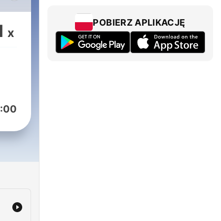
POBIERZ APLIKACJĘ
1
x
:00