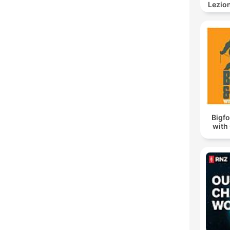
Lezion
Bigf
with