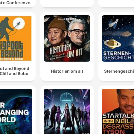
i e Conferenze.
oot and Beyond
Historien om alt
Sternengesch
 Cliff and Bobo