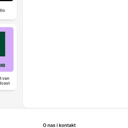
dio
t van
dcast
O nas i kontakt