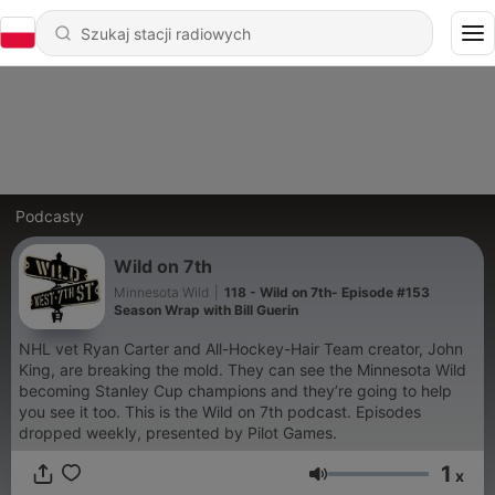
Podcasty
Wild on 7th
Minnesota Wild
|
118 - Wild on 7th- Episode #153
Season Wrap with Bill Guerin
NHL vet Ryan Carter and All-Hockey-Hair Team creator, John
King, are breaking the mold. They can see the Minnesota Wild
becoming Stanley Cup champions and they’re going to help
you see it too. This is the Wild on 7th podcast. Episodes
dropped weekly, presented by Pilot Games.
1
x
Głośność