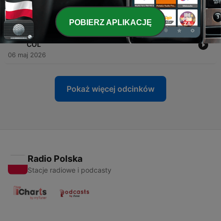
MIN
10 maj 2026
POBIERZ APLIKACJĘ
-
114
Wild on 7th- Episode #149 Game 2 Recap MIN at
COL
06 maj 2026
Pokaż więcej odcinków
Radio Polska
Stacje radiowe i podcasty