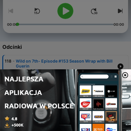
00:00
00:00
Odcinki
-
118
Wild on 7th- Episode #153 Season Wrap with Bill
Guerin
21 maj 2026
-
117
Wild on 7th- Episode #152 Game 3 Recap MIN at
COL- The One That Got Away
14 maj 2026
-
116
Wild on 7th- Episode #151 Game 4 Recap COL at
MIN
12 maj 2026
-
115
Wild on 7th- Episode #150 Game 3 Recap COL at