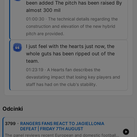
been added The pitch has been raised By
almost 300 mil
01:00:30 · The technical details regarding the
construction and elevation of the new hybrid
pitch are provided.
I just feel with the hearts just now, the
whole guts has been ripped out of the
team.
01:23:19 · A Hearts fan describes the
devastating impact that losing key players and
staff has had on the club's stability.
Odcinki
-
3799
RANGERS FANS REACT TO JAGIELLONIA
DEFEAT | FRIDAY 7TH AUGUST
The panel reviews recent European and domestic football results, focusing on Rangers' tactical struggles, player instability, and the impact of managerial decisions under Derek McInnes. The discussion also covers Hearts' difficult night in Portugal and the defensive concerns facing Kilmarnock ahead of their clash with Celtic. Additionally, the episode explores Celtic's transfer situation and recruitment plans, updates on Martin O'Neill's health, and technical details regarding Kilmarnock's new hybrid grass pitch. The show concludes with various football debates, including the use of technology in coaching and trivia challenges regarding Scottish players in the Premier League.