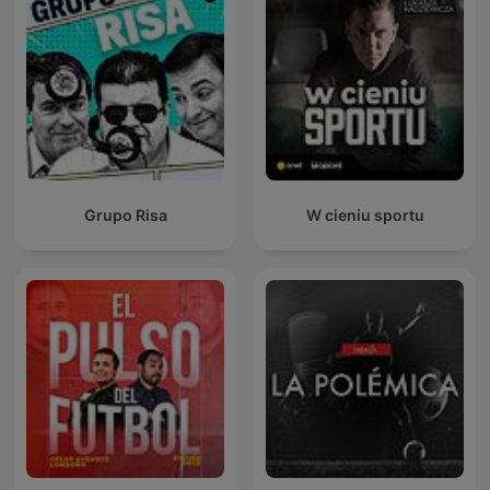
Grupo Risa
W cieniu sportu