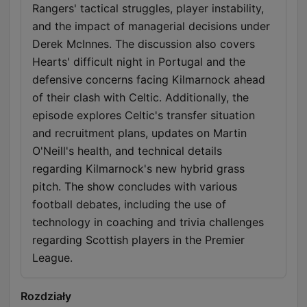
Rangers' tactical struggles, player instability,
and the impact of managerial decisions under
Derek McInnes. The discussion also covers
Hearts' difficult night in Portugal and the
defensive concerns facing Kilmarnock ahead
of their clash with Celtic. Additionally, the
episode explores Celtic's transfer situation
and recruitment plans, updates on Martin
O'Neill's health, and technical details
regarding Kilmarnock's new hybrid grass
pitch. The show concludes with various
football debates, including the use of
technology in coaching and trivia challenges
regarding Scottish players in the Premier
League.
Rozdziały