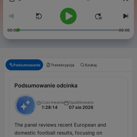
Głośność
00:00
00:00
Podsumowanie
Transkrypcja
Szukaj
Podsumowanie odcinka
Czas trwania
Opublikowano
1:28:14
07 sie 2026
The panel reviews recent European and
domestic football results, focusing on