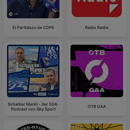
El Partidazo de COPE
Radio Radio
Schalker Markt - der S04-
OTB GAA
Podcast von Sky Sport