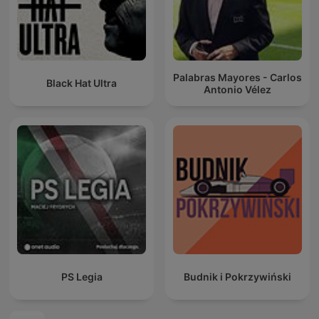
Palabras Mayores - Carlos
Black Hat Ultra
Antonio Vélez
PS Legia
Budnik i Pokrzywiński