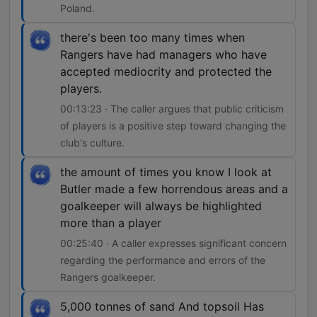
Poland.
there's been too many times when
Rangers have had managers who have
accepted mediocrity and protected the
players.
00:13:23 · The caller argues that public criticism
of players is a positive step toward changing the
club's culture.
the amount of times you know I look at
Butler made a few horrendous areas and a
goalkeeper will always be highlighted
more than a player
00:25:40 · A caller expresses significant concern
regarding the performance and errors of the
Rangers goalkeeper.
5,000 tonnes of sand And topsoil Has