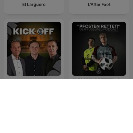
El Larguero
L'After Foot
"PFOSTEN RETTET!" - Der
Kick-off met Valentijn
Fußball-Podcast mit Alex
Driessen
und Dennis
Podcasty KISS Fresh