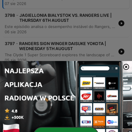
07 sie 2026
-
3798
JAGIELLONIA BIAŁYSTOK VS. RANGERS LIVE |
THURSDAY 6TH AUGUST
Este episódio analisa o desempenho instável do Rangers, focando na defesa vulnerável e nas mudanças táticas de Derek McInnes sob crescente pressão. Os comentaristas debatem a falta de criatividade no ataque, as dificuldades de integração de novos jogadores e o impacto severo de lesões no elenco. A discussão estende-se ao cenário do futebol escocês, abordando as necessidades de recrutamento do Celtic, a crise no Hearts e os desafios enfrentados por clubes como Motherwell e Hibs em competições europeias. O debate também explora a pressão das redes sociais sobre treinadores e a gestão financeira necessária para manter a competitividade.
06 sie 2026
-
3797
RANGERS SIGN WINGER DAISUKE YOKOTA |
WEDNESDAY 5TH AUGUST
The Clyde 1 Super Scoreboard explores the landscape of Scottish football ahead of European qualifiers, focusing on the transfer activities and squad depth of Rangers, Celtic, and Motherwell. The panel discusses Rangers' recent signing of Daisuke Yokota and the risks associated with player rotation, while critiquing Celtic's recruitment strategy and the potential departure of key players like Alistair Johnston and Engels. The discussion also addresses systemic challenges within the Scottish game, specifically the drain of young talent to English academies due to wage disparities and structural issues. Additionally, the episode features updates on Motherwell's evolving identity and a look at how cultural factors in player development impact the long-term future of the Scottish Premiership.
05 sie 2026
-
3796
CELTIC V DUNDEE REACTION | TUESDAY 4TH
AUGUST
The hosts and guests review the opening weekend of the Scottish League, focusing heavily on Celtic's 1-0 victory over Dundee. The discussion analyzes player performances, the debut of new strikers Kasper Hermansen and Duran, and significant concerns regarding Celtic's transfer business, club management, and squad depth in key positions. The episode also covers Rangers' recruitment needs for wingers and defensive reinforcements, including interest in Daisuke Yokota. Additional topics include St Mirren's sustainable club strategy, the role of data in modern scouting, and a look at the financial challenges facing football clubs.
04 sie 2026
-
3795
CELTIC VS. DUNDEE BUILD-UP AFTER RANGERS
DRAW AT UNITED | MONDAY 3RD AUGUST
The Clyde 1 Super Scoreboard reviews the opening weekend of the Scottish football season, analyzing standout performances and key results. The discussion covers the excitement of the domestic season's return, featuring highlights from players like Kevin Nisbet and critiques of recent 'howlers.' The episode delves deep into transfer window dynamics for Celtic and Rangers. Pundits critique Rangers' recruitment strategy and lack of creativity following their draw against Dundee United, while also discussing Celtic's need for defensive depth and the potential departures of key players like Arne Engels and Alistair Johnson.
03 sie 2026