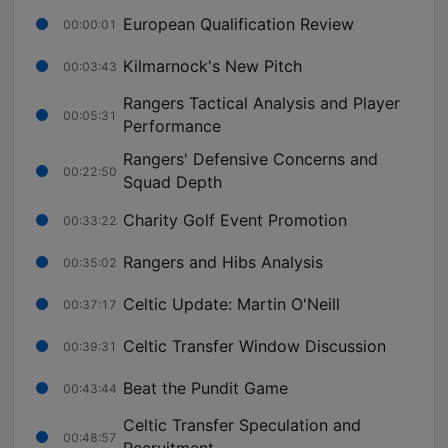
European Qualification Review
00:00:01
Kilmarnock's New Pitch
00:03:43
Rangers Tactical Analysis and Player
00:05:31
Performance
Rangers' Defensive Concerns and
00:22:50
Squad Depth
Charity Golf Event Promotion
00:33:22
Rangers and Hibs Analysis
00:35:02
Celtic Update: Martin O'Neill
00:37:17
Celtic Transfer Window Discussion
00:39:31
Beat the Pundit Game
00:43:44
Celtic Transfer Speculation and
00:48:57