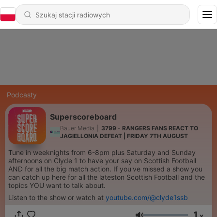
Podcasty
Superscoreboard
Bauer Media
|
3799 - RANGERS FANS REACT TO
JAGIELLONIA DEFEAT | FRIDAY 7TH AUGUST
Tune in weeknights from 6-8pm plus Saturday and Sunday
afternoons on Clyde 1 to have your say on Scottish Football
AND for all the big match action. If you've missed a show you
can catch up here for all the lateston Scottish Football and the
topics YOU want to talk about.
Listen to the show or watch at
youtube.com/@clyde1ssb
1
x