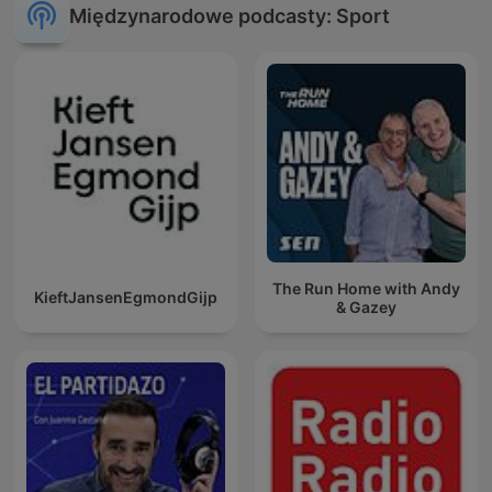
Międzynarodowe podcasty: Sport
The Run Home with Andy
KieftJansenEgmondGijp
& Gazey