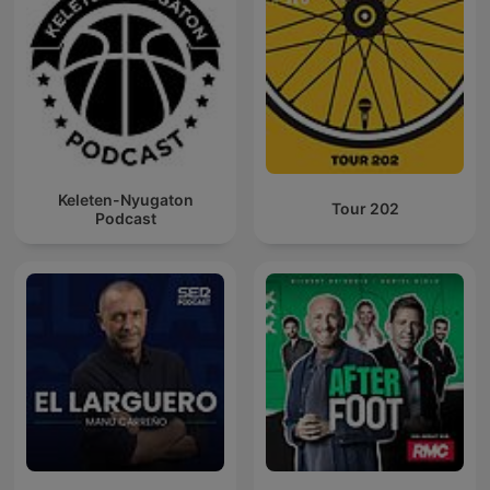
Keleten-Nyugaton
Tour 202
Podcast