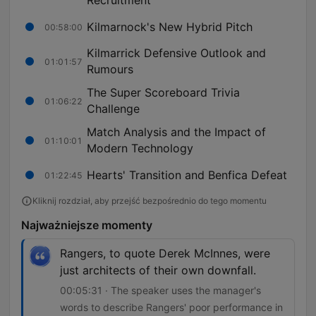
Recruitment
Kilmarnock's New Hybrid Pitch
00:58:00
Kilmarrick Defensive Outlook and
01:01:57
Rumours
The Super Scoreboard Trivia
01:06:22
Challenge
Match Analysis and the Impact of
01:10:01
Modern Technology
Hearts' Transition and Benfica Defeat
01:22:45
Kliknij rozdział, aby przejść bezpośrednio do tego momentu
Najważniejsze momenty
Rangers, to quote Derek McInnes, were
just architects of their own downfall.
00:05:31 · The speaker uses the manager's
words to describe Rangers' poor performance in