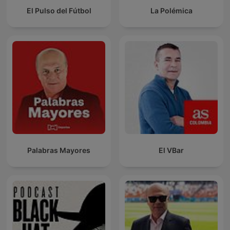
El Pulso del Fútbol
La Polémica
Palabras Mayores
El VBar