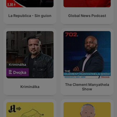
La Republica - Sin guion
Global News Podcast
The Clement Manyathela
Kriminálka
Show