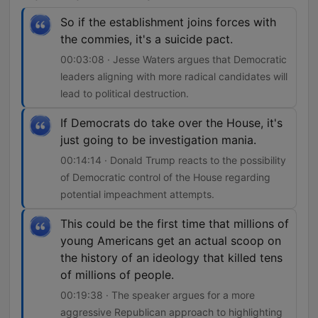
So if the establishment joins forces with
the commies, it's a suicide pact.
00:03:08 · Jesse Waters argues that Democratic
leaders aligning with more radical candidates will
lead to political destruction.
If Democrats do take over the House, it's
just going to be investigation mania.
00:14:14 · Donald Trump reacts to the possibility
of Democratic control of the House regarding
potential impeachment attempts.
This could be the first time that millions of
young Americans get an actual scoop on
the history of an ideology that killed tens
of millions of people.
00:19:38 · The speaker argues for a more
aggressive Republican approach to highlighting