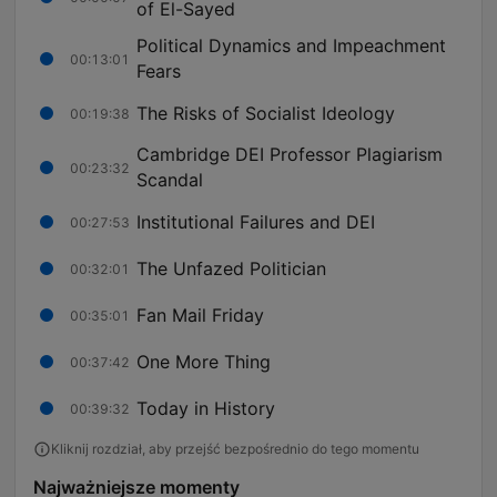
of El-Sayed
Political Dynamics and Impeachment
00:13:01
Fears
The Risks of Socialist Ideology
00:19:38
Cambridge DEI Professor Plagiarism
00:23:32
Scandal
Institutional Failures and DEI
00:27:53
The Unfazed Politician
00:32:01
Fan Mail Friday
00:35:01
One More Thing
00:37:42
Today in History
00:39:32
Kliknij rozdział, aby przejść bezpośrednio do tego momentu
Najważniejsze momenty