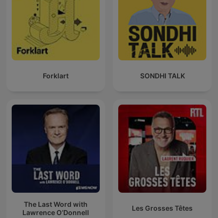
Forklart
SONDHI TALK
The Last Word with
Les Grosses Têtes
Lawrence O’Donnell