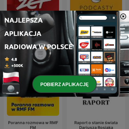
Gość Radia ZET
Radio Wnet
POBIERZ APLIKACJĘ
Poranna rozmowa w RMF
Raport o stanie świata
FM
Dariusza Rosiaka