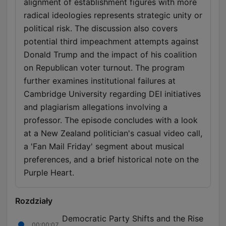
alignment of establishment figures with more
radical ideologies represents strategic unity or
political risk. The discussion also covers
potential third impeachment attempts against
Donald Trump and the impact of his coalition
on Republican voter turnout. The program
further examines institutional failures at
Cambridge University regarding DEI initiatives
and plagiarism allegations involving a
professor. The episode concludes with a look
at a New Zealand politician's casual video call,
a 'Fan Mail Friday' segment about musical
preferences, and a brief historical note on the
Purple Heart.
Rozdziały
Democratic Party Shifts and the Rise
00:00:07