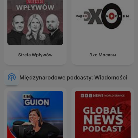
Strefa Wpływów
Эхо Москвы
Międzynarodowe podcasty: Wiadomości