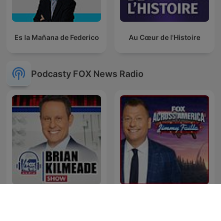
Es la Mañana de Federico
Au Cœur de l'Histoire
Podcasty FOX News Radio
Fox Across America w/
Brian Kilmeade Show
Jimmy Failla