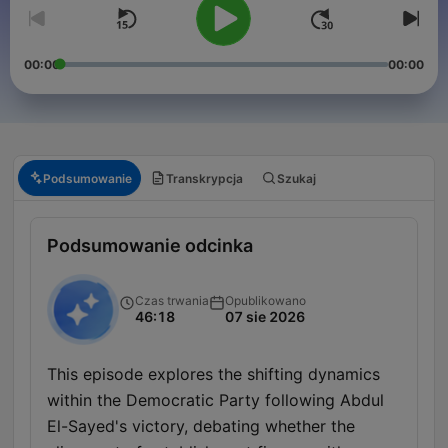
00:00
00:00
Podsumowanie
Transkrypcja
Szukaj
Podsumowanie odcinka
Czas trwania
Opublikowano
46:18
07 sie 2026
This episode explores the shifting dynamics
within the Democratic Party following Abdul
El-Sayed's victory, debating whether the