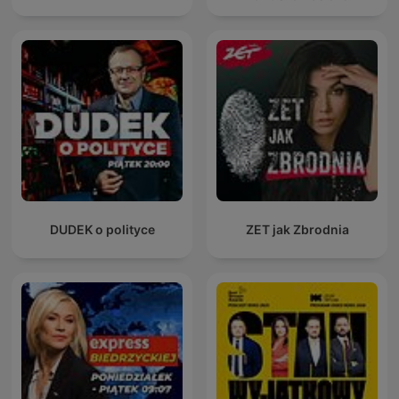
DUDEK o polityce
ZET jak Zbrodnia