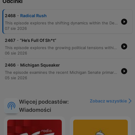
Odcinki
-
2468
Radical Rush
This episode explores the shifting dynamics within the Democratic Party following Abdul El-Sayed's victory, debating whether the alignment of establishment figures with more radical ideologies represents strategic unity or political risk. The discussion also covers potential third impeachment attempts against Donald Trump and the impact of his coalition on Republican voter turnout. The program further examines institutional failures at Cambridge University regarding DEI initiatives and plagiarism allegations involving a professor. The episode concludes with a look at a New Zealand politician's casual video call, a 'Fan Mail Friday' segment about musical preferences, and a brief historical note on the Purple Heart.
07 sie 2026
-
2467
“He’s Full Of Sh*t”
This episode explores the growing political tensions within the Democratic Party, focusing on the rise of socialist factions and the impact of Dr. Abdul's recent election performance in Michigan. The panel examines the legal implications of Senator Rand Paul's criminal referral of Dr. Fauci to the DOJ, alongside discussions regarding pandemic accountability and the potential for a formal commission. The conversation also covers local political friction, including New York City Mayor Zoran Mamdani being booed at an NYPD event due to his past criticisms of the police force. The episode concludes with a critique of modern political identity, a debunking of recent news reports regarding 'infla-dating,' and a tribute to the legendary athlete Jesse Owens.
06 sie 2026
-
2466
Michigan Squeaker
The episode examines the recent Michigan Senate primary, where progressive Abdul Al-Sayed defeated moderate Haley Stevens, signaling deep ideological divisions within the Democratic Party. The discussion explores whether this victory represents a shift toward socialism and analyzes the broader implications for future elections. The panel further debates political polarization, comparing internal Democratic shifts to the rise of the Tea Party and MAGA movements. The conversation covers Donald Trump's economic proposals in Las Vegas, the disconnect between economic indicators and consumer sentiment, and shifting demographics within the American workforce.
05 sie 2026
Zobacz wszystkie
Więcej podcastów:
Wiadomości