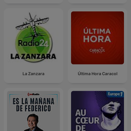
La Zanzara
Última Hora Caracol