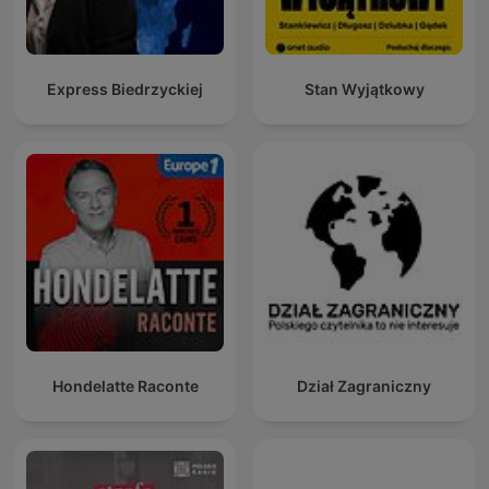
Express Biedrzyckiej
Stan Wyjątkowy
Hondelatte Raconte
Dział Zagraniczny