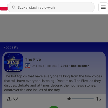
Podcasty
The Five
FOX News Podcasts
|
2468 - Radical Rush
The hot topics that have everyone talking from the five voices
that will have everyone listening. Don't miss 'The Five' as they
discuss, debate and at times debunk the hot news stories,
controversies and issues of the day.
1
x
Głośność