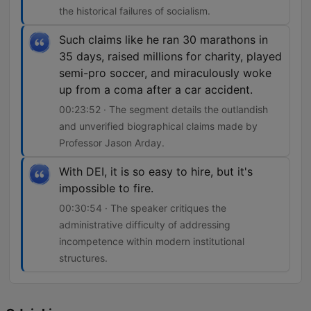
the historical failures of socialism.
Such claims like he ran 30 marathons in
35 days, raised millions for charity, played
semi-pro soccer, and miraculously woke
up from a coma after a car accident.
00:23:52 · The segment details the outlandish
and unverified biographical claims made by
Professor Jason Arday.
With DEI, it is so easy to hire, but it's
impossible to fire.
00:30:54 · The speaker critiques the
administrative difficulty of addressing
incompetence within modern institutional
structures.