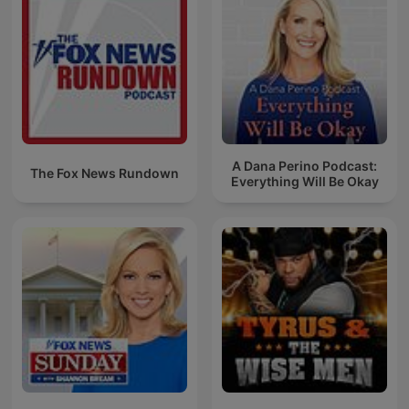
A Dana Perino Podcast:
The Fox News Rundown
Everything Will Be Okay