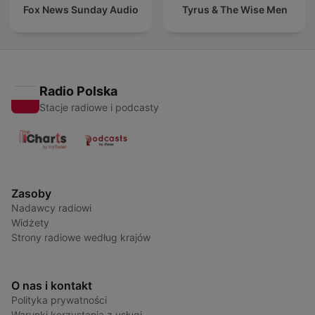
Fox News Sunday Audio
Tyrus & The Wise Men
Radio Polska
Stacje radiowe i podcasty
Zasoby
Nadawcy radiowi
Widżety
Strony radiowe według krajów
O nas i kontakt
Polityka prywatności
Warunki korzystania z usługi