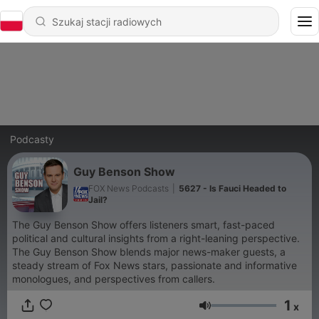
Podcasty
Guy Benson Show
FOX News Podcasts
|
5627 - Is Fauci Headed to
Jail?
The Guy Benson Show offers listeners smart, fast-paced
political and cultural insights from a right-leaning perspective.
The Guy Benson Show blends major news-maker guests, a
steady stream of Fox News stars, passionate and informative
monologues, and perspectives from callers.
1
x
Głośność