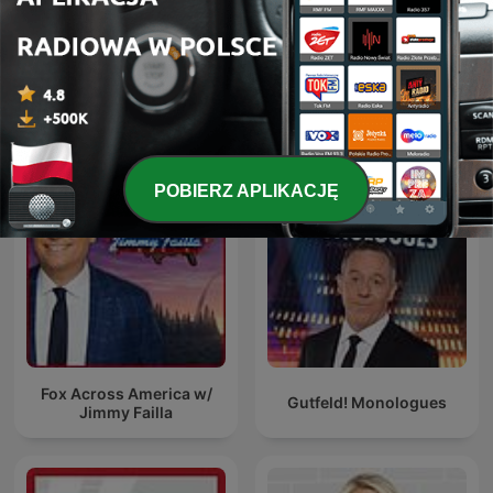
The Five
Brian Kilmeade Show
POBIERZ APLIKACJĘ
Fox Across America w/
Gutfeld! Monologues
Jimmy Failla