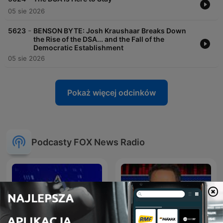
05 sie 2026
-
5623
BENSON BYTE: Josh Kraushaar Breaks Down
the Rise of the DSA... and the Fall of the
Democratic Establishment
05 sie 2026
Pokaż więcej odcinków
Podcasty FOX News Radio