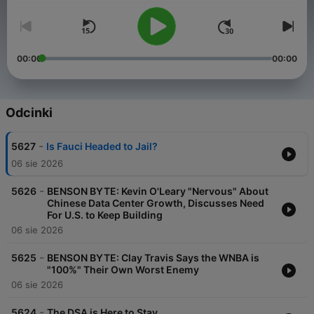
00:00
00:00
Odcinki
-
5627
Is Fauci Headed to Jail?
06 sie 2026
-
5626
BENSON BYTE: Kevin O'Leary "Nervous" About
Chinese Data Center Growth, Discusses Need
For U.S. to Keep Building
06 sie 2026
-
5625
BENSON BYTE: Clay Travis Says the WNBA is
"100%" Their Own Worst Enemy
06 sie 2026
-
5624
The DSA is Here to Stay