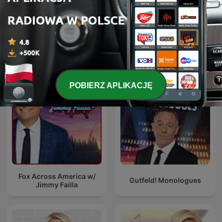
The Five
Brian Kilmeade Show
POBIERZ APLIKACJĘ
Fox Across America w/
Gutfeld! Monologues
Jimmy Failla