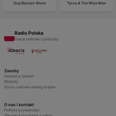
Guy Benson Show
Tyrus & The Wise Men
Radio Polska
Stacje radiowe i podcasty
Zasoby
Nadawcy radiowi
Widżety
Strony radiowe według krajów
O nas i kontakt
Polityka prywatności
Warunki korzystania z usługi