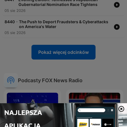
Gubernatorial Nomination Race Tightens
05 sie 2026
-
8440
The Push to Deport Fraudsters & Cyberattacks
on America's Water
05 sie 2026
Pokaż więcej odcinków
Podcasty FOX News Radio