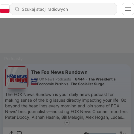
Podcasty
The Fox News Rundown
FOX News Podcasts
|
8444 - The President's
Economic Push vs. The Socialist Surge
The FOX News Rundown is your daily news podcast for
making sense of the big issues directly impacting your life. Go
beyond the headlines every morning and join some of FOX
News’ best journalists—including FOX News Channel reporters
Peter Doocy, Aishah Hasnie, Bill Melugin, Alex Hogan, Lucas
Tomlinson and Jacqui Heinrich and FOX News Radio reporters
Dave Anthony, Jessica Rosenthal, Lisa Brady, Chris Foster and
1