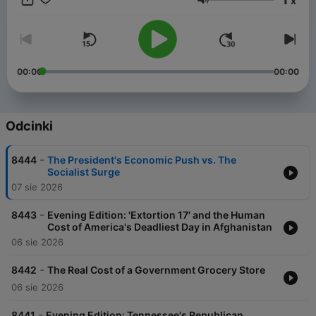
x
Gurnal Scott - as they tap into the global reporting resources
Głośność
of FOX News and get unparalleled political analysis and
exclusive insight from top newsmakers. The Rundown offers a
sharp contrast of perspectives you won’t hear anywhere else,
and a daily commentary you can't miss, we deliver the full
picture of the day's biggest events. Plus, by following the FOX
00:00
00:00
News Rundown, you will also get access to our breaking news
updates on the "Evening Edition" and a breakdown of the news
that effects your wallet on the FOX Business Rundown.
Odcinki
-
8444
The President's Economic Push vs. The
Socialist Surge
07 sie 2026
-
8443
Evening Edition: 'Extortion 17' and the Human
Cost of America's Deadliest Day in Afghanistan
06 sie 2026
-
8442
The Real Cost of a Government Grocery Store
06 sie 2026
-
8441
Evening Edition: Tennessee's Republican