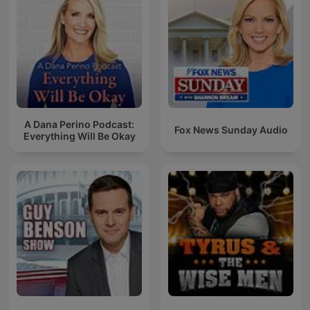
A Dana Perino Podcast:
Fox News Sunday Audio
Everything Will Be Okay