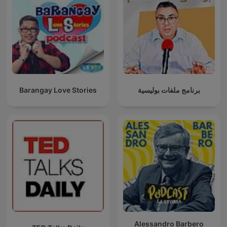
Barangay Love Stories
برنامج ملفات بوليسية
Alessandro Barbero