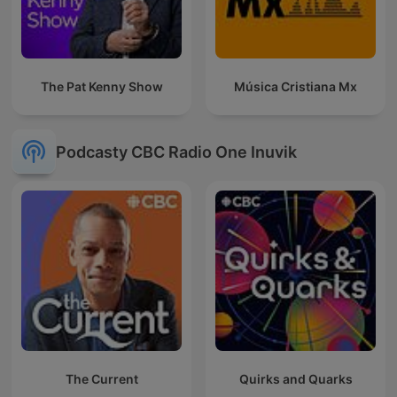
The Pat Kenny Show
Música Cristiana Mx
Podcasty CBC Radio One Inuvik
The Current
Quirks and Quarks