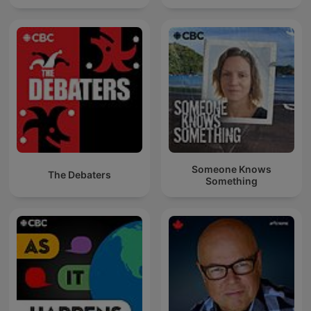
Someone Knows
The Debaters
Something