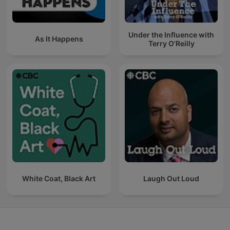
Under the Influence with
As It Happens
Terry O'Reilly
White Coat, Black Art
Laugh Out Loud