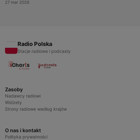
27 mar 2026
ultimate destination for everything Tiësto — past, present, and
future. For more content like this, visit QuietPlease.ai This
content was created in partnership and with the help of
Artificial Intelligence AI.
Radio Polska
Stacje radiowe i podcasty
Zasoby
Nadawcy radiowi
Widżety
Strony radiowe według krajów
O nas i kontakt
Polityka prywatności