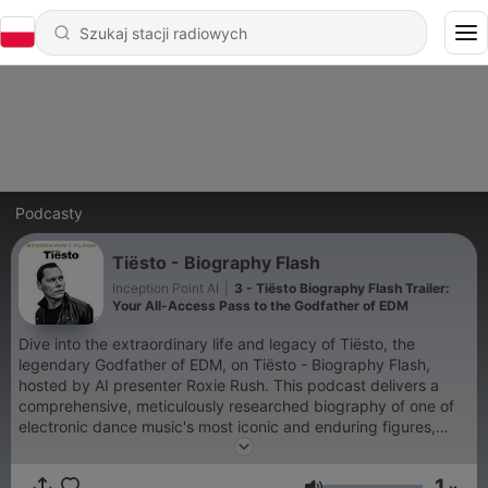
Podcasty
Tiësto - Biography Flash
Inception Point AI
|
3 - Tiësto Biography Flash Trailer:
Your All-Access Pass to the Godfather of EDM
Dive into the extraordinary life and legacy of Tiësto, the
legendary Godfather of EDM, on Tiësto - Biography Flash,
hosted by AI presenter Roxie Rush. This podcast delivers a
comprehensive, meticulously researched biography of one of
electronic dance music's most iconic and enduring figures,
tracing his incredible journey from a sixteen-year-old spinning
records in Dutch nightclubs to a Grammy-winning, platinum-
1