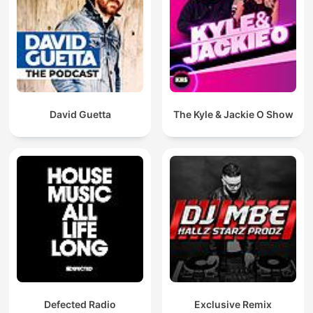
David Guetta
The Kyle & Jackie O Show
Defected Radio
Exclusive Remix