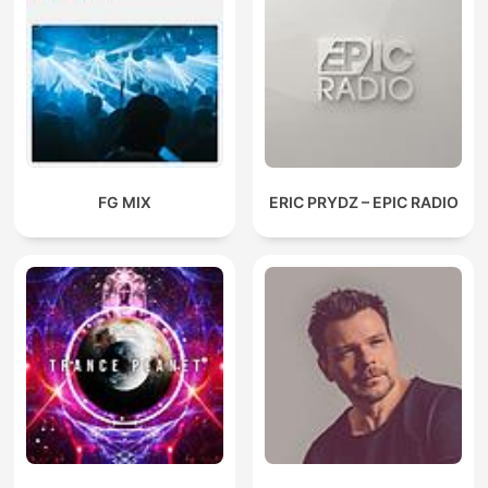
FG MIX
ERIC PRYDZ – EPIC RADIO