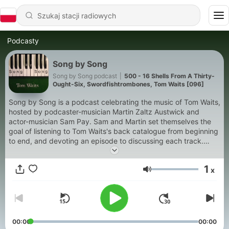
Podcasty
Song by Song
Song by Song podcast
|
500 - 16 Shells From A Thirty-
Ought-Six, Swordfishtrombones, Tom Waits [096]
Song by Song is a podcast celebrating the music of Tom Waits,
hosted by podcaster-musician Martin Zaltz Austwick and
actor-musician Sam Pay. Sam and Martin set themselves the
goal of listening to Tom Waits's back catalogue from beginning
to end, and devoting an episode to discussing each track.
Song by Song is in no way officially linked to Tom Waits, or
endorsed by Tom Waits, or associates. All excerpts are used
1
x
for criticism purposes - please purchase your own copies of
Głośność
the music at your favourite shop, app, or platform to get the
full experience and support musicians' work.
00:00
00:00