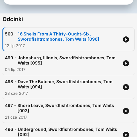
Odcinki
-
500
16 Shells From A Thirty-Ought-Six,
Swordfishtrombones, Tom Waits [096]
12 lip 2017
-
499
Johnsburg, Illinois, Swordfishtrombones, Tom
Waits [095]
05 lip 2017
-
498
Dave The Butcher, Swordfishtrombones, Tom
Waits [094]
28 cze 2017
-
497
Shore Leave, Swordfishtrombones, Tom Waits
[093]
21 cze 2017
-
496
Underground, Swordfishtrombones, Tom Waits
[092]