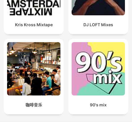
Kris Kross Mixtape
DJ LOFT Mixes
咖啡音乐
90's mix