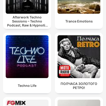
Afterwork Techno
Sessions – Techno
Trance Emotions
Podcast, Raw & Hypnotic
Techno Mixes
ПОЛЧАСА ЗОЛОТОГО
Techno Life
РЕТРО!