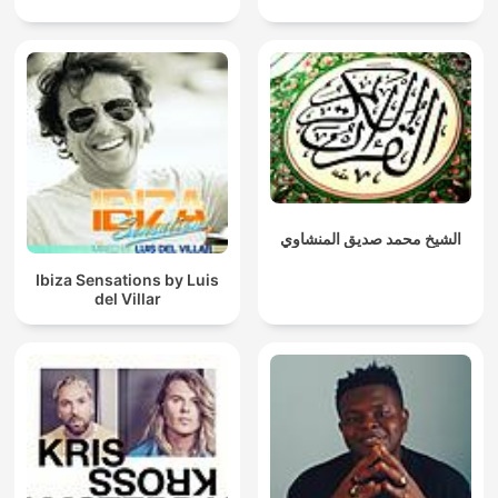
الشيخ محمد صديق المنشاوي
Ibiza Sensations by Luis
del Villar