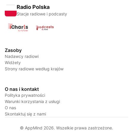
Radio Polska
Stacje radiowe i podcasty
Zasoby
Nadawcy radiowi
Widżety
Strony radiowe według krajów
O nas i kontakt
Polityka prywatności
Warunki korzystania z usługi
O nas
Skontaktuj się z nami
© AppMind 2026. Wszelkie prawa zastrzeżone.