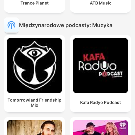
Trance Planet
ATB Music
Międzynarodowe podcasty: Muzyka
Tomorrowland Friendship
Kafa Radyo Podcast
Mix