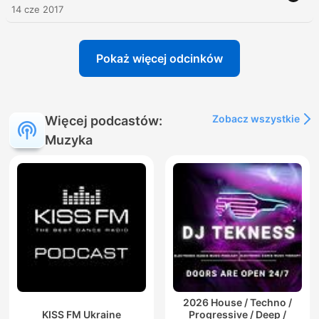
14 cze 2017
Pokaż więcej odcinków
Zobacz wszystkie
Więcej podcastów:
Muzyka
2026 House / Techno /
KISS FM Ukraine
Progressive / Deep /