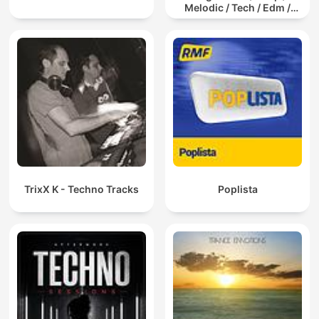
Melodic / Tech / Edm /
Afro / ibiza DJ Mix / Set /
Podcast / Electronic
Dance Musi
TrixX K - Techno Tracks
Poplista