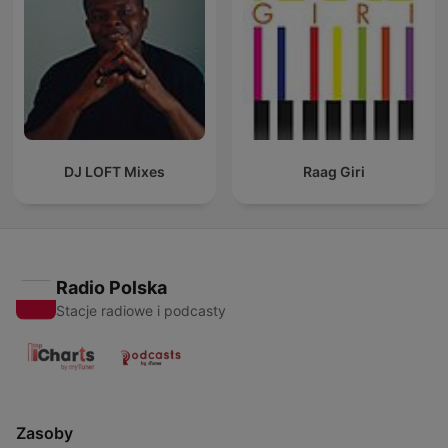
DJ LOFT Mixes
Raag Giri
Radio Polska
Stacje radiowe i podcasty
Zasoby