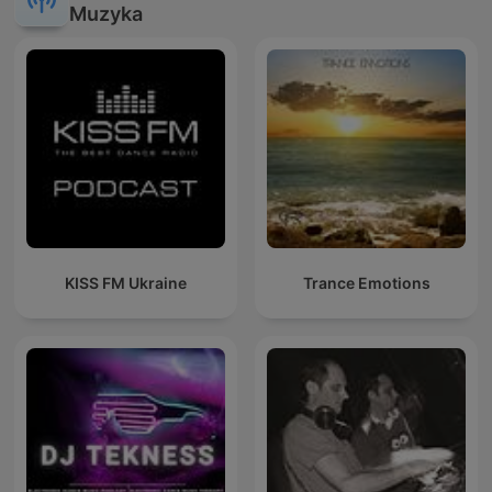
Muzyka
KISS FM Ukraine
Trance Emotions