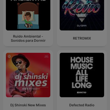
Ruido Ambiental -
RETROMIX
Sonidos para Dormir
Dj Shinski New Mixes
Defected Radio