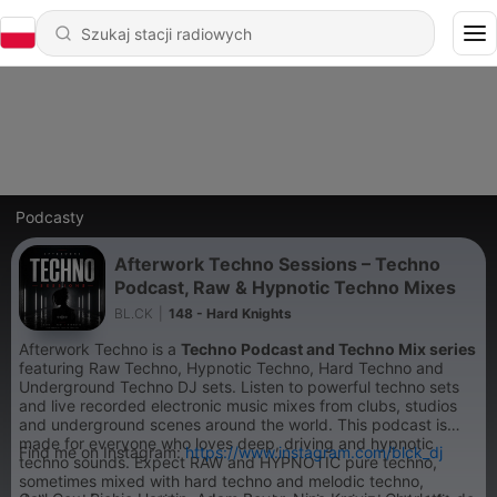
Podcasty
Afterwork Techno Sessions – Techno
Podcast, Raw & Hypnotic Techno Mixes
BL.CK
|
148 - Hard Knights
Afterwork Techno is a
Techno Podcast and Techno Mix series
featuring Raw Techno, Hypnotic Techno, Hard Techno and
Underground Techno DJ sets. Listen to powerful techno sets
and live recorded electronic music mixes from clubs, studios
and underground scenes around the world. This podcast is
made for everyone who loves deep, driving and hypnotic
Find me on Instagram:
https://www.instagram.com/blck_dj
techno sounds. Expect RAW and HYPNOTIC pure techno,
sometimes mixed with hard techno and melodic techno,