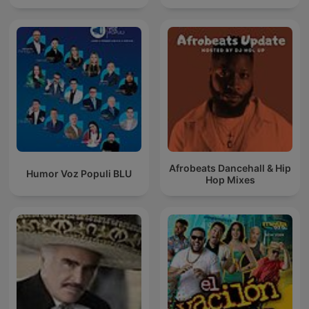
Afrobeats Dancehall & Hip
Humor Voz Populi BLU
Hop Mixes