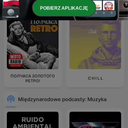
Techno Life
Slip's House Podcast
POBIERZ APLIKACJĘ
ПОЛЧАСА ЗОЛОТОГО
C H I L L
РЕТРО!
Międzynarodowe podcasty: Muzyka