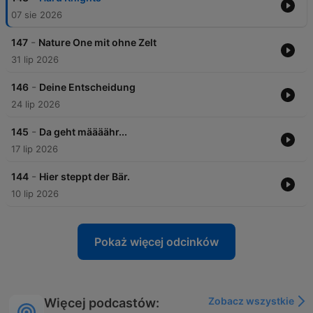
07 sie 2026
-
147
Nature One mit ohne Zelt
31 lip 2026
-
146
Deine Entscheidung
24 lip 2026
-
145
Da geht määäähr...
17 lip 2026
-
144
Hier steppt der Bär.
10 lip 2026
Pokaż więcej odcinków
Zobacz wszystkie
Więcej podcastów: