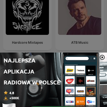
Hardcore Mixtapes
ATB Music