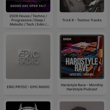
2026 House / Techno /
Progressive / Deep /
TrixX K - Techno Tracks
Melodic / Tech / Edm /
Afro / ibiza DJ Mix / Set /
Podcast / Electronic
Dance Musi
Hardstyle Rave - Monthly
ERIC PRYDZ – EPIC RADIO
Hardstyle Podcast