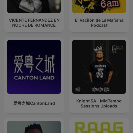
VICENTE FERNANDEZ EN
El Vacilón de La Mañana
NOCHE DE ROMANCE
Podcast
Knight SA - MidTempo
爱粤之城CantonLand
Sessions Uploads