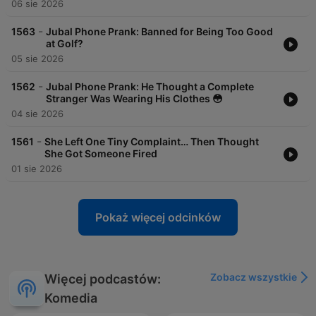
06 sie 2026
-
1563
Jubal Phone Prank: Banned for Being Too Good
at Golf?
05 sie 2026
-
1562
Jubal Phone Prank: He Thought a Complete
Stranger Was Wearing His Clothes 😳
04 sie 2026
-
1561
She Left One Tiny Complaint… Then Thought
She Got Someone Fired
01 sie 2026
Pokaż więcej odcinków
Zobacz wszystkie
Więcej podcastów:
Komedia