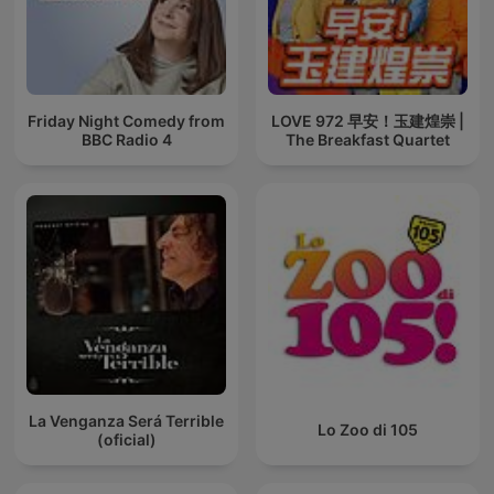
Friday Night Comedy from
LOVE 972 早安！玉建煌崇 |
BBC Radio 4
The Breakfast Quartet
La Venganza Será Terrible
Lo Zoo di 105
(oficial)