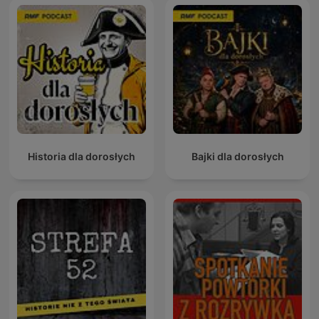
Historia dla dorosłych
Bajki dla dorosłych