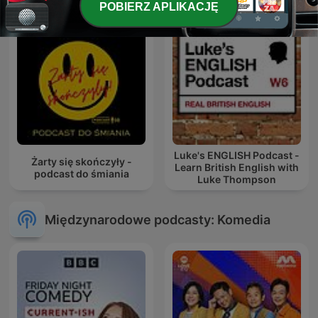
POBIERZ APLIKACJĘ
Luke's ENGLISH Podcast -
Żarty się skończyły -
Learn British English with
podcast do śmiania
Luke Thompson
Międzynarodowe podcasty: Komedia