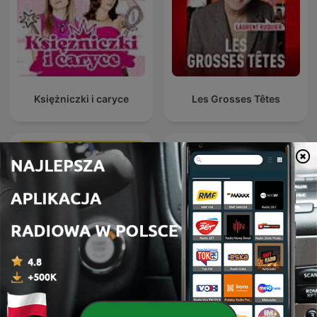
Księżniczki i caryce
Les Grosses Têtes
Анекдоты Игоря
MÓWI SIĘ
Маменко