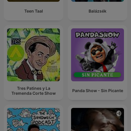
Teen Taal
Balázsék
Tres Patines y La
Panda Show - Sin Picante
Tremenda Corte Show