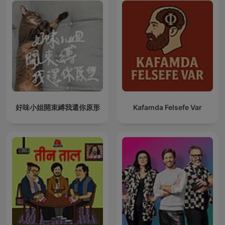
好味小姐開束縛我還你原形
Kafamda Felsefe Var