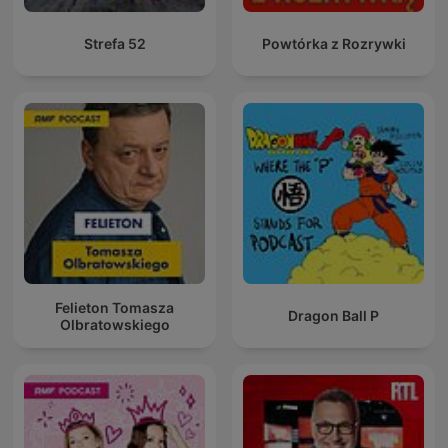
Strefa 52
Powtórka z Rozrywki
Felieton Tomasza
Dragon Ball P
Olbratowskiego