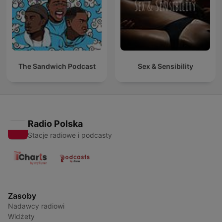
The Sandwich Podcast
Sex & Sensibility
Radio Polska
Stacje radiowe i podcasty
Zasoby
Nadawcy radiowi
Widżety