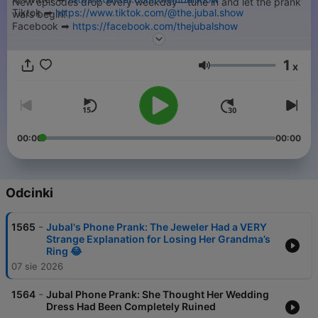
New episodes drop every weekday—tune in and let the prank
Tiktok ➡︎
https://www.tiktok.com/@the.jubal.show
wars begin!
Facebook ➡︎
https://facebook.com/thejubalshow
➡︎ Submit your Jubal Phone Prank -
https://thejubalshow.com
YouTube ➡︎
https://www.youtube.com/@JubalFresh
======
1
x
Głośność
This is just a tiny piece of The Jubal Show. You can find every
podcast we have, including the full show every weekday right
here…
➡︎
https://thejubalshow.com/podcasts
00:00
00:00
======
The Jubal Show is everywhere, and also these places:
Odcinki
-
1565
Jubal's Phone Prank: The Jeweler Had a VERY
Strange Explanation for Losing Her Grandma’s
Ring 😂
07 sie 2026
-
1564
Jubal Phone Prank: She Thought Her Wedding
Dress Had Been Completely Ruined