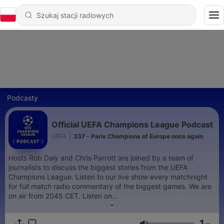
Podcasty
Official UEFA Champions League Podcast
UEFA
|
337 - Paris Champions of Europe once again
Hosts Rob Daly and Chris Parrott are joined by a team of
journalists to discuss the biggest stories from the UEFA
Champions League. Listen to our live show every matchnight
for full match radio commentary of the biggest games. We are
on air from 2045 CET. Listen on
https://www.uefa.com/uefachampionsleague/
and on the
official UEFA Champions League App
1