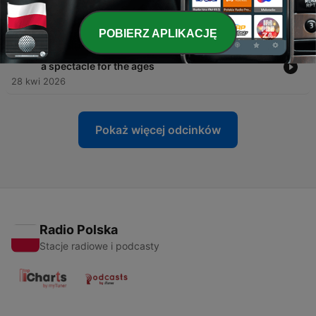
leg
29 kwi 2026
POBIERZ APLIKACJĘ
-
333
Paris Saint-Germain and Bayern München put on
a spectacle for the ages
28 kwi 2026
Pokaż więcej odcinków
Radio Polska
Stacje radiowe i podcasty