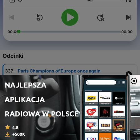
x
Głośność
00:00
00:00
Odcinki
-
337
Paris Champions of Europe once again
30 maj 2026
-
336
Paris hold off Bayern to reach second
successive final
06 maj 2026
-
335
Arsenal edge past Atleti to reach first final in 20
years
05 maj 2026
-
334
Atleti and Arsenal all-square after electric first