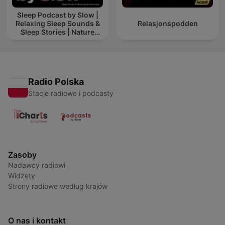
Sleep Podcast by Slow |
Relaxing Sleep Sounds &
Relasjonspodden
Sleep Stories | Nature
Sound For Sleep | ASMR
Radio Polska
Stacje radiowe i podcasty
Zasoby
Nadawcy radiowi
Widżety
Strony radiowe według krajów
O nas i kontakt