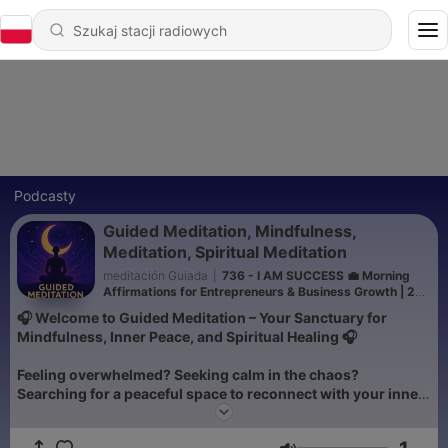
Podcasty
Guided Meditation, Mindfulness,
Meditation, Spiritual Meditation
meditación Guiada
|
736 - I AM SUCCESS 💼 Morning
Affirmations for Entrepreneurs & Business Growth | 222
Energy Boost
🎧 Welcome to Guided Meditation – Your Sanctuary for
Mindfulness, Inner Peace, and Spiritual Healing 🎧
Feeling overwhelmed? Seeking calm in the chaos?
Searching for a peaceful space to reconnect with your inner
self? You’ve found it. Guided Meditation is the podcast
designed to be your personal retreat—whether you’re