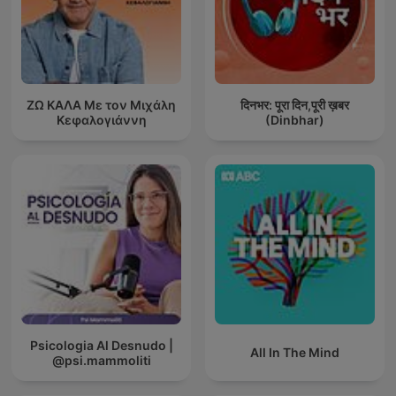
ΖΩ ΚΑΛΑ Με τον Μιχάλη
दिनभर: पूरा दिन,पूरी ख़बर
Κεφαλογιάννη
(Dinbhar)
Psicologia Al Desnudo |
All In The Mind
@psi.mammoliti