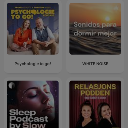
Psychologie to go!
WHITE NOISE