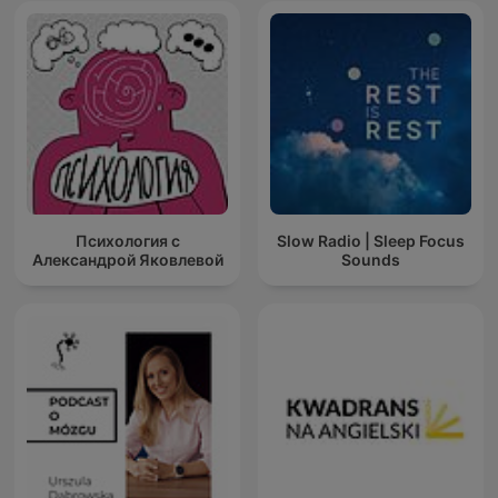
#MeditationRitual #NoAdsInMiddle
#SpiritualMeditationPodcast
Психология с
Slow Radio | Sleep Focus
Александрой Яковлевой
Sounds