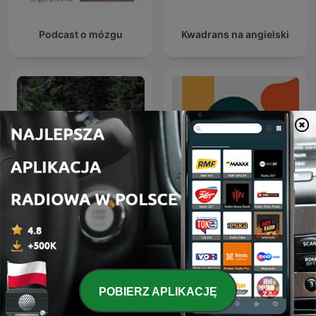
Podcast o mózgu
Kwadrans na angielski
Muzyka natury
Entiende Tu Mente
POBIERZ APLIKACJĘ