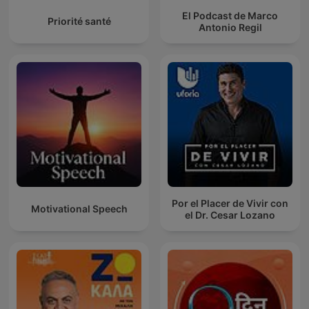
El Podcast de Marco
Priorité santé
Antonio Regil
Por el Placer de Vivir con
Motivational Speech
el Dr. Cesar Lozano