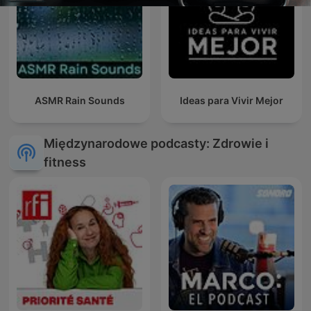
ASMR Rain Sounds
Ideas para Vivir Mejor
Międzynarodowe podcasty: Zdrowie i
fitness