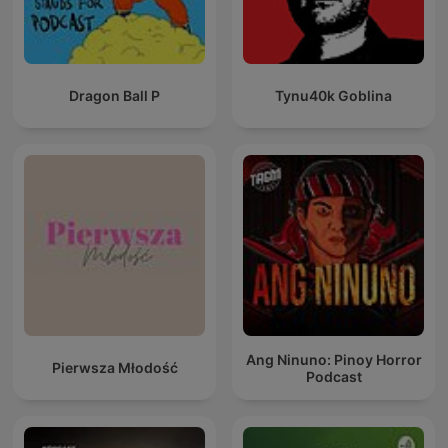
Dragon Ball P
Tynu40k Goblina
Ang Ninuno: Pinoy Horror
Pierwsza Młodość
Podcast