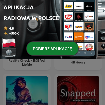
Shepard
POBIERZ APLIKACJĘ
Reality Check - B&B Vol
48 Hours
Liefde