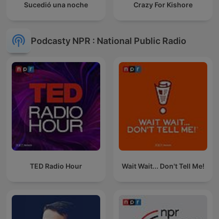
Sucedió una noche
Crazy For Kishore
Podcasty NPR : National Public Radio
TED Radio Hour
Wait Wait... Don't Tell Me!