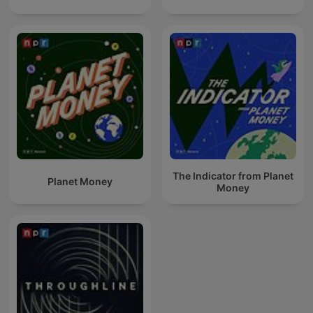
The Indicator from Planet
Planet Money
Money