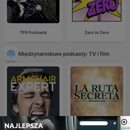
TPS Podcasts
Zero to Zero
Międzynarodowe podcasty: TV i film
Armchair Expert with Dax
La Ruta Secreta