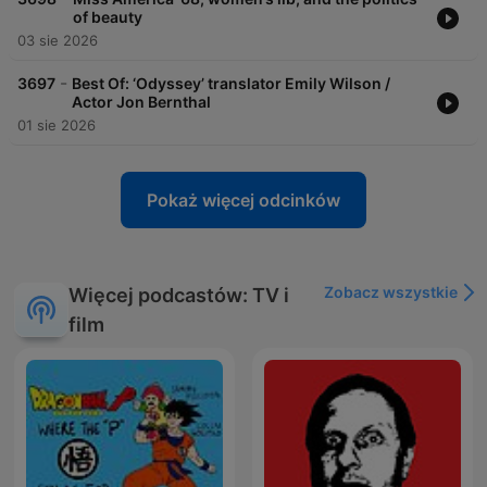
of beauty
03 sie 2026
-
3697
Best Of: ‘Odyssey’ translator Emily Wilson /
Actor Jon Bernthal
01 sie 2026
Pokaż więcej odcinków
Zobacz wszystkie
Więcej podcastów: TV i
film