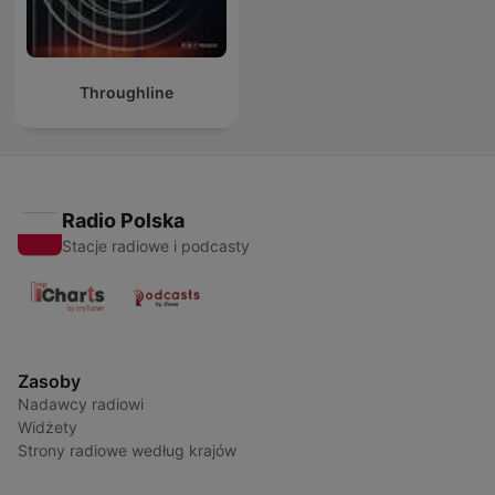
Throughline
Radio Polska
Stacje radiowe i podcasty
Zasoby
Nadawcy radiowi
Widżety
Strony radiowe według krajów