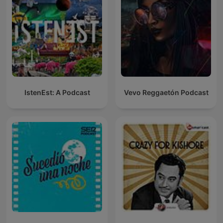
IstenEst: A Podcast
Vevo Reggaetón Podcast