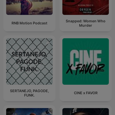
Snapped: Women Who
RNB Motion Podcast
Murder
SERTANEJO, PAGODE,
CINE x FAVOR
FUNK.