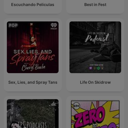
Escuchando Peliculas
Best in Fest
Sex, Lies, and Spray Tans
Life On Skidrow