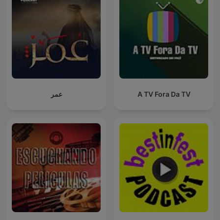
عمر
A TV Fora Da TV