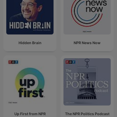
Hidden Brain
NPR News Now
Up First from NPR
The NPR Politics Podcast