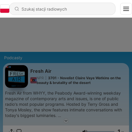
Podcasty
Fresh Air
NPR
|
3701 - Novelist Claire Vaye Watkins on the
beauty & brutality of the desert
Fresh Air from WHYY, the Peabody Award-winning weekday
magazine of contemporary arts and issues, is one of public
radio's most popular programs. Hosted by Terry Gross and
Tonya Mosley, the show features intimate conversations with
today's biggest luminaries.
Support public media by joining NPR+ at
plus.npr.org.
You’ll
1