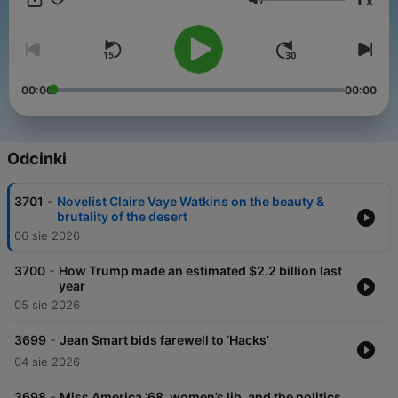
x
get perks for over 25 NPR podcasts, including weekly bonus
Głośność
episodes and curated playlists of archive interviews from Fresh
Air.
And subscribe to our weekly newsletter, Fresh Air Weekly, to
get interview highlights, staff recommendations, gems from the
00:00
00:00
archive, and the week's interviews and reviews all in one place.
Sign up at www.whyy.org/freshair
Odcinki
-
3701
Novelist Claire Vaye Watkins on the beauty &
brutality of the desert
06 sie 2026
-
3700
How Trump made an estimated $2.2 billion last
year
05 sie 2026
-
3699
Jean Smart bids farewell to ‘Hacks’
04 sie 2026
-
3698
Miss America ‘68, women’s lib, and the politics