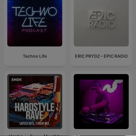
Techno Life
ERIC PRYDZ – EPIC RADIO