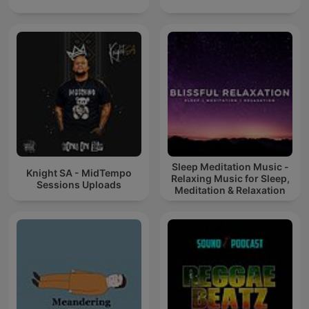
Sleep Meditation Music -
Knight SA - MidTempo
Relaxing Music for Sleep,
Sessions Uploads
Meditation & Relaxation