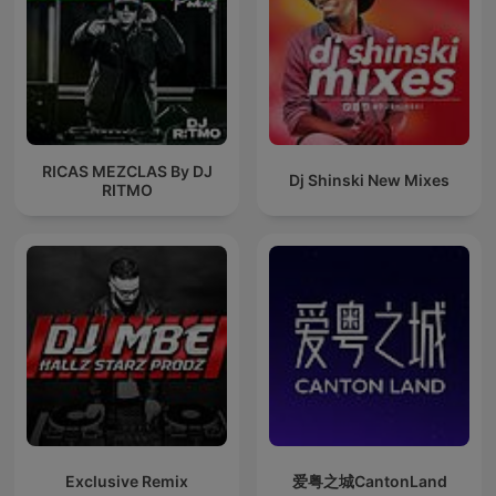
RICAS MEZCLAS By DJ
Dj Shinski New Mixes
RITMO
Exclusive Remix
爱粤之城CantonLand