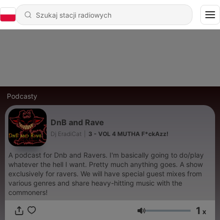
Podcasty
DnB and Rave
Dj EradiCat
|
3 - VOL 4 MUTHA F*ckAzz!
A podcast for Dnb and Ravers. I'm basically going to do/play
whatever the hell I want. Pretty much anything goes. A show
exclusively for ravers. We will have special guest mixes from
various genres and share heavy-hitting music with the
commoners!
1
x
Głośność