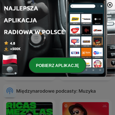
Hardstyle Rave - Monthly
Drum & Bass Sessions
Hardstyle Podcast
POBIERZ APLIKACJĘ
ATB Music
Hardcore Mixtapes
Międzynarodowe podcasty: Muzyka