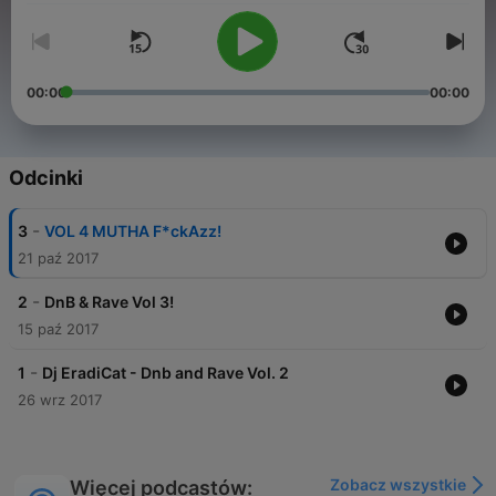
00:00
00:00
Odcinki
-
3
VOL 4 MUTHA F*ckAzz!
21 paź 2017
-
2
DnB & Rave Vol 3!
15 paź 2017
-
1
Dj EradiCat - Dnb and Rave Vol. 2
26 wrz 2017
Zobacz wszystkie
Więcej podcastów: