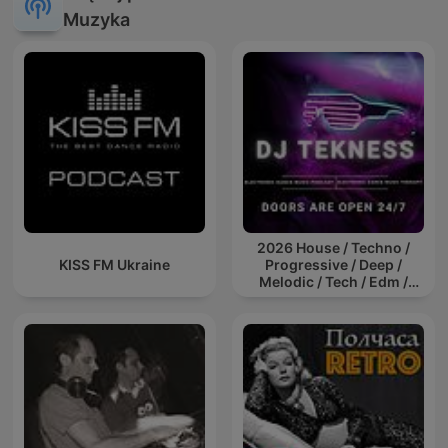
Muzyka
2026 House / Techno /
KISS FM Ukraine
Progressive / Deep /
Melodic / Tech / Edm /
Afro / ibiza DJ Mix / Set /
Podcast / Electronic
Dance Musi