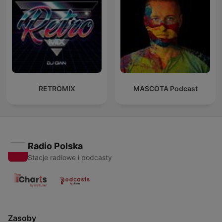
RETROMIX
MASCOTA Podcast
Radio Polska
Stacje radiowe i podcasty
Zasoby