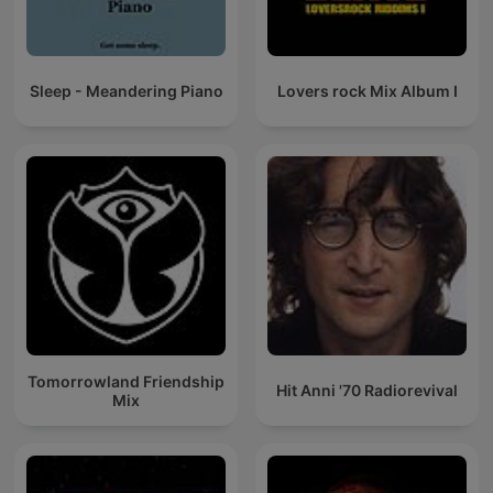
Sleep - Meandering Piano
Lovers rock Mix Album I
Tomorrowland Friendship
Hit Anni '70 Radiorevival
Mix