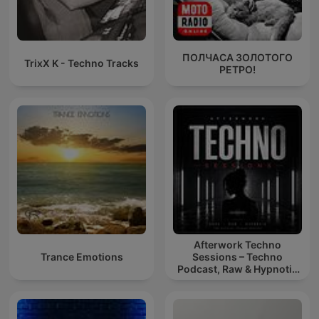
ПОЛЧАСА ЗОЛОТОГО
TrixX K - Techno Tracks
РЕТРО!
Afterwork Techno
Trance Emotions
Sessions – Techno
Podcast, Raw & Hypnotic
Techno Mixes