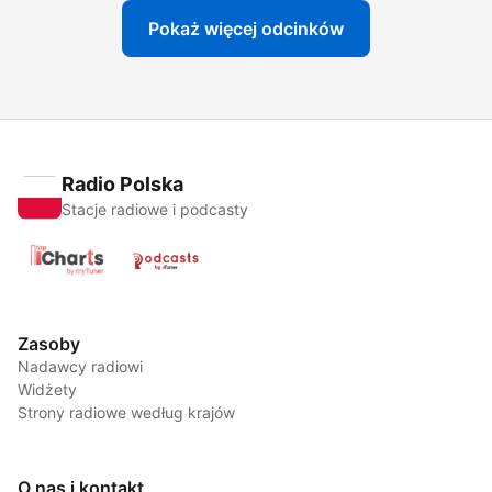
Pokaż więcej odcinków
Radio Polska
Stacje radiowe i podcasty
Zasoby
Nadawcy radiowi
Widżety
Strony radiowe według krajów
O nas i kontakt