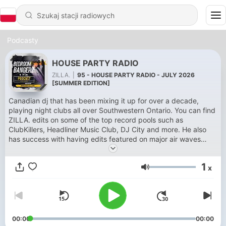
Podcasty
HOUSE PARTY RADIO
ZILLA.
|
95 - HOUSE PARTY RADIO - JULY 2026
[SUMMER EDITION]
Canadian dj that has been mixing it up for over a decade,
playing night clubs all over Southwestern Ontario. You can find
ZILLA. edits on some of the top record pools such as
ClubKillers, Headliner Music Club, DJ City and more. He also
has success with having edits featured on major air waves
such as SirusXM (Diplo’s Revolution, Pitbull’s Globalization) and
also on BBC Radio 1 (Diplo & Friends). Support: -
1
x
@sotuffsocute69 - @benzi - @camgirl - @wearefaed -
Głośność
@kastramusic
00:00
00:00