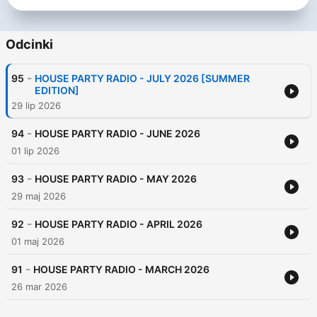
Odcinki
-
95
HOUSE PARTY RADIO - JULY 2026 [SUMMER
EDITION]
29 lip 2026
-
94
HOUSE PARTY RADIO - JUNE 2026
01 lip 2026
-
93
HOUSE PARTY RADIO - MAY 2026
29 maj 2026
-
92
HOUSE PARTY RADIO - APRIL 2026
01 maj 2026
-
91
HOUSE PARTY RADIO - MARCH 2026
26 mar 2026