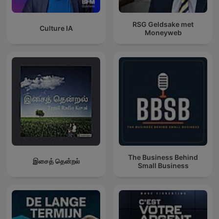
RSG Geldsake met
Culture IA
Moneyweb
The Business Behind
இசைத் தென்றல்
Small Business