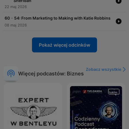
Sheridan
22 maj 2026
-
60
54: From Marketing to Making with Katie Robbins
08 maj 2026
Pokaż więcej odcinków
Zobacz wszystkie
Więcej podcastów: Biznes