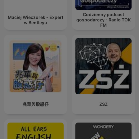
Codzienny podcast
Maciej Wieczorek - Expert
gospodarczy - Radio TOK
w Bentleyu
FM
兆華與股惑仔
ZSŻ