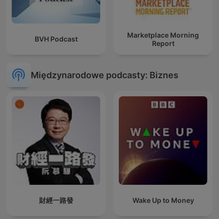
Marketplace Morning
BVH Podcast
Report
Międzynarodowe podcasty: Biznes
財經一路發
Wake Up to Money