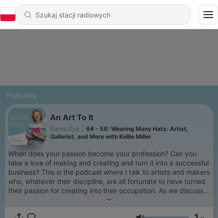
Podcasty
An Art To It
Elaine Dye
|
64 - 58: Wearing Many Hats: Artist,
Gallerist, and More with Kellie Miller
When does your passion become your profession? Can you
take a love of making and creating and turn it into a successful
business? This is the podcast where I talk to artists and makers
who, whatever their discipline, are all fortunate to have turned
their passion for creating into their occupation. As we discuss
their journey to being professional artists and makers we
explore inspirations, imposter syndrome, what success really
1