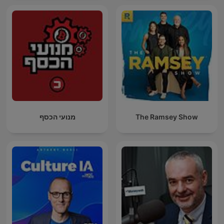
מנועי הכסף
The Ramsey Show