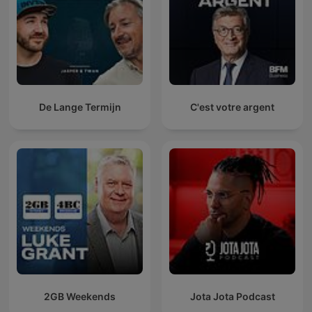
De Lange Termijn
C'est votre argent
2GB Weekends
Jota Jota Podcast