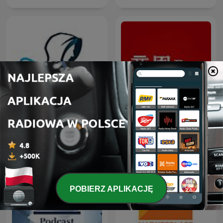
股市隱者
商周Bar
POBIERZ APLIKACJĘ