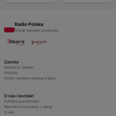
Radio Polska
Stacje radiowe i podcasty
Zasoby
Nadawcy radiowi
Widżety
Strony radiowe według krajów
O nas i kontakt
Polityka prywatności
Warunki korzystania z usługi
O nas