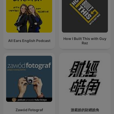
How I Built This with Guy
All Ears English Podcast
Raz
Zawód Fotograf
游庭皓的財經皓角