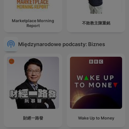
Marketplace Morning
不敗教主陳重銘
Report
Międzynarodowe podcasty: Biznes
財經一路發
Wake Up to Money