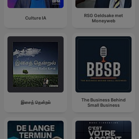
RSG Geldsake met
Culture IA
Moneyweb
The Business Behind
இசைத் தென்றல்
Small Business