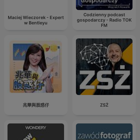
Codzienny podcast
Maciej Wieczorek - Expert
gospodarczy - Radio TOK
w Bentleyu
FM
兆華與股惑仔
ZSŻ