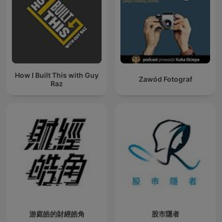
How I Built This with Guy
Zawód Fotograf
Raz
游庭皓的財經皓角
股市隱者