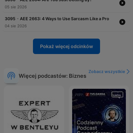
05 sie 2026
-
3095
AEE 2663: 4 Ways to Use Sarcasm Like a Pro
04 sie 2026
Pokaż więcej odcinków
Zobacz wszystkie
Więcej podcastów: Biznes