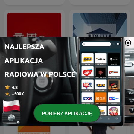
商周Bar
BVH Podcast
POBIERZ APLIKACJĘ