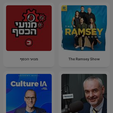
מנועי הכסף
The Ramsey Show