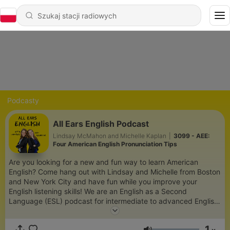
Podcasty
All Ears English Podcast
Lindsay McMahon and Michelle Kaplan
|
3099 - AEE:
Four American English Pronunciation Tips
Are you looking for a new and fun way to learn American
English? Come hang out with Lindsay and Michelle from Boston
and New York City and have fun while you improve your
English listening skills! We are an English as a Second
Language (ESL) podcast for intermediate to advanced English
learners around the world. We will show you how to use
everyday English vocabulary and natural idioms, expressions,
1