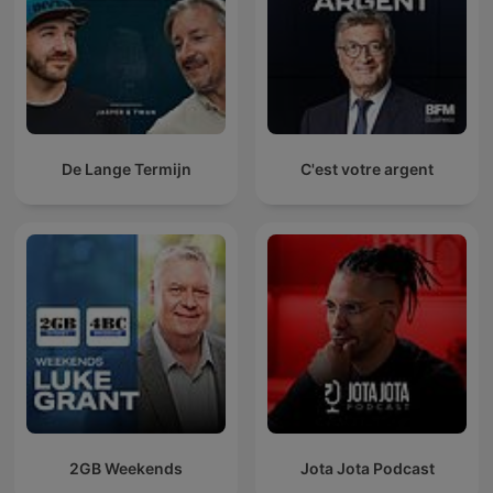
De Lange Termijn
C'est votre argent
2GB Weekends
Jota Jota Podcast