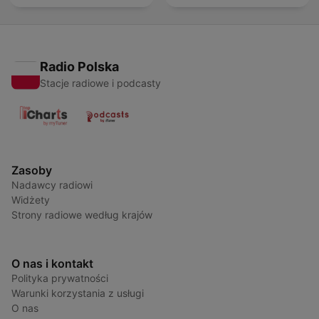
Radio Polska
Stacje radiowe i podcasty
Zasoby
Nadawcy radiowi
Widżety
Strony radiowe według krajów
O nas i kontakt
Polityka prywatności
Warunki korzystania z usługi
O nas