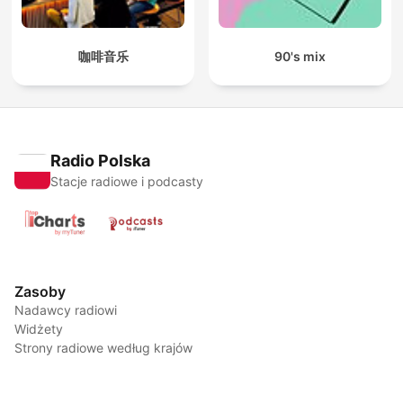
咖啡音乐
90's mix
Radio Polska
Stacje radiowe i podcasty
Zasoby
Nadawcy radiowi
Widżety
Strony radiowe według krajów