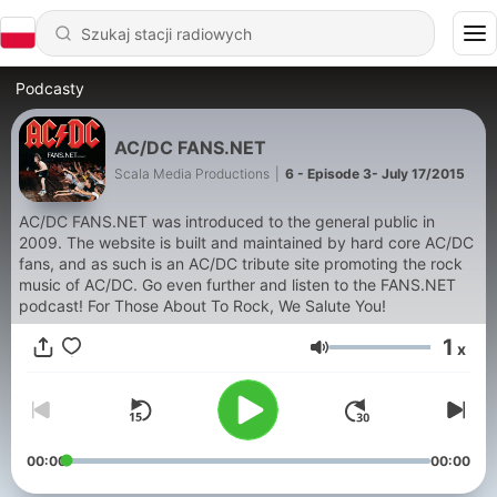
Podcasty
AC/DC FANS.NET
Scala Media Productions
|
6 - Episode 3- July 17/2015
AC/DC FANS.NET was introduced to the general public in
2009. The website is built and maintained by hard core AC/DC
fans, and as such is an AC/DC tribute site promoting the rock
music of AC/DC. Go even further and listen to the FANS.NET
podcast! For Those About To Rock, We Salute You!
1
x
Głośność
00:00
00:00