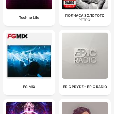
ПОЛЧАСА ЗОЛОТОГО
Techno Life
РЕТРО!
FG MIX
ERIC PRYDZ – EPIC RADIO