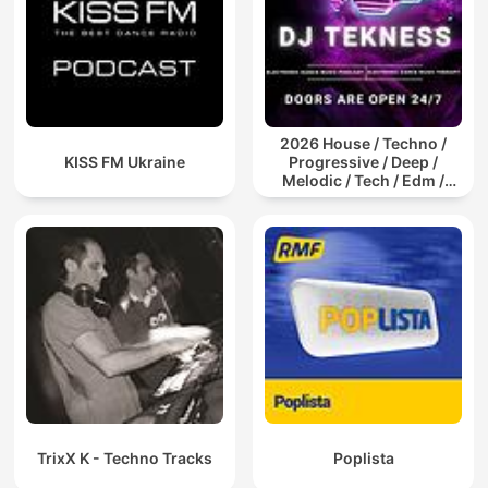
2026 House / Techno /
KISS FM Ukraine
Progressive / Deep /
Melodic / Tech / Edm /
Afro / ibiza DJ Mix / Set /
Podcast / Electronic
Dance Musi
TrixX K - Techno Tracks
Poplista