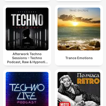
Afterwork Techno
Sessions – Techno
Trance Emotions
Podcast, Raw & Hypnotic
Techno Mixes