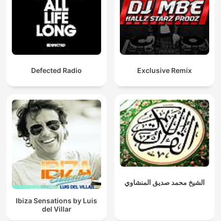
Defected Radio
Exclusive Remix
الشيخ محمد صديق المنشاوي
Ibiza Sensations by Luis
del Villar