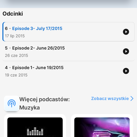
Odcinki
-
6
Episode 3- July 17/2015
17 lip 2015
-
5
Episode 2- June 26/2015
26 cze 2015
-
4
Episode 1- June 19/2015
19 cze 2015
Zobacz wszystkie
Więcej podcastów:
Muzyka