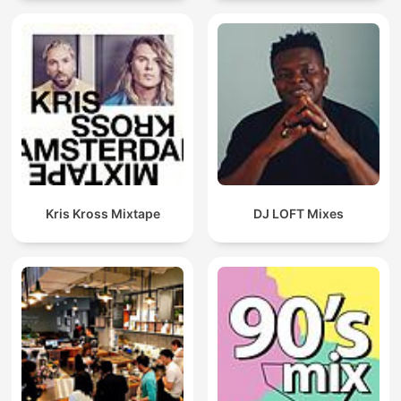
Kris Kross Mixtape
DJ LOFT Mixes