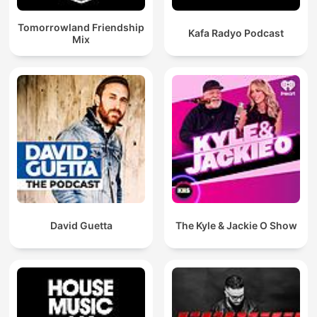
Tomorrowland Friendship
Kafa Radyo Podcast
Mix
David Guetta
The Kyle & Jackie O Show