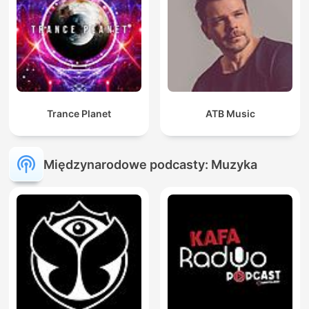
Trance Planet
ATB Music
Międzynarodowe podcasty: Muzyka