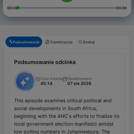
00:00
00:00
Podsumowanie
Transkrypcja
Szukaj
Podsumowanie odcinka
Czas trwania
Opublikowano
45:14
07 sie 2026
This episode examines critical political and
social developments in South Africa,
beginning with the ANC's efforts to finalize its
local government election manifesto amidst
low polling numbers in Johannesburg. The