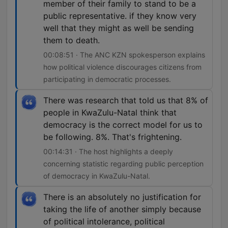
member of their family to stand to be a
public representative. if they know very
well that they might as well be sending
them to death.
00:08:51 · The ANC KZN spokesperson explains
how political violence discourages citizens from
participating in democratic processes.
There was research that told us that 8% of
people in KwaZulu-Natal think that
democracy is the correct model for us to
be following. 8%. That's frightening.
00:14:31 · The host highlights a deeply
concerning statistic regarding public perception
of democracy in KwaZulu-Natal.
There is an absolutely no justification for
taking the life of another simply because
of political intolerance, political