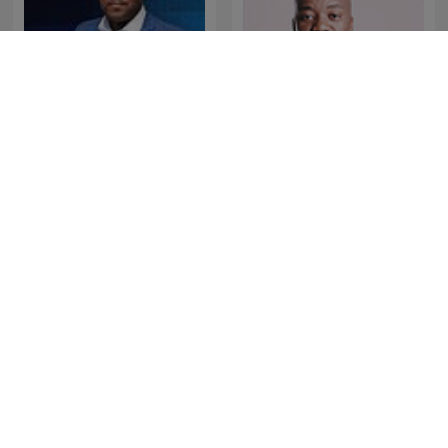
The Best of Breakfast with
The Best of Xolani Gwala
Bongani Bingwa
The Best of Early
The Best of NightTalk
Breakfast