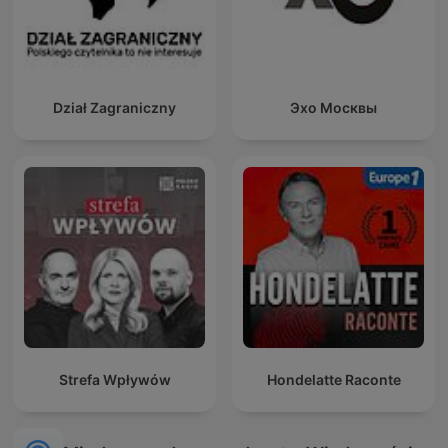
Dział Zagraniczny
Эхо Москвы
Strefa Wpływów
Hondelatte Raconte