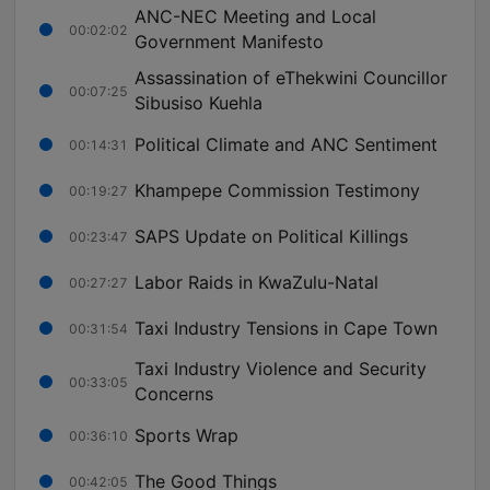
ANC-NEC Meeting and Local
00:02:02
Government Manifesto
Assassination of eThekwini Councillor
00:07:25
Sibusiso Kuehla
Political Climate and ANC Sentiment
00:14:31
Khampepe Commission Testimony
00:19:27
SAPS Update on Political Killings
00:23:47
Labor Raids in KwaZulu-Natal
00:27:27
Taxi Industry Tensions in Cape Town
00:31:54
Taxi Industry Violence and Security
00:33:05
Concerns
Sports Wrap
00:36:10
The Good Things
00:42:05