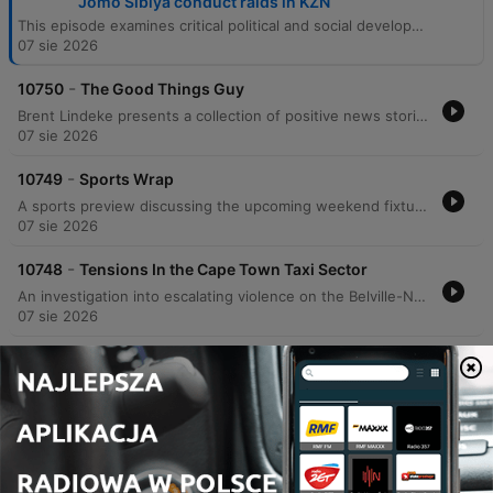
Jomo Sibiya conduct raids in KZN
This episode examines critical political and social developments in South Africa, beginning with the ANC's efforts to finalize its local government election manifesto amidst low polling numbers in Johannesburg. The discussion covers the alarming rise of political violence, including the assassination of an eThekwini Councillor and its impact on democratic participation. The program also reports on labor raids in KwaZulu-Natal revealing poor working conditions, rising tensions within the Cape Town taxi industry, and updates from the Khampepe Commission. The episode concludes with a sports wrap covering Banyana Banyana and the MTN 8, alongside positive stories regarding South African achievers and Johannesburg's global street food reputation.
07 sie 2026
-
10750
The Good Things Guy
Brent Lindeke presents a collection of positive news stories from across South Africa. The episode highlights Dr. Siobonga Koza's initiative to provide extra mathematics lessons to schools nationwide, Lukanya Djanbokwe's journey as a Cape Town draughts player preparing for the 2026 Scotland Draughts Festival, and Johannesburg's recognition as one of the world's best cities for street food according to Time Out.
07 sie 2026
-
10749
Sports Wrap
A sports preview discussing the upcoming weekend fixtures across football and rugby. The discussion begins with an analysis of Banyana Banyana's prospects in the WAFCON quarterfinals against Morocco, weighing the team's veteran experience against concerns regarding aging key players and the lack of professional development within the Hollywoodbets Super League. The segment also covers the MTN 8 quarterfinals, highlighting the excitement surrounding the tournament and the upcoming matchups involving Orlando Pirates, Mamelode Sundowns, and Kaizer Chiefs. Finally, the program looks ahead to a significant rugby weekend featuring New Zealand touring South Africa to face the Stormers, as well as the Springboks' clash against Argentina.
07 sie 2026
-
10748
Tensions In the Cape Town Taxi Sector
An investigation into escalating violence on the Belville-Nyanga taxi route in Cape Town following two separate shooting incidents that left one person dead and two others injured. The report examines the circulation of a threatening voice note on social media targeting taxis on this route and explores the potential for renewed taxi industry conflict similar to previous clashes in Somerset West, Khayelitsha, and Mfuleni. The coverage includes perspectives from local taxi associations regarding increased security measures and calls for law enforcement intervention.
07 sie 2026
-
10747
Department of Labour, led by Deputy Minister
Jomo Sibiya conduct raidsin KZN
EWN reporter Tobiso Koba provides an on-the-ground report from a factory complex in Hammersdale, KwaZulu-Natal, during recent raids conducted by the Department of Labor, police, and Home Affairs immigration officials. The operation follows President Cyril Ramaphosa's directive to crack down on businesses employing undocumented individuals or those lacking valid work permits. The report details the arrest of 28 foreign nationals and highlights allegations of deplorable working conditions, including sub-minimum wage pay and inadequate ventilation. The episode also features remarks from Deputy Minister of Labor and Employment Jomo Sibiya regarding the government's approach to enforcement. Sibiya discusses the challenge of balancing the need for business investment and employment with the necessity of upholding South African labor laws, emphasizing that investment must not come at the expense of worker rights.
07 sie 2026