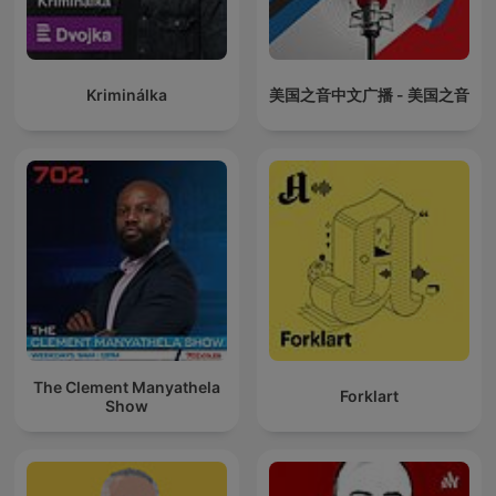
Kriminálka
美国之音中文广播 - 美国之音
The Clement Manyathela
Forklart
Show