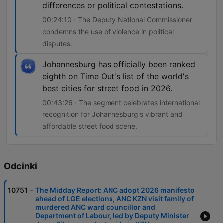
differences or political contestations.
00:24:10 · The Deputy National Commissioner
condemns the use of violence in political
disputes.
Johannesburg has officially been ranked
eighth on Time Out's list of the world's
best cities for street food in 2026.
00:43:26 · The segment celebrates international
recognition for Johannesburg's vibrant and
affordable street food scene.
Odcinki
-
10751
The Midday Report: ANC adopt 2026 manifesto
ahead of LGE elections, ANC KZN visit family of
murdered ANC ward councillor and
Department of Labour, led by Deputy Minister