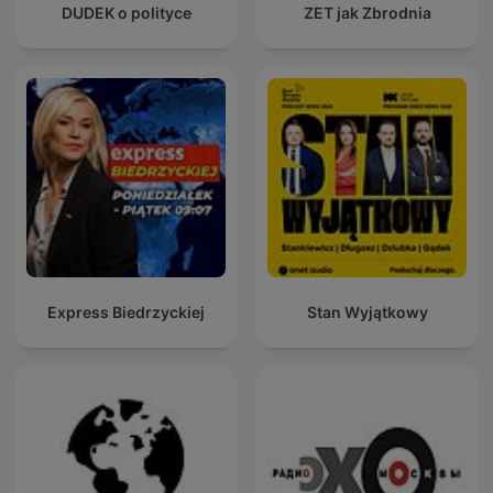
DUDEK o polityce
ZET jak Zbrodnia
Express Biedrzyckiej
Stan Wyjątkowy