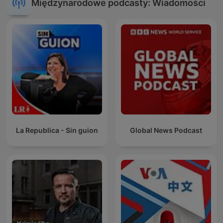
Międzynarodowe podcasty: Wiadomości
La Republica - Sin guion
Global News Podcast