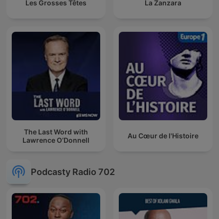
Les Grosses Têtes
La Zanzara
The Last Word with
Au Cœur de l'Histoire
Lawrence O’Donnell
Podcasty Radio 702