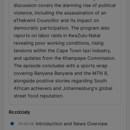
discussion covers the alarming rise of political
violence, including the assassination of an
eThekwini Councillor and its impact on
democratic participation. The program also
reports on labor raids in KwaZulu-Natal
revealing poor working conditions, rising
tensions within the Cape Town taxi industry,
and updates from the Khampepe Commission.
The episode concludes with a sports wrap
covering Banyana Banyana and the MTN 8,
alongside positive stories regarding South
African achievers and Johannesburg's global
street food reputation.
Rozdziały
Introduction and News Overview
00:00:48