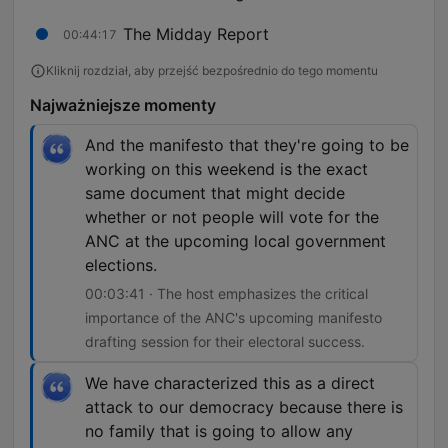
The Midday Report
00:44:17
Kliknij rozdział, aby przejść bezpośrednio do tego momentu
Najważniejsze momenty
And the manifesto that they're going to be
working on this weekend is the exact
same document that might decide
whether or not people will vote for the
ANC at the upcoming local government
elections.
00:03:41 · The host emphasizes the critical
importance of the ANC's upcoming manifesto
drafting session for their electoral success.
We have characterized this as a direct
attack to our democracy because there is
no family that is going to allow any