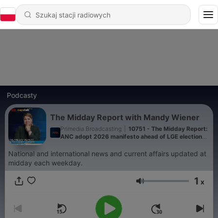
Podcasty
The Midday Report with Mandy Wiener
Primedia Broadcasting
|
10751 - The Midday Report:
ANC adopt 2026 manifesto ahead of LGE elections,
ANC KZN visit family of murdered ANC ward
councillor and Department of Labour, led by Deputy
National and international news and current affairs updated at
Minister Jomo Sibiya conduct raids in KZN
midday each weekday.
1
x
Głośność