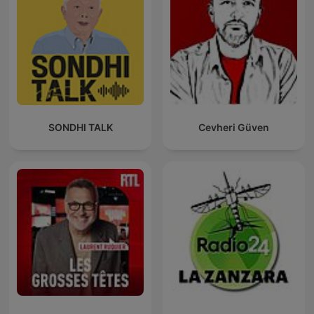
SONDHI TALK
Cevheri Güven