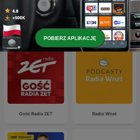
Pokaż więcej odcinków
Zobacz wszystkie
Więcej podcastów:
Wiadomości
POBIERZ APLIKACJĘ
Gość Radia ZET
Radio Wnet