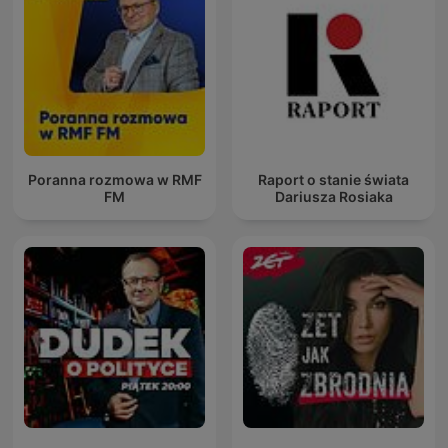
Poranna rozmowa w RMF
Raport o stanie świata
FM
Dariusza Rosiaka