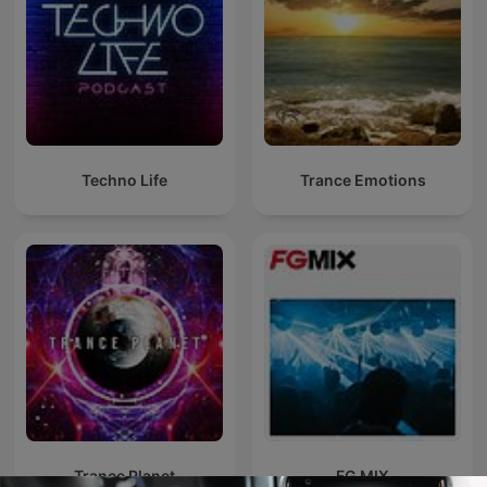
Techno Life
Trance Emotions
Trance Planet
FG MIX