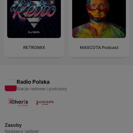
RETROMIX
MASCOTA Podcast
Radio Polska
Stacje radiowe i podcasty
Zasoby
Nadawcy radiowi