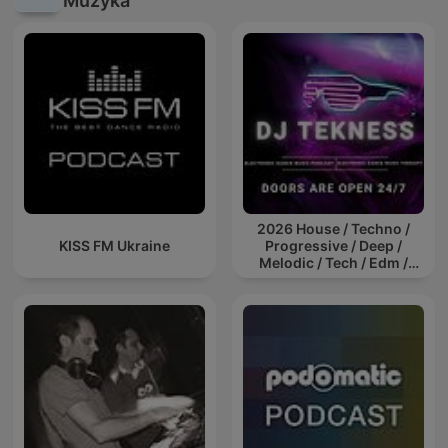
Muzyka
2026 House / Techno /
KISS FM Ukraine
Progressive / Deep /
Melodic / Tech / Edm /
Afro / ibiza DJ Mix / Set /
Podcast / Electronic
Dance Musi