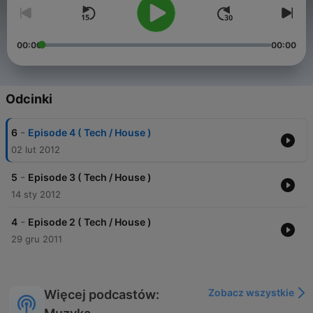
00:00
00:00
Odcinki
-
6
Episode 4 ( Tech / House )
02 lut 2012
-
5
Episode 3 ( Tech / House )
14 sty 2012
-
4
Episode 2 ( Tech / House )
29 gru 2011
Zobacz wszystkie
Więcej podcastów: