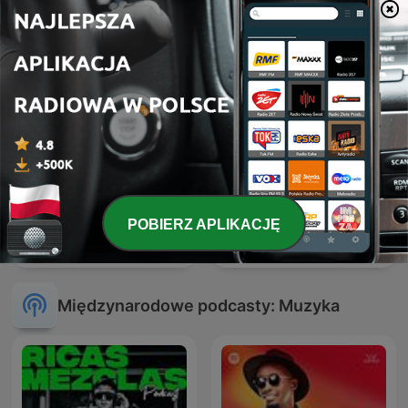
POBIERZ APLIKACJĘ
Hardcore Mixtapes
ERIC PRYDZ – EPIC RADIO
Międzynarodowe podcasty: Muzyka