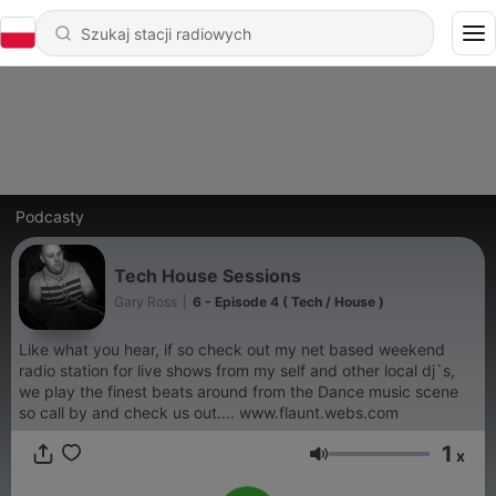
Podcasty
Tech House Sessions
Gary Ross
|
6 - Episode 4 ( Tech / House )
Like what you hear, if so check out my net based weekend
radio station for live shows from my self and other local dj`s,
we play the finest beats around from the Dance music scene
so call by and check us out.... www.flaunt.webs.com
1
x
Głośność