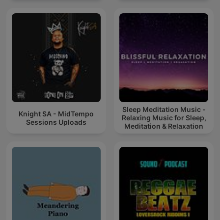
Sleep Meditation Music -
Knight SA - MidTempo
Relaxing Music for Sleep,
Sessions Uploads
Meditation & Relaxation