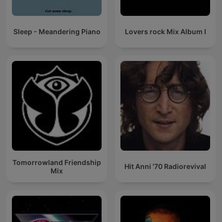
Sleep - Meandering Piano
Lovers rock Mix Album I
Tomorrowland Friendship
Hit Anni '70 Radiorevival
Mix