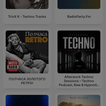
TrixX K - Techno Tracks
RadioParty.Fm
Afterwork Techno
ПОЛЧАСА ЗОЛОТОГО
Sessions – Techno
РЕТРО!
Podcast, Raw & Hypnotic
Techno Mixes