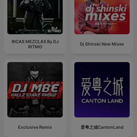
RICAS MEZCLAS By DJ
Dj Shinski New Mixes
RITMO
Exclusive Remix
爱粤之城CantonLand