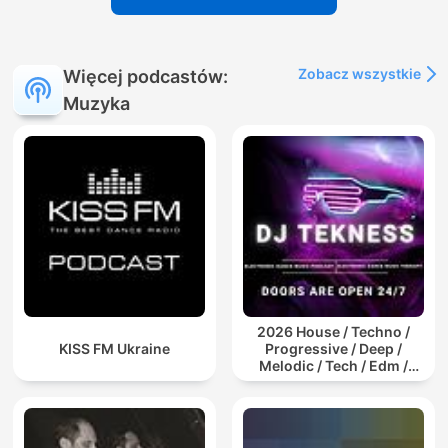
Zobacz wszystkie
Więcej podcastów:
Muzyka
2026 House / Techno /
KISS FM Ukraine
Progressive / Deep /
Melodic / Tech / Edm /
Afro / ibiza DJ Mix / Set /
Podcast / Electronic
Dance Musi