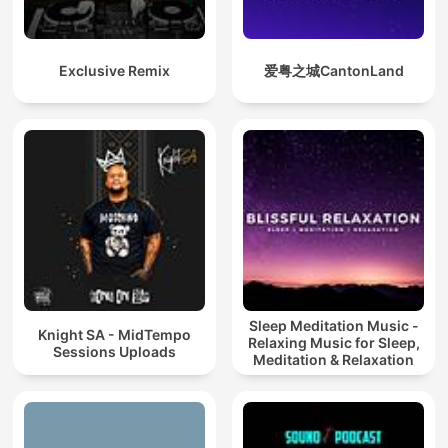
Exclusive Remix
爱粤之城CantonLand
Sleep Meditation Music -
Knight SA - MidTempo
Relaxing Music for Sleep,
Sessions Uploads
Meditation & Relaxation