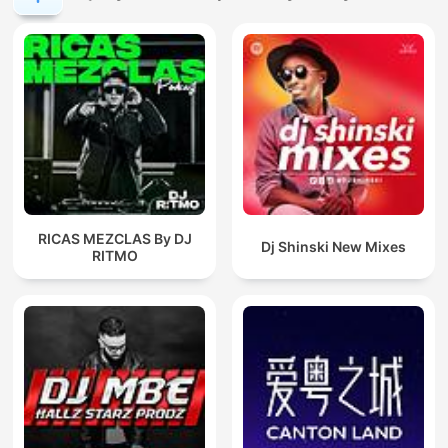
RICAS MEZCLAS By DJ
Dj Shinski New Mixes
RITMO