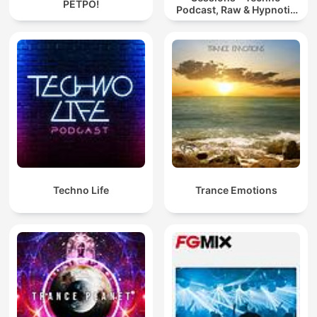
РЕТРО!
Podcast, Raw & Hypnotic
Techno Mixes
Techno Life
Trance Emotions