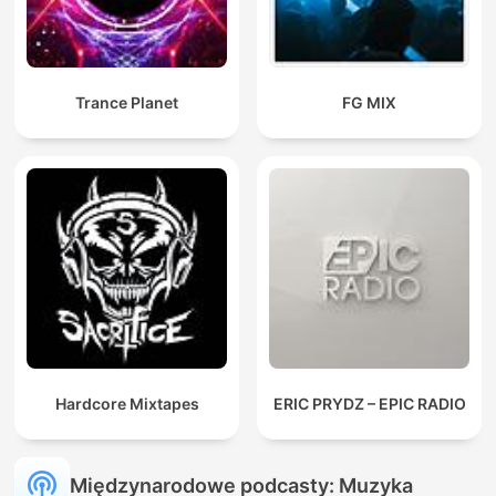
Trance Planet
FG MIX
Hardcore Mixtapes
ERIC PRYDZ – EPIC RADIO
Międzynarodowe podcasty: Muzyka