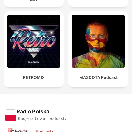
RETROMIX
MASCOTA Podcast
Radio Polska
Stacje radiowe i podcasty