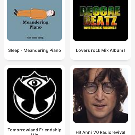
Sleep - Meandering Piano
Lovers rock Mix Album I
Tomorrowland Friendship
Hit Anni '70 Radiorevival
Mix