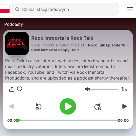
Podcasty
Rock Immortal's Rock Talk
Rock Immortal Productions
|
11 - Rock Talk Episode 10 -
Rock Immortal Happy Hour
Rock Talk is a live internet web series, interviewing artists and
music industry veterans. Interviews are livestreamed to
Facebook, YouTube, and Twitch via Rock Immortal
Productions, and are uploaded as a podcast shortly thereafter.
1
x
Głośność
00:00
00:00