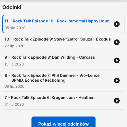
Odcinki
-
11
Rock Talk Episode 10 - Rock Immortal Happy Hour
05 sie 2020
-
10
Rock Talk Episode 9: Steve "Zetro" Souza - Exodus
22 lip 2020
-
9
Rock Talk Episode 8: Dan Wilding - Carcass
15 lip 2020
-
8
Rock Talk Episode 7: Phil Demmel - Vio-Lence,
BPMD, Echoes of Reckoning
08 lip 2020
-
7
Rock Talk Episode 6: Kragen Lum - Heathen
01 lip 2020
Pokaż więcej odcinków