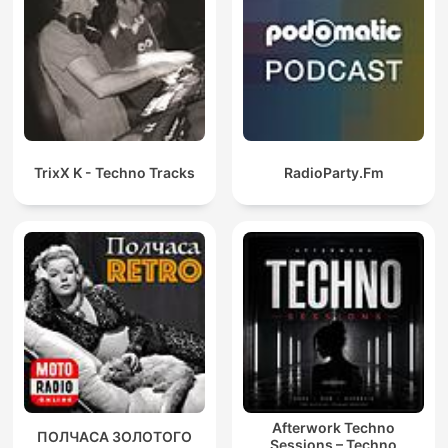
TrixX K - Techno Tracks
RadioParty.Fm
Afterwork Techno
ПОЛЧАСА ЗОЛОТОГО
Sessions – Techno