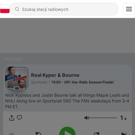
Podcasty
Real Kyper & Bourne
Sportsnet
|
1530 - Off-the-Rails Season Finale!
Nick Kypreos and Justin Bourne talk all things Maple Leafs and
NHL! Airing live on Sportsnet 590 The FAN weekdays from 3-4
PM ET.
1
x
Głośność