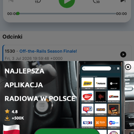
00:00
00:00
Odcinki
-
1530
Off-the-Rails Season Finale!
Fri, 3 Jul 2026 19:59:48 +0000
-
1529
Another Year of Ovi + Babcock's Oilers Taking
Shape
Thu, 2 Jul 2026 19:59:53 +0000
-
1528
Belief Level in Sergei Bobrovsky + Day One
Recap with GM John Chayka
Thu, 2 Jul 2026 19:00:59 +0000
-
1527
Leafs Land Bobrovsky + Free Agency Winners &
Losers with Jason Bukala
Wed, 1 Jul 2026 19:02:38 +0000