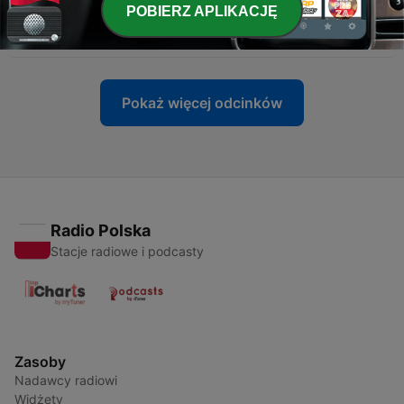
POBIERZ APLIKACJĘ
-
1526
Leafs Acquire Centres + Werenski Watch
Wed, 1 Jul 2026 18:01:23 +0000
Pokaż więcej odcinków
Radio Polska
Stacje radiowe i podcasty
Zasoby
Nadawcy radiowi
Widżety