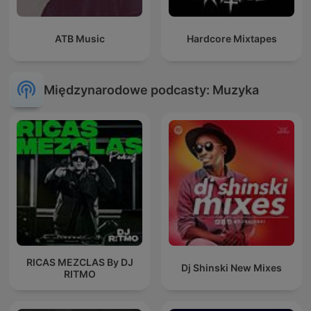
ATB Music
Hardcore Mixtapes
Międzynarodowe podcasty: Muzyka
RICAS MEZCLAS By DJ
Dj Shinski New Mixes
RITMO