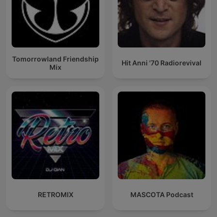
Tomorrowland Friendship
Hit Anni '70 Radiorevival
Mix
RETROMIX
MASCOTA Podcast