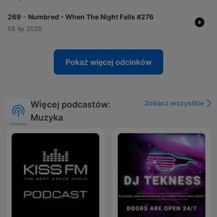
-
269
Numbred - When The Night Falls #276
05 lip 2026
Pokaż więcej odcinków
Zobacz wszystkie
Więcej podcastów:
Muzyka