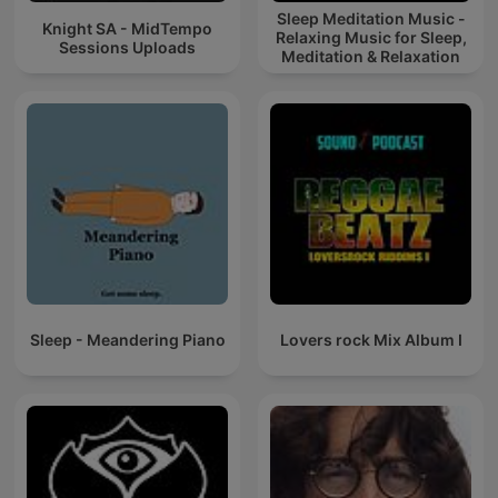
Sleep Meditation Music -
Knight SA - MidTempo
Relaxing Music for Sleep,
Sessions Uploads
Meditation & Relaxation
Sleep - Meandering Piano
Lovers rock Mix Album I