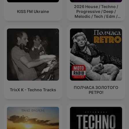
2026 House / Techno /
KISS FM Ukraine
Progressive / Deep /
Melodic / Tech / Edm /
Afro / ibiza DJ Mix / Set /
Podcast / Electronic
Dance Musi
ПОЛЧАСА ЗОЛОТОГО
TrixX K - Techno Tracks
РЕТРО!