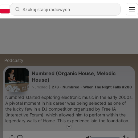
Podcasty
Numbred (Organic House, Melodic
House)
Numbred
|
273 - Numbred - When The Night Falls #280
Numbred started exploring electronic music in the early 2000s.
A pivotal moment in his career was being selected as one of
the lucky few in a DJ competition organized by Free IA
(Interactive Forum), which allowed him to perform within the
legendary walls of Home. This experience laid the foundation
for the coming years, enabling him to perform at numerous
venues across Hungary. In the 2010s, he became a regular
1