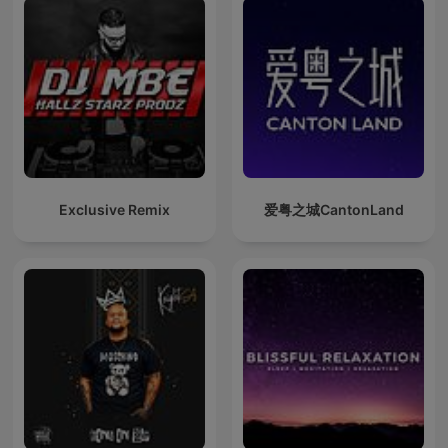
Exclusive Remix
爱粤之城CantonLand