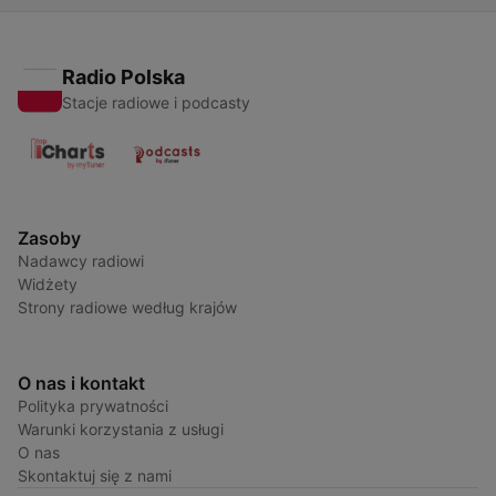
Radio Polska
Stacje radiowe i podcasty
Zasoby
Nadawcy radiowi
Widżety
Strony radiowe według krajów
O nas i kontakt
Polityka prywatności
Warunki korzystania z usługi
O nas
Skontaktuj się z nami