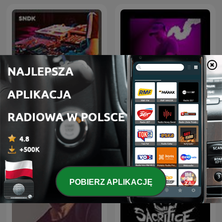
Hardstyle Rave - Monthly
Drum & Bass Sessions
Hardstyle Podcast
POBIERZ APLIKACJĘ