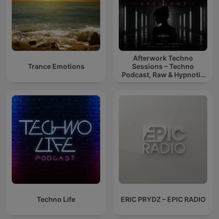
Afterwork Techno
Trance Emotions
Sessions – Techno
Podcast, Raw & Hypnotic
Techno Mixes
Techno Life
ERIC PRYDZ – EPIC RADIO