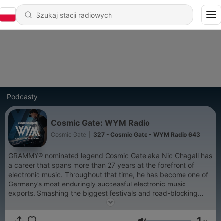
Podcasty
Cosmic Gate: WYM Radio
Cosmic Gate
|
327 - Cosmic Gate - WYM Radio 643
GRAMMY® nominated legend Cosmic Gate aka Nic Chagall has
a career that spans more than 27 years at the forefront of
electronic music. Throughout that time, he has become one of
Germany’s most enduringly successful electronic music
exports. Smashing the biggest festivals and road-blocking
clubs worldwide, Cosmic Gate was ranked highest climber on
DJ Mag’s Top 100 chart while earning numerous awards along
1