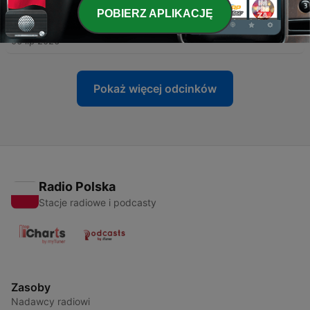
POBIERZ APLIKACJĘ
-
323
Cosmic Gate - WYM Radio 639
06 lip 2026
Pokaż więcej odcinków
Radio Polska
Stacje radiowe i podcasty
Zasoby
Nadawcy radiowi