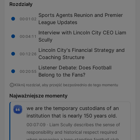
Rozdziały
Sports Agents Reunion and Premier
00:01:02
League Updates
Interview with Lincoln City CEO Liam
00:04:11
Scully
Lincoln City's Financial Strategy and
00:12:26
Coaching Structure
Listener Debate: Does Football
00:20:55
Belong to the Fans?
Kliknij rozdział, aby przejść bezpośrednio do tego momentu
Najważniejsze momenty
we are the temporary custodians of an
institution that is nearly 150 years old.
00:07:09 · Liam Scully describes the sense of
responsibility and historical respect required
when managing a long-standing football club.