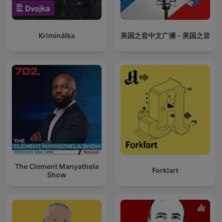
Kriminálka
美国之音中文广播 - 美国之音
The Clement Manyathela
Forklart
Show