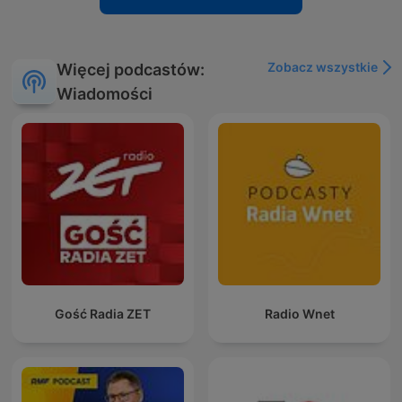
Zobacz wszystkie
Więcej podcastów:
Wiadomości
Gość Radia ZET
Radio Wnet