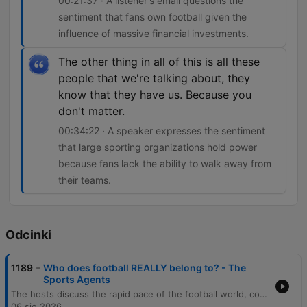
00:21:37 · A listener's email questions the
sentiment that fans own football given the
influence of massive financial investments.
The other thing in all of this is all these
people that we're talking about, they
know that they have us. Because you
don't matter.
00:34:22 · A speaker expresses the sentiment
that large sporting organizations hold power
because fans lack the ability to walk away from
their teams.
Odcinki
-
1189
Who does football REALLY belong to? - The
Sports Agents
The hosts discuss the rapid pace of the football world, covering Premier League managerial changes and the impact of stadium renaming. The episode features an interview with Lincoln City CEO Liam Scully, who details his career path and the club's strategy of prioritizing long-term infrastructure investment over short-term player transfers. The conversation extends to Lincoln City's financial approach and coaching structure, followed by a debate on whether football belongs to fans or big money in an era of globalization. The episode concludes with an exploration of how leagues like the NFL are expanding internationally and the tension between traditional fan loyalty and the increasing 'Americanization' of match-day experiences.
06 sie 2026