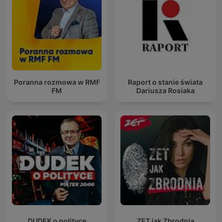
Poranna rozmowa w RMF
Raport o stanie świata
FM
Dariusza Rosiaka
DUDEK o polityce
ZET jak Zbrodnia