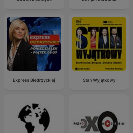
Express Biedrzyckiej
Stan Wyjątkowy