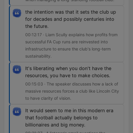
the intention was that it sets the club up
for decades and possibly centuries into
the future.
00:12:17 · Liam Scully explains how profits from
successful FA Cup runs are reinvested into
infrastructure to ensure the club's long-term
sustainability.
It's liberating when you don't have the
resources, you have to make choices.
00:15:03 · The speaker discusses how a lack of
massive resources forces a club like Lincoln City
to have clarity of vision.
It would seem to me in this modern era
that football actually belongs to
billionaires and big money.