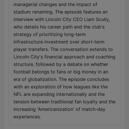
managerial changes and the impact of
stadium renaming. The episode features an
interview with Lincoln City CEO Liam Scully,
who details his career path and the club's
strategy of prioritizing long-term
infrastructure investment over short-term
player transfers. The conversation extends to
Lincoln City's financial approach and coaching
structure, followed by a debate on whether
football belongs to fans or big money in an
era of globalization. The episode concludes
with an exploration of how leagues like the
NFL are expanding internationally and the
tension between traditional fan loyalty and the
increasing 'Americanization' of match-day
experiences.