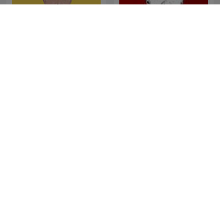
SONDHI TALK
Cevheri Güven
Les Grosses Têtes
La Zanzara