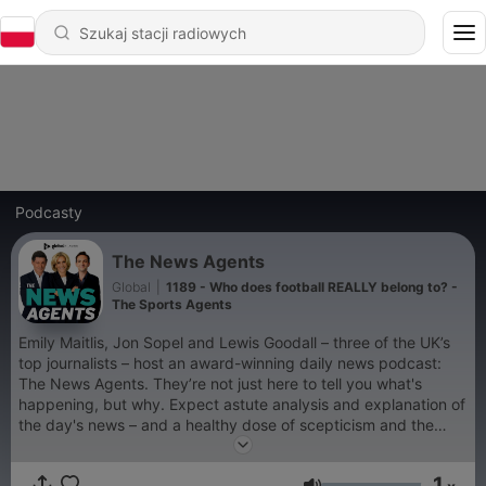
Podcasty
The News Agents
Global
|
1189 - Who does football REALLY belong to? -
The Sports Agents
Emily Maitlis, Jon Sopel and Lewis Goodall – three of the UK’s
top journalists – host an award-winning daily news podcast:
The News Agents. They’re not just here to tell you what's
happening, but why. Expect astute analysis and explanation of
the day's news – and a healthy dose of scepticism and the
ability to laugh at it all when needed. Episodes are available
every weekday afternoon. You can listen to The News Agents
1