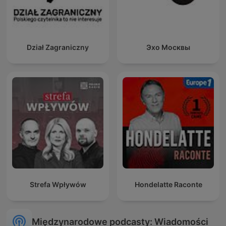
Dział Zagraniczny
Эхо Москвы
Strefa Wpływów
Hondelatte Raconte
Międzynarodowe podcasty: Wiadomości