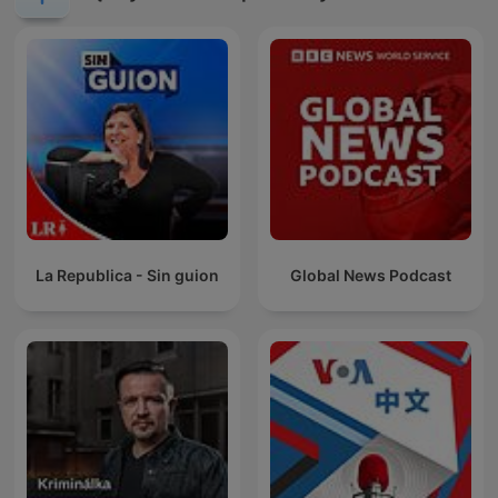
La Republica - Sin guion
Global News Podcast