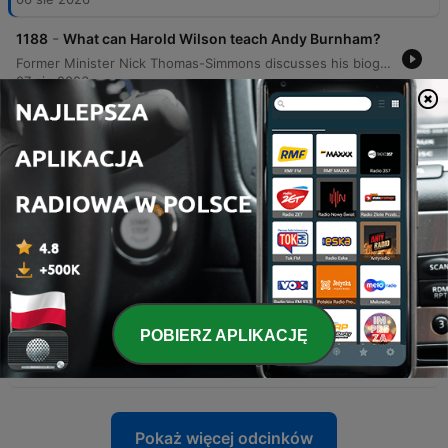
-
1188
What can Harold Wilson teach Andy Burnham?
Former Minister Nick Thomas-Simmons discusses his biography of Harold Wilson, reflecting on Wilson's political legacy and the complexities of UK-EU relations. The episode explores the historical shift of the Labour Party from Euroscepticism to a pro-European stance, comparing the referendum strategies of 1975 and 2016. The conversation further examines modern political trends, contrasting Wilson's 'big tent' approach with contemporary ideological purity tests in both major UK parties. The discussion concludes with an evaluation of Keir Starmer's early leadership, the complexities of Welsh devolution, and a hypothetical look at how Wilson might have navigated the era of social media.
07 sie 2026
-
1187
Why is Nigel Farage “too woke” for Kemi
Badenoch?
This episode examines the political controversies surrounding Kemi Badenoch, specifically her appointment of former neo-Nazi Joshua Bonehill-Payne as a party advisor and the perceived hypocrisy in her anti-'woke' strategy. The discussion also explores the political dynamics of the UK right and the limits of rehabilitation within political parties. The episode features an interview with Talisa Kontostavlos, who recounts being targeted by a tabloid sting operation involving a fake movie role. This leads to a broader critique of investigative journalism ethics, the effectiveness of press regulation via Ipso, and Westminster Council's proposed ban on 'vertical drinking' in Soho.
06 sie 2026
-
1186
What was Kemi Badenoch thinking defending a
convicted neo-Nazi?
The episode examines the controversy surrounding Kemi Badenoch's decision to allow a former neo-Nazi to stand as a Conservative councillor in Somerset, critiquing the defense of rehabilitation and its implications for political discourse. The discussion further explores the shifting boundaries of acceptability within the Conservative Party and the political challenges facing Prime Minister Andy Burnham regarding prison release policies. Additionally, the episode covers the difficulties Burnham faces in communicating unpopular decisions on welfare and prison capacity. It concludes with a look at allegations of violent behavior against political figures and how Congressman Max Miller's refusal to withdraw from his race mirrors the political blueprint established by Donald Trump.
05 sie 2026
-
1185
How Spain's migrant crisis is emboldening the
hard right
POBIERZ APLIKACJĘ
This episode examines the geopolitical and political fallout of the migration surge in Ceuta, exploring how tensions between Spain and Morocco are leveraged by far-right movements to influence EU policy. The discussion further delves into the use of 'content wars' and strategic imagery by political leaders in Europe and the US to manipulate public perception. Additionally, the episode analyzes how the Trump administration transformed minor procurement issues into tests of political loyalty and searches for scapegoats. The program concludes with a lighthearted look at travel experiences during the monsoon season in Vietnam.
04 sie 2026
Pokaż więcej odcinków