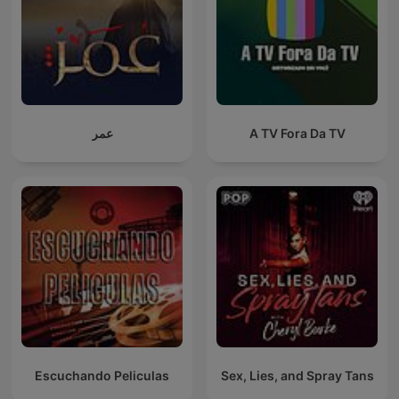
عمر
A TV Fora Da TV
Escuchando Peliculas
Sex, Lies, and Spray Tans