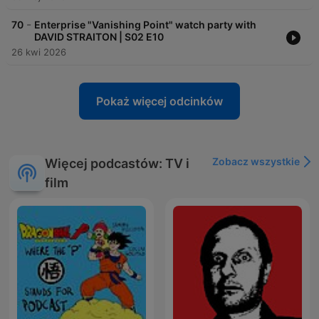
-
70
Enterprise "Vanishing Point" watch party with
DAVID STRAITON | S02 E10
26 kwi 2026
Pokaż więcej odcinków
Zobacz wszystkie
Więcej podcastów: TV i
film