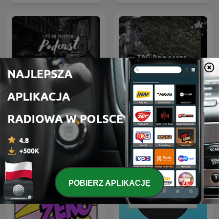
Life On Skidrow
TPS Podcasts
POBIERZ APLIKACJĘ