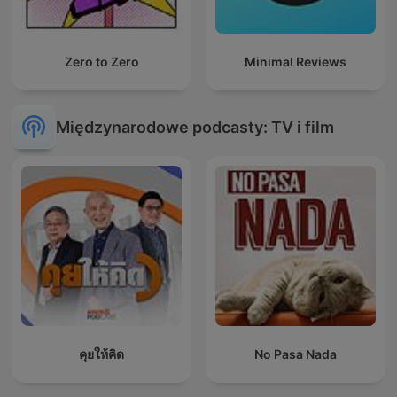
Zero to Zero
Minimal Reviews
Międzynarodowe podcasty: TV i film
คุยให้คิด
No Pasa Nada