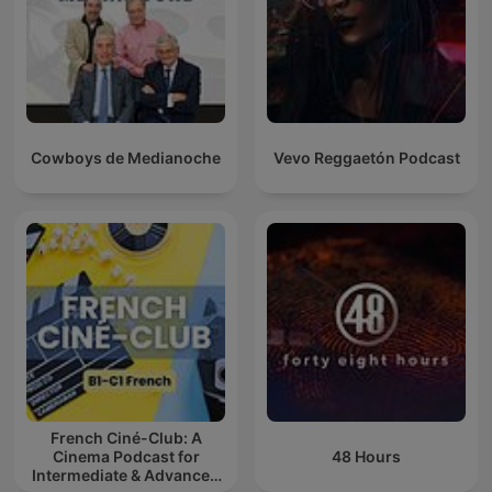
Cowboys de Medianoche
Vevo Reggaetón Podcast
French Ciné-Club: A
Cinema Podcast for
48 Hours
Intermediate & Advanced