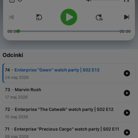
x
https://linktr.ee/thedconchamber
Głośność
 of this podcast:
https://www.spreaker.com/podcast/the-d-con-ch
00:00
00:00
Odcinki
-
74
Enterprise "Dawn" watch party | S02 E13
24 maj 2026
-
73
Marvin Rush
17 maj 2026
-
72
Enterprise "The Catwalk" watch party | S02 E12
10 maj 2026
-
71
Enterprise "Precious Cargo" watch party | S02 E11
09 maj 2026