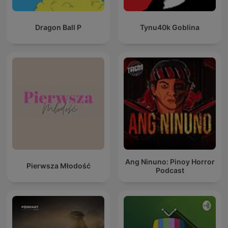
Dragon Ball P
Tynu40k Goblina
Ang Ninuno: Pinoy Horror
Pierwsza Młodość
Podcast