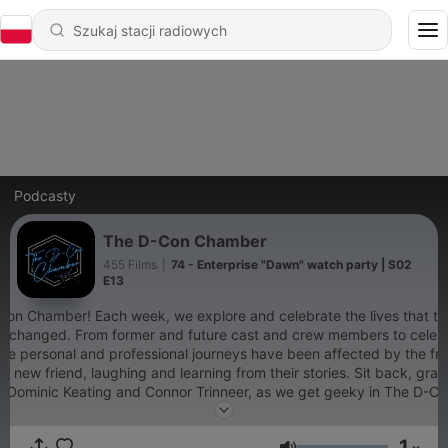
Podcasty
The D-Con Chamber
455 Films
|
74 - Enterprise "Dawn" watch party | S02
E13
on Chamber! Each week, we explore and celebrate the lives that th
r changed. From former and future cast and crew members to celebrit
se personal and professional journeys have been affected by the fra
 new friend, laughing and learning from their stories. Sit back, grab 
s, Dominic Keating and Connor Trinneer, as we get geeky in The D-C
or more exclusive content! https://patreon.com/thedconchamber?
n&utm_source=join_link&utm_campaign=creatorshare_creator&ut
1