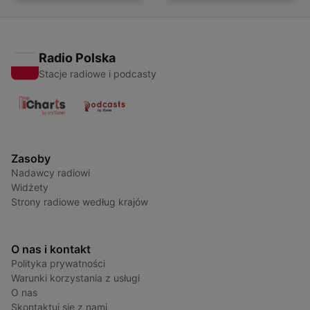
French Learners
Radio Polska
Stacje radiowe i podcasty
Zasoby
Nadawcy radiowi
Widżety
Strony radiowe według krajów
O nas i kontakt
Polityka prywatności
Warunki korzystania z usługi
O nas
Skontaktuj się z nami