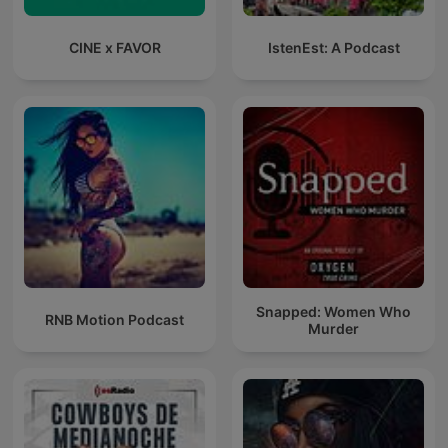
CINE x FAVOR
IstenEst: A Podcast
Snapped: Women Who
RNB Motion Podcast
Murder