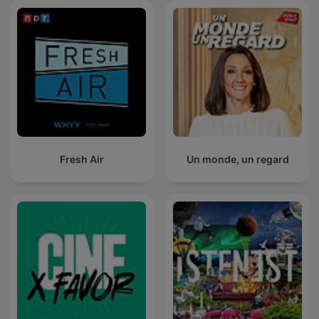
Fresh Air
Un monde, un regard