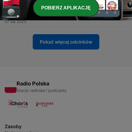
14 sie 2023
POBIERZ APLIKACJĘ
-
66
DIAL A DERM: Rosacea with Dr Ryan De Cruz
07 sie 2023
Pokaż więcej odcinków
Radio Polska
Stacje radiowe i podcasty
Zasoby