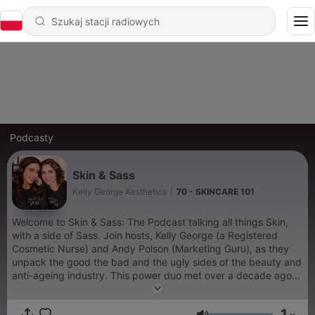
Podcasty
Skin & Sass
Kelly George Aesthetics
|
70 - SKINCARE 101
Welcome to Skin & Sass: The Podcast talking all things Skin,
with a side of Sass. Join hosts, Kelly George (a Registered
Cosmetic Nurse) and Andy Polson (Marketing Guru), as they
unpack the good the bad and the ugly sides of the beauty and
anti-ageing industry. This power duo met over a decade ago
when they both worked for the Pharmaceutical Company that
bought the world BOTOX. Pair that with Kelly's industry
1