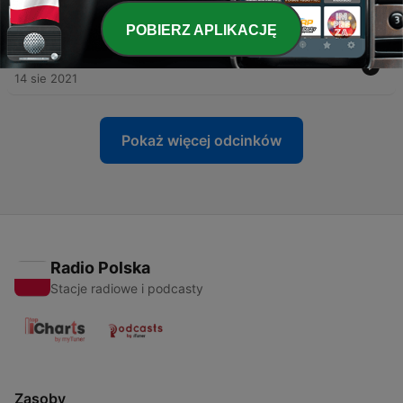
04 wrz 2021
POBIERZ APLIKACJĘ
-
6
How does a man heal from a broken heart?
14 sie 2021
Pokaż więcej odcinków
Radio Polska
Stacje radiowe i podcasty
Zasoby