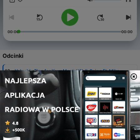
x
Głośność
00:00
00:00
Odcinki
-
10
Valuable Tips for Your Mental Well-Being Ft. Mike
Grogan
09 paź 2021
-
9
Secrets to Having Joy with Fr. Ken Lao, CC
02 paź 2021
-
8
How to Live Fully and Die Empty with The Fired Up
Guy!
24 wrz 2021
-
7
3 Tips to Deal with Stress and Overwhelm