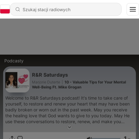
Podcasty
R&R Saturdays
Marjorie Duterte
|
10 - Valuable Tips for Your Mental
Well-Being Ft. Mike Grogan
Welcome to R&R Saturdays podcast! It's time to take care of
yourself, to restore and renew your heart that may have been
badly broken or worn out in the past week. May you receive
the healing love that God wants to give to you today. May He
use these conversations to restore, renew, and make you
whole again. May it help you love yourself in a healthy way.
Thank you for listening! Have a good R&R!
1