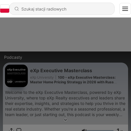
Podcasty
eXp Executive Masterclass
eXp University
|
100 - eXp Executive Masterclass:
Master Home Pricing Strategy in 2026 with Russ
Laggan
Welcome to the eXp Executive Masterclass, powered by eXp
University, where top eXp Realty executives and leaders share
their expertise, insights, and strategies to help you thrive in the
real estate industry. Whether you're a seasoned professional, a
team leader, or just starting out, this podcast is your weekly
source of inspiration and knowledge
1