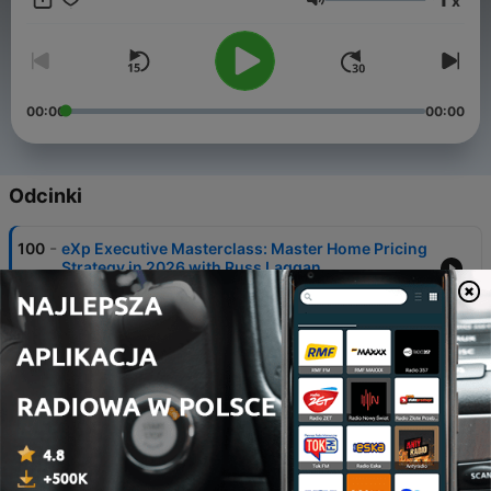
x
Głośność
00:00
00:00
Odcinki
-
100
eXp Executive Masterclass: Master Home Pricing
Strategy in 2026 with Russ Laggan
06 sie 2026
-
99
eXp Executive Masterclass: The 10 Principles of
Profitable Teams with Susan McClain
30 lip 2026
-
98
eXp Executive Masterclass: The Google Business
Profile System for Agents
23 lip 2026