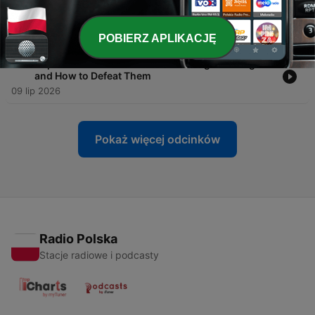
-
97
eXp Executive Masterclass: The 5-1-1-2 Lead
Generation Blueprint with Bryon Ellington
16 lip 2026
POBIERZ APLIKACJĘ
-
96
eXp Executive Masterclass: 5 Listing Challenges
and How to Defeat Them
09 lip 2026
Pokaż więcej odcinków
Radio Polska
Stacje radiowe i podcasty