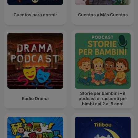
Cuentos para dormir
Cuentos y Más Cuentos
Storie per bambini – il
Radio Drama
podcast di racconti per
bimbi dai 2 ai 5 anni