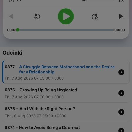
x
need! Download “The Dr. Laura Podcast” at DrLaura.com, the
Głośność
SiriusXM app, or your favorite podcast platform. Call 1-800-
DR-LAURA / 1-800-375-2872 or make an appointment at
DrLaura.com Follow me on social media:
Facebook.com/DrLaura Instagram.com/DrLauraProgram
YouTube.com/DrLaura Join My Family!!Receive my Weekly
00:00
00:00
Newsletter + 20% off my Marriage 101 course & 25% off
Merch! Sign up now, it's FREE!Each week you'll get new
articles, featured emails from listeners, special event
invitations, early access to my Dr. Laura Designs Store
Odcinki
benefiting Children of Fallen Patriots, and MORE! Sign up at
DrLaura.com bumper-verify-4dc17187
-
6877
A Struggle Between Motherhood and the Desire
for a Relationship
Fri, 7 Aug 2026 07:05:00 +0000
-
6876
Growing Up Being Neglected
Fri, 7 Aug 2026 07:00:00 +0000
-
6875
Am I With the Right Person?
Thu, 6 Aug 2026 07:05:00 +0000
-
6874
How to Avoid Being a Doormat