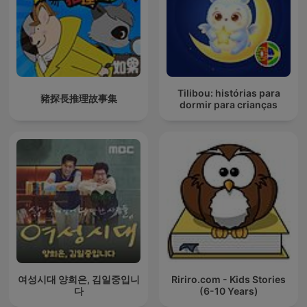
Tilibou: histórias para
豬探長推理故事集
dormir para crianças
여성시대 양희은, 김일중입니
Ririro.com - Kids Stories
다
(6-10 Years)