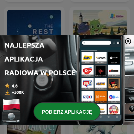
Slow Radio | Sleep Focus
Smok i Miś na wakacjach
Sounds
w… Polsce
POBIERZ APLIKACJĘ