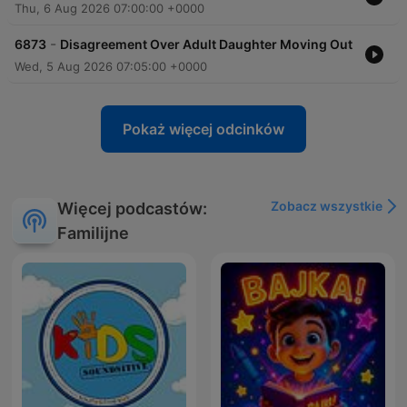
Thu, 6 Aug 2026 07:00:00 +0000
-
6873
Disagreement Over Adult Daughter Moving Out
Wed, 5 Aug 2026 07:05:00 +0000
Pokaż więcej odcinków
Zobacz wszystkie
Więcej podcastów:
Familijne