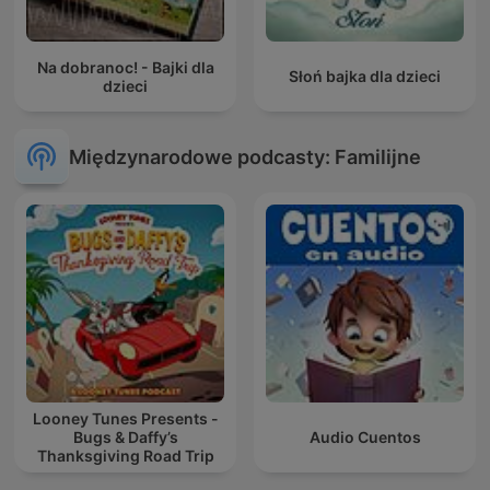
Na dobranoc! - Bajki dla
Słoń bajka dla dzieci
dzieci
Międzynarodowe podcasty: Familijne
Looney Tunes Presents -
Bugs & Daffy’s
Audio Cuentos
Thanksgiving Road Trip