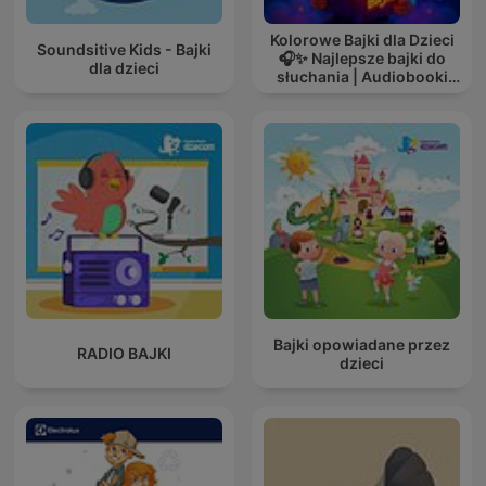
Kolorowe Bajki dla Dzieci
Soundsitive Kids - Bajki
🎧✨ Najlepsze bajki do
dla dzieci
słuchania | Audiobooki
dla dzieci ✨
Bajki opowiadane przez
RADIO BAJKI
dzieci