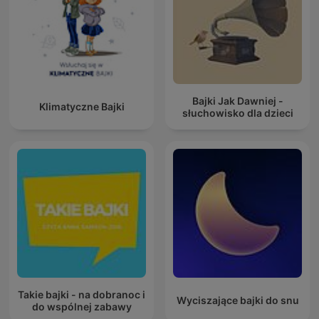
Bajki Jak Dawniej -
Klimatyczne Bajki
słuchowisko dla dzieci
Takie bajki - na dobranoc i
Wyciszające bajki do snu
do wspólnej zabawy