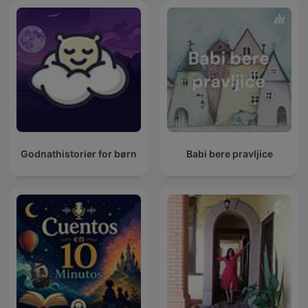
Godnathistorier for børn
Babi bere pravljice