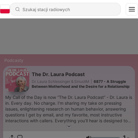
Podcasty
The Dr. Laura Podcast
Dr. Laura Schlessinger & SiriusXM
|
6877 - A Struggle
Between Motherhood and the Desire for a Relationship
My Call of the Day is now “The Dr. Laura Podcast” - Dr. Laura is
in. Every day. No charge. I’m sharing my take on pressing
issues, enlightening research on human behavior, answering
questions I get by email, and my favorite, most instructive
interactions with callers. Everything you’ll hear is designed to
help you become a better spouse, parent, family member, co-
worker, friend, and human being. It’s the free therapy you
1