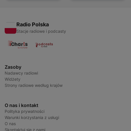
Radio Polska
Stacje radiowe i podcasty
Zasoby
Nadawcy radiowi
Widżety
Strony radiowe według krajów
O nas i kontakt
Polityka prywatności
Warunki korzystania z usługi
O nas
Skontaktuj się z nami