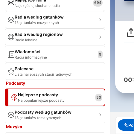
694
Najczęściej słuchane radia
Radia według gatunków
15 gatunków muzycznych
Radia według regionów
Radia lokalne
Wiadomości
9
Radia informacyjne
Polecane
Lista najlepszych stacji radiowych
00
Podcasty
Najlepsze podcasty
50
Najpopularniejsze podcasty
Podcasty według gatunków
18 gatunków tematycznych
Po
Muzyka