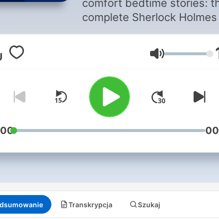
comfort bedtime stories: t
complete Sherlock Holmes 
timeline order. In each
episode, a section of a
Głośność
Sherlock Holmes story will
read aloud in a soothing te
to-speech voice set to
relaxation music, to help y
get to sleep.
:00
00
dsumowanie
Transkrypcja
Szukaj