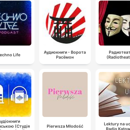
Аудиокниги - Ворота
Радиотеа
echno Life
Расёмон
(Radiotheat
Аудіокниги
Lektury na u
нською (Студія
Pierwsza Młodość
Radio Katow