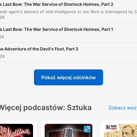
s Last Bow: The War Service of Sherlock Holmes, Part 2
of man could invent.
An American agent's delivery of vital intelligence
00:00:50 · Sherlock Holmes reflete sobre como a realidade
026
supera qualquer ficção ou invenção humana.
s Last Bow: The War Service of Sherlock Holmes, Part 1
026
O que há long sido um axiom de mim, que os pequen
coisas são infinitamente o mais importante.
e Adventure of the Devil's Foot, Part 3
026
00:18:04 · Holmes expressa sua filosofia fundamental de que
detalhes ínfimos são a chave para resolver grandes mistérios.
Pokaż więcej odcinków
Never trust to general impressions, my boy, but
concentrate yourself upon details.
00:27:53 · Holmes instrui Watson sobre a importância de foca
em evidências específicas em vez de impressões superficiais.
Więcej podcastów: Sztuka
Zobacz wsz
It is a curious thing, remarked Holmes. ...that a
typewriter has really quite as enough individuality as 