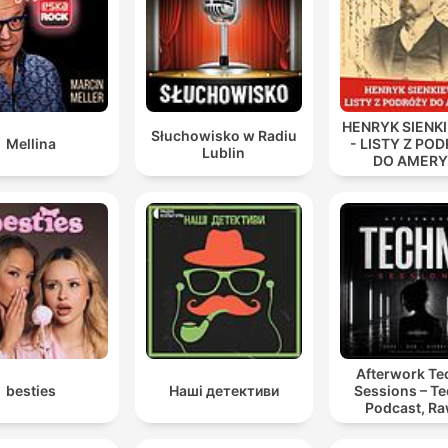
man's handwriting.
00:37:19 · Holmes destaca como a análise técnica de uma
máquina de escrever foi a chave para identificar o culpado.
There is danger for him who taketh the tiger cub, and
HENRYK SIENK
danger also for whoso snatches a delusion from a
Słuchowisko w Radiu
Mellina
- LISTY Z PO
Lublin
woman.
DO AMERY
00:47:41 · Holmes utiliza um provérbio persa para justificar po
que não revelará a verdade à jovem, evitando destruir sua ilu
Afterwork T
besties
Наші детективи
Sessions – T
Podcast, Ra
Hypnotic Te
Mixes