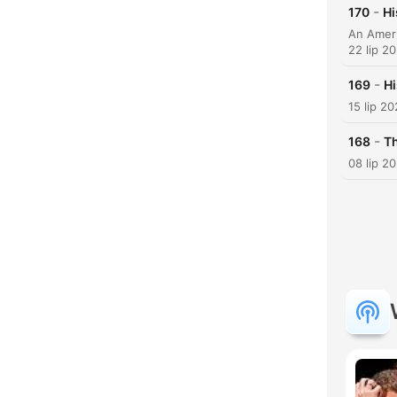
-
170
Hi
22 lip 2
-
169
Hi
15 lip 2
-
168
Th
08 lip 2