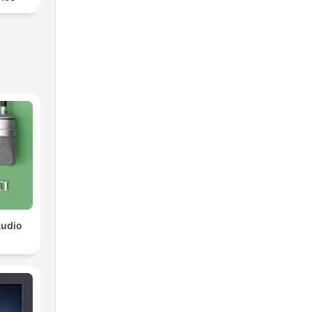
Audio