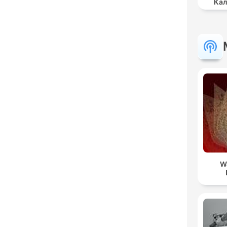
Кал
W