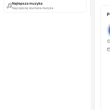
Najlepsza muzyka
Najczęściej słuchana muzyka
P