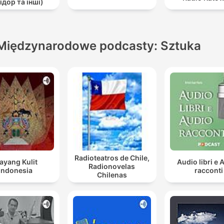
ідор та інші)
Międzynarodowe podcasty: Sztuka
Radioteatros de Chile,
ayang Kulit
Audio libri e 
Radionovelas
Indonesia
racconti
Chilenas