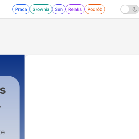
Praca
Siłownia
Sen
Relaks
Podróż
s
s
|
172 - Summer Bonus: A Case of Identity
te