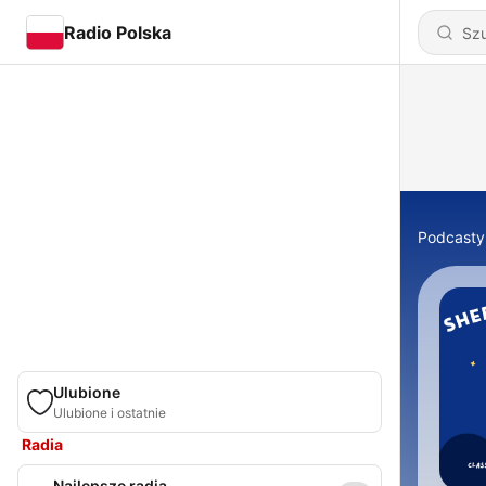
Radio Polska
Podcasty
Ulubione
Ulubione i ostatnie
Radia
Najlepsze radia