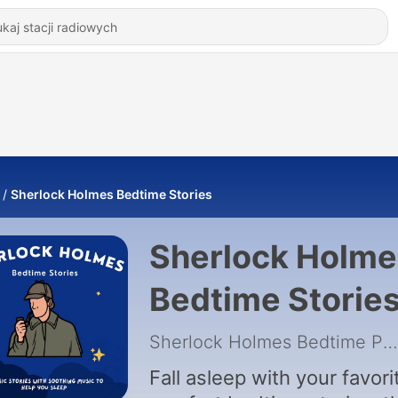
Sherlock Holmes Bedtime Stories
Sherlock Holme
Bedtime Storie
Sherlock Holmes Bedtime Pod
Fall asleep with your favori