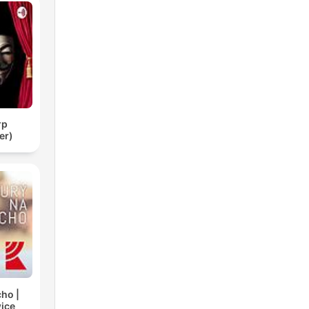
тр
er)
cho |
ice