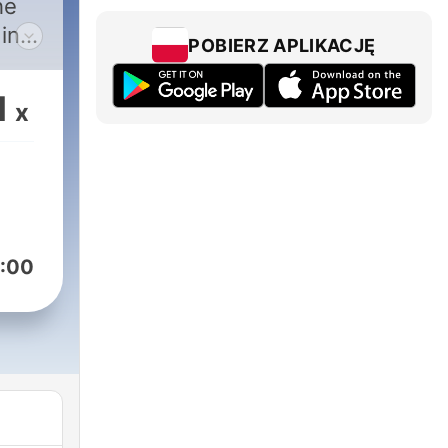
he
in
POBIERZ APLIKACJĘ
1
x
 be
xt-
ou
:00