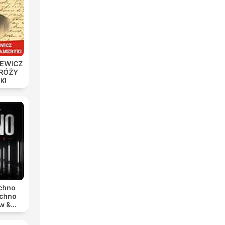
IEWICZ
DRÓŻY
KI
r
são.
echno
echno
w &
chno