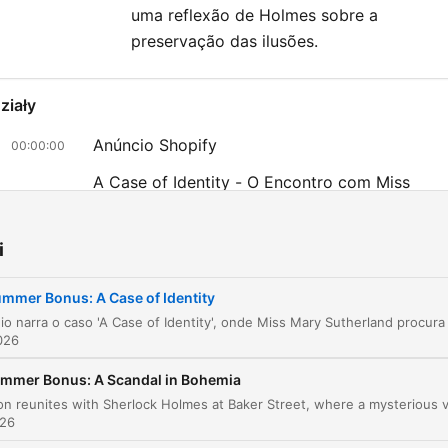
uma reflexão de Holmes sobre a
preservação das ilusões.
ziały
Anúncio Shopify
00:00:00
A Case of Identity - O Encontro com Miss
00:00:50
Sutherland
O Desaparecimento de Mr. Hosmer Angel
00:16:01
i
A Arte da Dedução de Holmes
00:25:57
mmer Bonus: A Case of Identity
A Revelação do Mistério e a Fraude de Windy
00:37:19
026
liknij rozdział, aby przejść bezpośrednio do tego momentu
mmer Bonus: A Scandal in Bohemia
ażniejsze momenty
026
Life is infinitely stranger than anything which the min