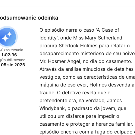
odsumowanie odcinka
O episódio narra o caso 'A Case of
Identity', onde Miss Mary Sutherland
procura Sherlock Holmes para relatar o
Czas trwania
desaparecimento misterioso de seu noivo
1:02:36
Opublikowano
Mr. Hosmer Angel, no dia do casamento.
05 sie 2026
Através da análise minuciosa de detalhes
vestígios, como as características de um
máquina de escrever, Holmes desvenda a
fraude. O detetive revela que o
pretendente era, na verdade, James
Windybank, o padrasto da jovem, que
utilizou um disfarce para impedir o
casamento e proteger a herança familiar.
episódio encerra com a fuga do culpado 