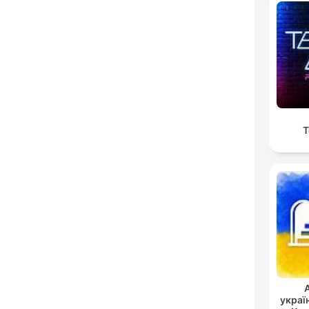
T
украї