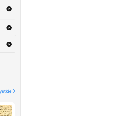
 to von Bork is intercepted by Sherlock Holmes and his team, leading to the retrieval of documents hidden within a book on beekeeping. After successfully exposing a secret central force through complex undercover work, Holmes prepares to transport the captured German agent to Scotland Yard. The episode concludes with Holmes reflecting on the impact of his gathered intelligence and sharing a somber prophecy regarding an approaching 'east wind' that threatens to bring great change and hardship to the world.
os
r
ystkie
a