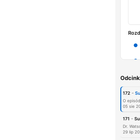
Rozd
Odcink
-
172
Su
05 sie 2
K
-
171
Su
Najw
29 lip 2