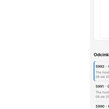
Rozd
Odcink
-
5992
06 sie 2
-
5991
06 sie 2
-
5990