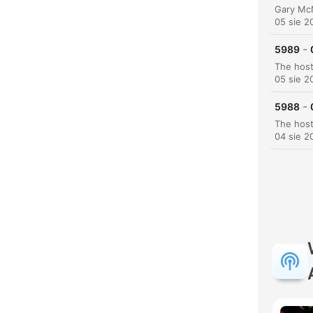
05 sie 2
-
5989
05 sie 2
-
5988
04 sie 2
K
Najw