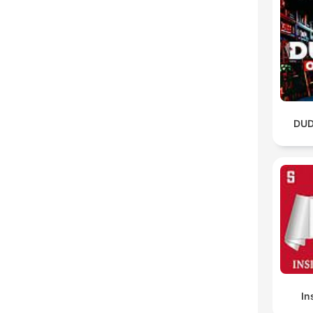
DUD
In