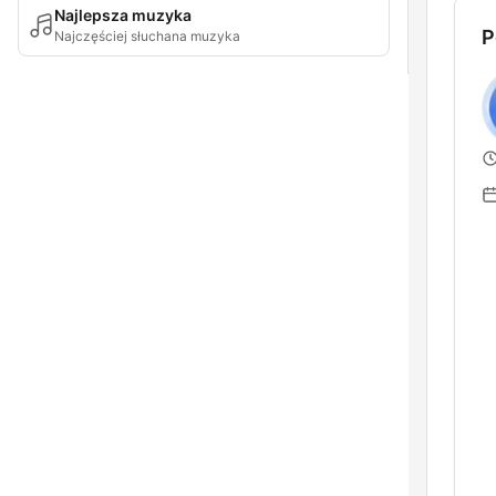
Najlepsza muzyka
P
Najczęściej słuchana muzyka