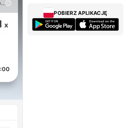
o
ric
POBIERZ APLIKACJĘ
ugh
1
x
aul
s
:00
ence
new
other
open