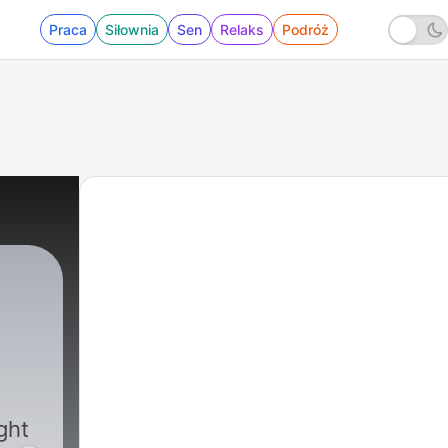
Praca
Siłownia
Sen
Relaks
Podróż
|
5992 - 08-06-26 Part One - Michigan's 
ght