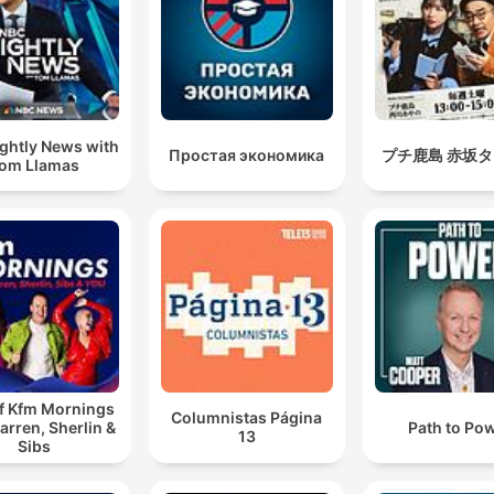
ghtly News with
Простая экономика
プチ鹿島 赤坂
om Llamas
of Kfm Mornings
Columnistas Página
arren, Sherlin &
Path to Po
13
Sibs