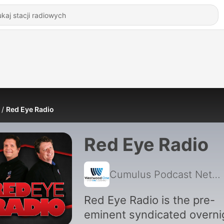
Red Eye Radio
Red Eye Radio
Cumulus Podcast Network
Red Eye Radio is the pre-
eminent syndicated overni