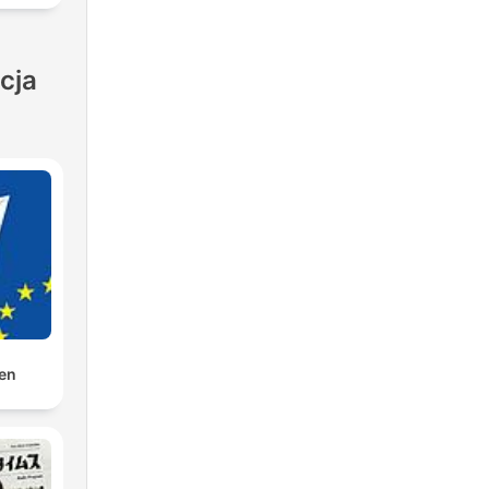
be
cja
al
es
den
ie
on