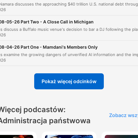
Iran and Political Base Shifts
00:18:45
026
U.S. Soccer Podcast Feature
08-05-26 Part Two - A Close Call in Michigan
00:19:49
The hosts discuss a Buffalo music venue's decision to bar a DJ f
Red Eye Radio App Promotion
00:20:30
026
Sponsor Break: Lean Weight Loss Supplement
08-04-26 Part One - Mamdani's Members Only
00:21:08
Analysis of Francisca Hong's Campaign
026
00:22:25
Socialism and the Democratic Party
00:28:24
Pokaż więcej odcinków
Political Shifts and Democratic Party Identity
00:32:46
The U.S. Soccer Podcast Segment
00:36:37
Więcej podcastów:
Senate Committee Boycotts and Political Tone
00:37:40
Zobacz wsz
Administracja państwowa
liknij rozdział, aby przejść bezpośrednio do tego momentu
ażniejsze momenty