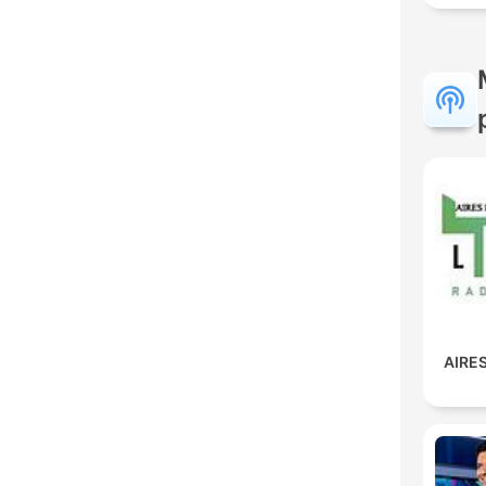
AIRES