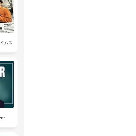
タイムス
wer