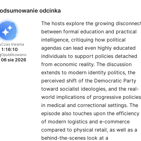
round the clock. Red Eye R
odsumowanie odcinka
is the successor to Midnig
The hosts explore the growing disconnec
Trucking Radio Network, a
between formal education and practical
program whose roots go b
intelligence, critiquing how political
40 years. Each night the h
Czas trwania
agendas can lead even highly educated
1:16:10
of Red Eye Radio review t
Opublikowano
individuals to support policies detached
06 sie 2026
headlines, cover the issue
from economic reality. The discussion
that matter and keep liste
extends to modern identity politics, the
tuned-in with insight and
perceived shift of the Democratic Party
toward socialist ideologies, and the real-
perspective. Also on the
world implications of progressive policies
agenda popular culture, fam
in medical and correctional settings. The
issues and detailed nationa
episode also touches upon the efficiency
weather forecasts.
of modern logistics and e-commerce
compared to physical retail, as well as a
behind-the-scenes look at a