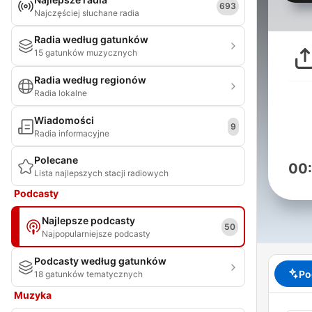
693
Najczęściej słuchane radia
Radia według gatunków
15 gatunków muzycznych
Radia według regionów
Radia lokalne
Wiadomości
9
Radia informacyjne
Polecane
00
Lista najlepszych stacji radiowych
Podcasty
Najlepsze podcasty
50
Najpopularniejsze podcasty
Podcasty według gatunków
Po
18 gatunków tematycznych
Muzyka