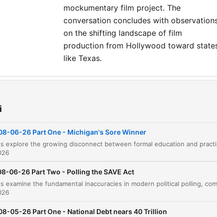
mockumentary film project. The
conversation concludes with observation
on the shifting landscape of film
production from Hollywood toward state
like Texas.
ziały
Introduction and Personal Anecdotes
i
00:00:07
Education vs. Intelligence in Politics
00:02:19
08-06-26 Part One - Michigan's Sore Winner
The hosts explore the growing disconnect between formal education a
The Danger of Agenda Overriding Training
00:07:51
026
Socialism and the Disconnect of the Elite
00:11:28
08-06-26 Part Two - Polling the SAVE Act
Critique of Biological Sex and Identity Politics
00:14:56
026
Sponsor Break: J.J. Keller & Associates
00:17:24
08-05-26 Part One - National Debt nears 40 Trillion