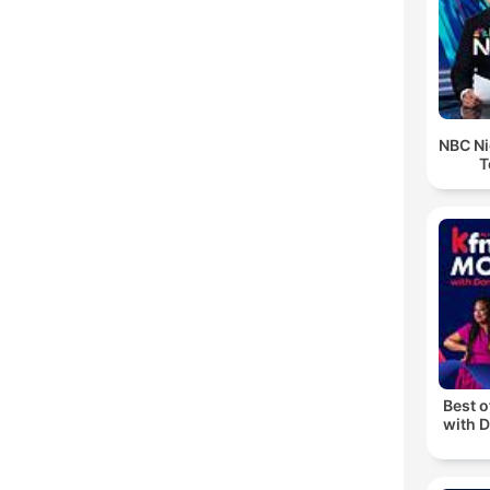
NBC Ni
T
Best 
with D