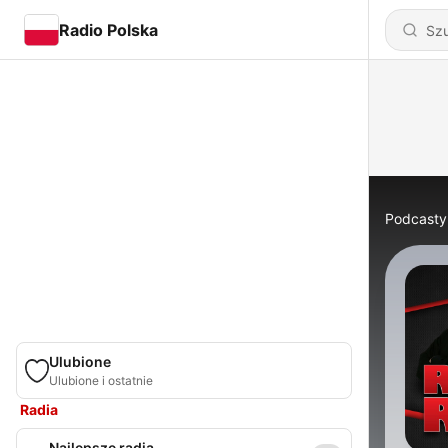
Radio Polska
Podcasty
Ulubione
Ulubione i ostatnie
Radia
Najlepsze radia