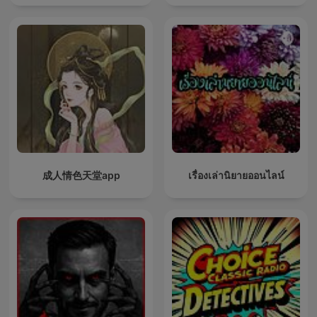
成人情色天堂app
เรื่องเล่านิยายออนไลน์