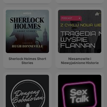
Sherlock Holmes Short
Niesamowite i
Stories
Niewyjaśnione Historie