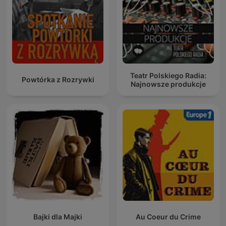
Teatr Polskiego Radia:
Powtórka z Rozrywki
Najnowsze produkcje
Bajki dla Majki
Au Coeur du Crime