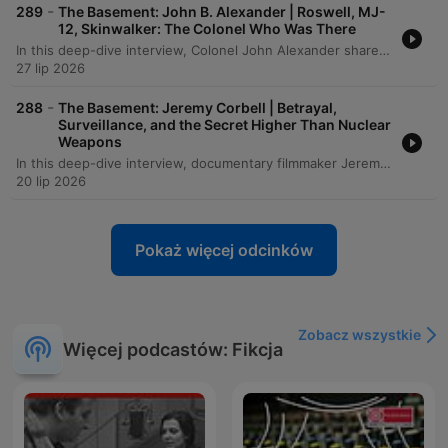
-
289
The Basement: John B. Alexander | Roswell, MJ-
12, Skinwalker: The Colonel Who Was There
In this deep-dive interview, Colonel John Alexander shares his extraordinary experiences witnessing supernatural phenomena, from fire-walking ceremonies in West Africa to anomalous physical events within military intelligence circles. The conversation explores the intersection of consciousness and reality, examining how biological responses, historical mysteries like Roswell, and unconventional research into UAPs challenge our fundamental understanding of physics and biology. The discussion further delves into the complexities of military operations, including Project Jedi and investigations into unidentified aerial phenomena. From accounts of out-of-body experiences in Vietnam to the investigation of anomalous events at Skinwalker Ranch, the episode examines the tension between scientific skepticism and the undeniable evidence of a much more complex, interconnected reality.
27 lip 2026
-
288
The Basement: Jeremy Corbell | Betrayal,
Surveillance, and the Secret Higher Than Nuclear
Weapons
In this deep-dive interview, documentary filmmaker Jeremy Corbell discusses his transformative journey from a martial arts instructor to an investigative journalist. He recounts how a life-altering illness in India led to a profound loss of identity and eventually paved the way for his career exploring the unknown through the lens of a camera. The conversation shifts into a heavy investigation of the UAP phenomenon, detailing the complexities of whistleblowing and the strategic tactics used by intelligence agencies to shape public narratives. From discussing the legacy of John Lear and Bob Lazar to analyzing recent 'Tic Tac' encounters and the risks faced by individuals like Matthew Brown, Corbell and the host explore the high stakes of seeking truth in an era of information warfare.
20 lip 2026
Pokaż więcej odcinków
Zobacz wszystkie
Więcej podcastów: Fikcja