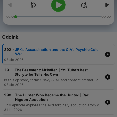
00:00
00:00
Odcinki
-
292
JFK's Assassination and the CIA's Psychic Cold
War
08 sie 2026
-
291
The Basement: MrBallen | YouTube's Best
Storyteller Tells His Own
In this episode, former Navy SEAL and content creator John Allen (Mr. Ballin) joins the host to discuss his transition from special operations to digital stardom. The conversation traverses the intense psychological pressures of the social media algorithm, his experiences with the grueling physical demands of BUD/S training, and the profound 'moral injury' and personal struggles that eventually led to his medical retirement from the Navy. The discussion shifts into the art of storytelling, exploring how shared suffering, true crime narratives, and even paranormal encounters can captivate an audience. From recounting harrowing combat memories in Afghanistan and Peru to analyzing the technical elements of a compelling narrative, the episode explores the thin line between public persona and private reality.
03 sie 2026
-
290
The Hunter Who Became the Hunted | Carl
Higdon Abduction
This episode explores the extraordinary abduction story of Carl Higdon, beginning with his encounter with an alien named Oso and his subsequent journey to a distant planet. After being taken from Earth, Carl eventually returns with profound memory loss, leaving behind physical anomalies such as a hollowed-out bullet and a displaced truck. Through hypnosis, chilling details emerge regarding the aliens' true motives: they were searching for food and breeding stock. Ultimately, the narrative concludes that Carl was not chosen for any grand purpose, but was instead rejected because he was deemed unworthy of being part of their collection.
31 lip 2026