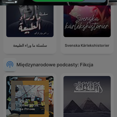
سلسلة ما وراء الطبيعة
Svenska Kärlekshistorier
Międzynarodowe podcasty: Fikcja