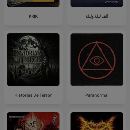
KRIK
ألف ليلة وليلة
Historias De Terror
Paranormal