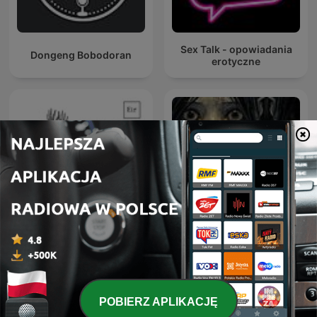
Sex Talk - opowiadania
Dongeng Bobodoran
erotyczne
Sitio Bangungot - Pinoy
Podcast na dobranoc
Horror Stories for Sleep
Podcast
POBIERZ APLIKACJĘ