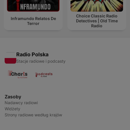
Choice Classic Radio
Inframundo Relatos De
Detectives | Old Time
Terror
Radio
Radio Polska
Stacje radiowe i podcasty
Zasoby
Nadawcy radiowi
Widżety
Strony radiowe według krajów