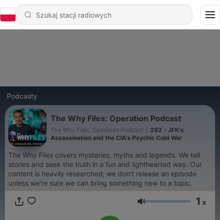
Podcasty
The Why Files: Operation Podcast
The Why Files: Operation Podcast
|
292 - JFK's
Assassination and the CIA's Psychic Cold War
The Why Files covers mysteries, myths and legends. We tell
stories and seek the truth in a fun and lighthearted way. Our
content is heavily researched; we don't release an episode
unless we're sure we can bring something new to a topic.
1
x
Głośność