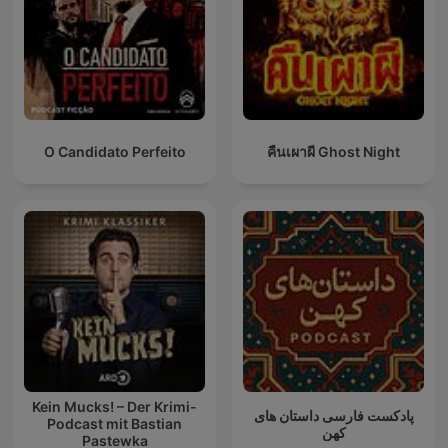
O Candidato Perfeito
คืนเผาผี Ghost Night
Kein Mucks! – Der Krimi-
پادکست فارسی داستان های
Podcast mit Bastian
کهن
Pastewka