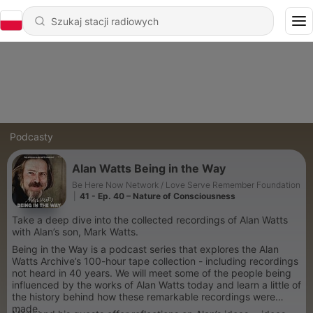
Podcasty
Alan Watts Being in the Way
Be Here Now Network / Love Serve Remember Foundation
|
41 - Ep. 40 – Nature of Consciousness
Take a deep dive into the collected recordings of Alan Watts
with Alan’s son, Mark Watts.
Being in the Way is a podcast series that explores the Alan
Watts Archive’s 100-hour tape collection - including recordings
not heard in 40 years. We will meet some of the people being
influenced by the works of Alan Watts today and learn a little of
the history behind how these remarkable recordings were
made.