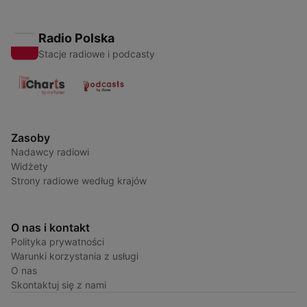
Radio Polska
Stacje radiowe i podcasty
Zasoby
Nadawcy radiowi
Widżety
Strony radiowe według krajów
O nas i kontakt
Polityka prywatności
Warunki korzystania z usługi
O nas
Skontaktuj się z nami