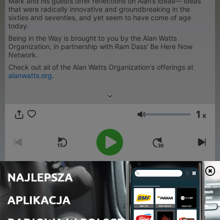
Mark and his guests offer reflections on Alan’s ideas— ideas
that were radically innovative and groundbreaking in the
sixties and seventies, and yet seem to have come of age
today.
Being in the Way is brought to you by the Alan Watts
Organization, in partnership with Ram Dass' Be Here Now
Network.
Check out all of the Alan Watts Organization's offerings at
alanwatts.org
.
1
x
Głośność
00:00
00:00
Odcinki