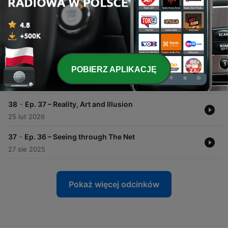
-
41
Ep. 40 – Nature of Consciousness
24 cze 2026
-
40
Ep. 39 – What Am I?
15 maj 2026
POBIERZ APLIKACJĘ
-
39
Ep. 38 – What Is It?
17 kwi 2026
-
38
Ep. 37 – Reality, Art and Illusion
25 lut 2026
-
37
Ep. 36 – Seeing through The Net
27 sie 2025
Pokaż więcej odcinków