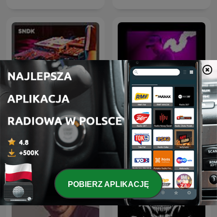
Hardstyle Rave - Monthly
Drum & Bass Sessions
Hardstyle Podcast
POBIERZ APLIKACJĘ