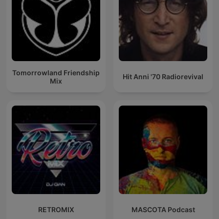
Tomorrowland Friendship
Hit Anni '70 Radiorevival
Mix
RETROMIX
MASCOTA Podcast