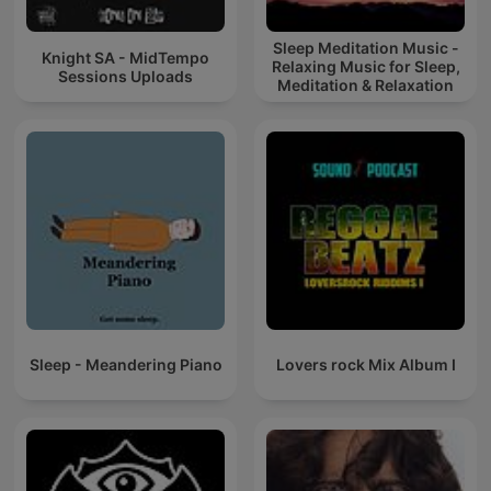
Sleep Meditation Music -
Knight SA - MidTempo
Relaxing Music for Sleep,
Sessions Uploads
Meditation & Relaxation
Sleep - Meandering Piano
Lovers rock Mix Album I