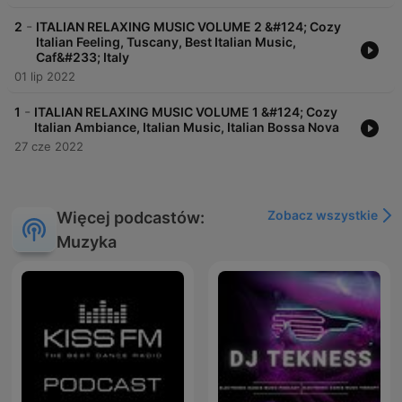
-
2
ITALIAN RELAXING MUSIC VOLUME 2 &#124; Cozy
Italian Feeling, Tuscany, Best Italian Music,
Caf&#233; Italy
01 lip 2022
-
1
ITALIAN RELAXING MUSIC VOLUME 1 &#124; Cozy
Italian Ambiance, Italian Music, Italian Bossa Nova
27 cze 2022
Zobacz wszystkie
Więcej podcastów:
Muzyka