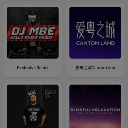
Exclusive Remix
爱粤之城CantonLand