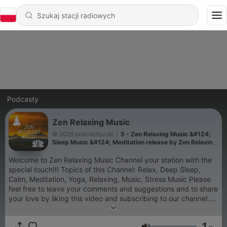
Podcasty
Zen Relaxing Music
© 2026 podcastbu.de
|
5 - Zen Relaxing Music &#124;
Sleep Music &#124; Meditation release by Zen Relaxing
Music Channel
Welcome to Zen Relaxing Music Channel your station with the
special touch!!! Topics of this Channel: Relax, Deep Sleep,
Calm, Meditation, Yoga, Relaxing, Music, Stress Music Please
feel free to leave your comments and suggestions and to share
your love by liking this video and subscribing to our channel.
Lovely Greetings ZEN and the team Äußerungen unserer
Gesprächspartner*innen und Moderator*innen geben deren
1