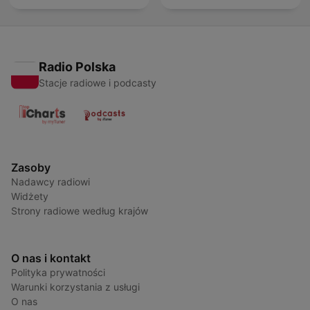
Radio Polska
Stacje radiowe i podcasty
Zasoby
Nadawcy radiowi
Widżety
Strony radiowe według krajów
O nas i kontakt
Polityka prywatności
Warunki korzystania z usługi
O nas