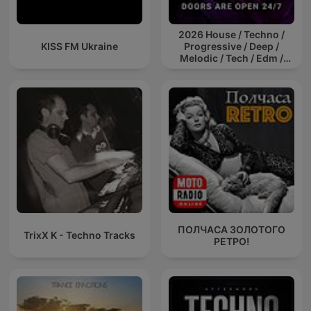
2026 House / Techno /
KISS FM Ukraine
Progressive / Deep /
Melodic / Tech / Edm /
Afro / ibiza DJ Mix / Set /
Podcast / Electronic
Dance Musi
ПОЛЧАСА ЗОЛОТОГО
TrixX K - Techno Tracks
РЕТРО!