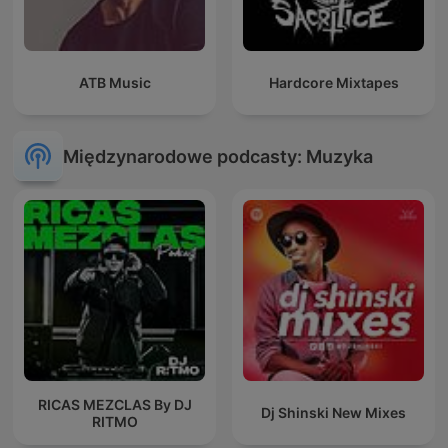
ATB Music
Hardcore Mixtapes
Międzynarodowe podcasty: Muzyka
RICAS MEZCLAS By DJ
Dj Shinski New Mixes
RITMO