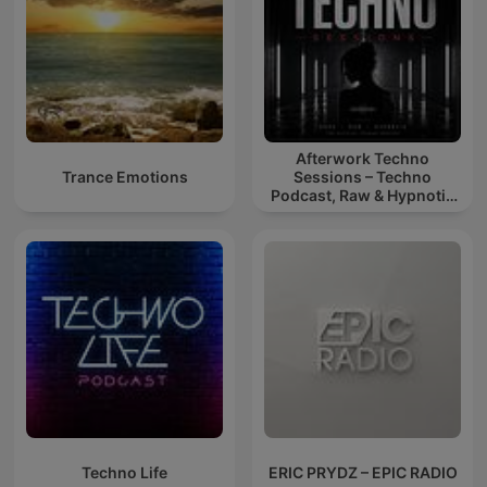
Afterwork Techno
Trance Emotions
Sessions – Techno
Podcast, Raw & Hypnotic
Techno Mixes
Techno Life
ERIC PRYDZ – EPIC RADIO