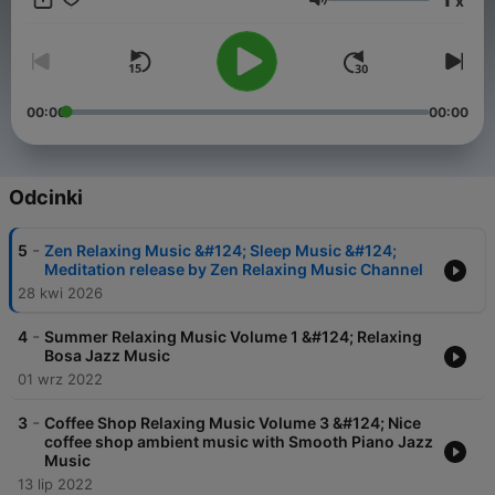
x
eigene Auffassungen wieder. https://meinmusikpodcast.de
Głośność
macht sich Äußerungen seiner Gesprächspartner*innen in
Interviews und Diskussionen nicht zu eigen.
00:00
00:00
Odcinki
-
5
Zen Relaxing Music &#124; Sleep Music &#124;
Meditation release by Zen Relaxing Music Channel
28 kwi 2026
-
4
Summer Relaxing Music Volume 1 &#124; Relaxing
Bosa Jazz Music
01 wrz 2022
-
3
Coffee Shop Relaxing Music Volume 3 &#124; Nice
coffee shop ambient music with Smooth Piano Jazz
Music
13 lip 2022