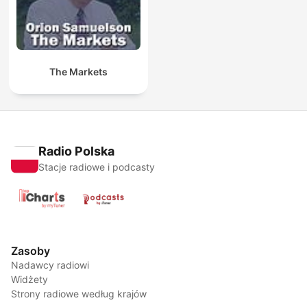
The Markets
Radio Polska
Stacje radiowe i podcasty
Zasoby
Nadawcy radiowi
Widżety
Strony radiowe według krajów