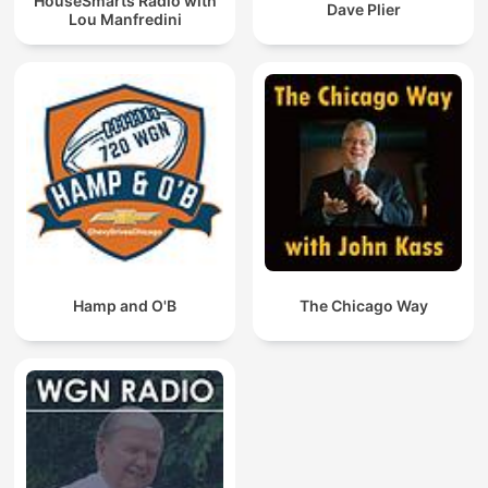
HouseSmarts Radio with
Dave Plier
Lou Manfredini
Hamp and O'B
The Chicago Way