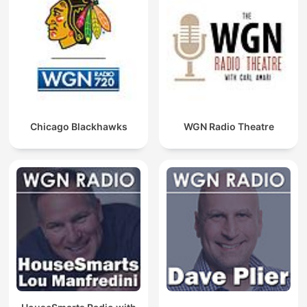
Chicago Blackhawks
WGN Radio Theatre