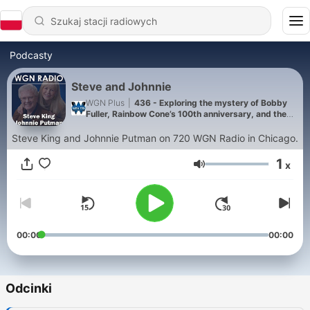
Podcasty
Steve and Johnnie
WGN Plus
|
436 - Exploring the mystery of Bobby
Fuller, Rainbow Cone’s 100th anniversary, and the
historic 400 Theater reopening
Steve King and Johnnie Putman on 720 WGN Radio in Chicago.
1
x
Głośność
00:00
00:00
Odcinki