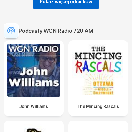
Pokaż więcej odcinków
Podcasty WGN Radio 720 AM
John Williams
The Mincing Rascals