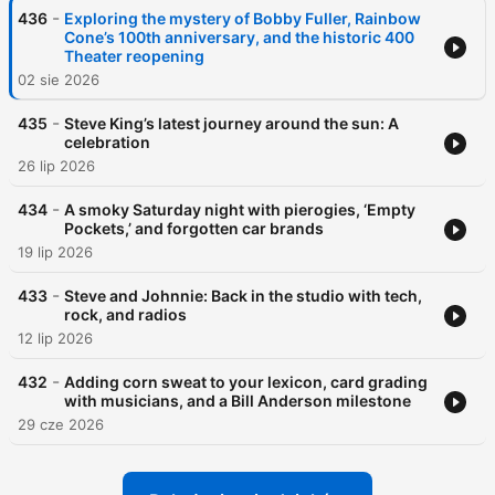
-
436
Exploring the mystery of Bobby Fuller, Rainbow
Cone’s 100th anniversary, and the historic 400
Theater reopening
02 sie 2026
-
435
Steve King’s latest journey around the sun: A
celebration
26 lip 2026
-
434
A smoky Saturday night with pierogies, ‘Empty
Pockets,’ and forgotten car brands
19 lip 2026
-
433
Steve and Johnnie: Back in the studio with tech,
rock, and radios
12 lip 2026
-
432
Adding corn sweat to your lexicon, card grading
with musicians, and a Bill Anderson milestone
29 cze 2026