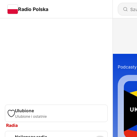
Radio Polska
Podcasty
Ulubione
Ulubione i ostatnie
Radia
Najlepsze radia