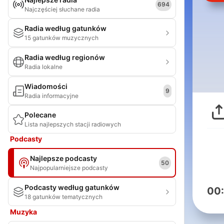
694
Najczęściej słuchane radia
Radia według gatunków
15 gatunków muzycznych
Radia według regionów
Radia lokalne
Wiadomości
9
Radia informacyjne
Polecane
Lista najlepszych stacji radiowych
Podcasty
Najlepsze podcasty
50
Najpopularniejsze podcasty
Podcasty według gatunków
00
18 gatunków tematycznych
Muzyka