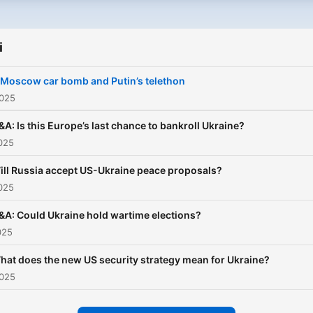
years of war. It also brings
reading this then you hopef
agenda-setting interviews 
do), then we think that you 
special guests each week 
enjoy some of our other p
i
as UK foreign secretary Da
too. See links below. The
Cameron, former US secre
 Moscow car bomb and Putin’s telethon
Global Story:
of state Mike Pompeo and 
2025
https://www.bbc.co.uk/so
eminent Russia expert Fio
The Today Podcast:
Hill.
&A: Is this Europe’s last chance to bankroll Ukraine?
https://www.bbc.co.uk/so
025
Americast:
ill Russia accept US-Ukraine peace proposals?
https://www.bbc.co.uk/so
025
Newscast:
https://www.bbc.co.uk/so
&A: Could Ukraine hold wartime elections?
025
hat does the new US security strategy mean for Ukraine?
2025