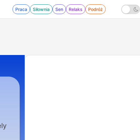
Praca
Siłownia
Sen
Relaks
Podróż
ly