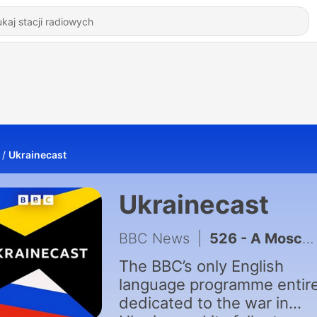
Ukrainecast
Ukrainecast
BBC News
|
526 - A Moscow car bomb and Putin’s telethon
The BBC’s only English
language programme entire
dedicated to the war in