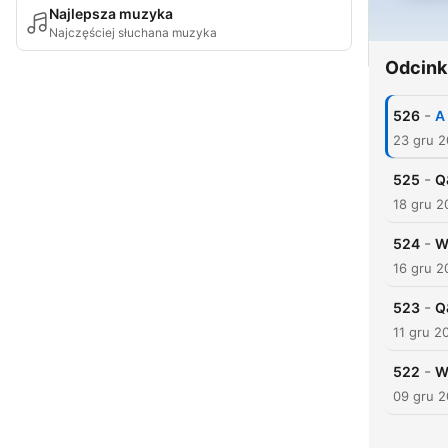
Najlepsza muzyka
Najczęściej słuchana muzyka
Odcink
-
526
A
23 gru 
-
525
Q
18 gru 2
-
524
W
16 gru 2
-
523
Q
11 gru 2
-
522
W
09 gru 