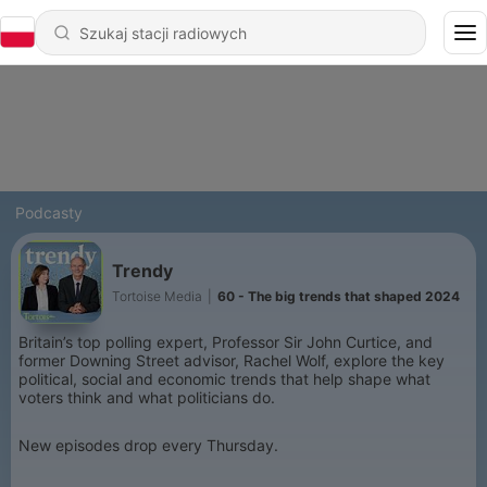
Podcasty
Trendy
Tortoise Media
|
60 - The big trends that shaped 2024
Britain’s top polling expert, Professor Sir John Curtice, and
former Downing Street advisor, Rachel Wolf, explore the key
political, social and economic trends that help shape what
voters think and what politicians do.
New episodes drop every Thursday.