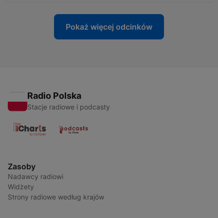
Pokaż więcej odcinków
Radio Polska
Stacje radiowe i podcasty
Zasoby
Nadawcy radiowi
Widżety
Strony radiowe według krajów