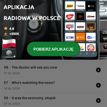
00:00
00:00
Odcinki
-
60
The big trends that shaped 2024
05 gru 2024
POBIERZ APLIKACJĘ
-
59
How do ethnic minorities in Britain vote?
28 lis 2024
-
58
The doctor will see you now
21 lis 2024
-
57
Who’s watching the news?
14 lis 2024
-
56
It was the economy, stupid
07 lis 2024