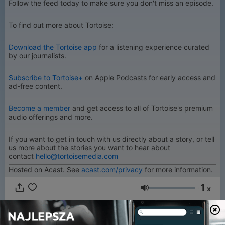
Follow the feed today to make sure you don't miss an episode.
To find out more about Tortoise:
Download the Tortoise app
for a listening experience curated
by our journalists.
Subscribe to Tortoise+
on Apple Podcasts for early access and
ad-free content.
Become a member
and get access to all of Tortoise's premium
audio offerings and more.
If you want to get in touch with us directly about a story, or tell
us more about the stories you want to hear about
contact
hello@tortoisemedia.com
Hosted on Acast. See
acast.com/privacy
for more information.
1
x
Głośność