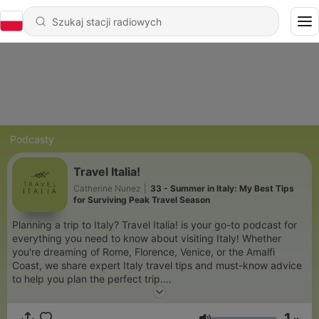
Podcasty
Travel Italia!
Catherine Nunez
|
33 - Summer in Italy: My Best Tips
for Surviving Peak Travel Season
Planning a trip to Italy? Travel Italia! is your go-to podcast for
everything you need to know about visiting Italy! Whether
you're dreaming of Rome, Florence, Venice, or the Amalfi
Coast, we share expert Italy travel tips and must-know advice
to help you plan the perfect trip.
Discover the best places to visit in Italy, top attractions, hidden
1