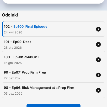
Odcinki
-
102
Ep100: Final Episode
24 kwi 2026
-
101
Ep99: Debt
28 sty 2026
-
100
Ep98: RobbGPT
12 gru 2025
-
99
Ep97: Prop Firm Prep
22 paź 2025
-
98
Ep96: Risk Management at a Prop Firm
03 paź 2025