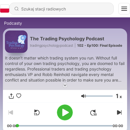
Podcasty
The Trading Psychology Podcast
tradingpsychologypodcast
|
102 - Ep100: Final Episode
It doesn’t matter which trading system you run. Without full
control of your own trading psychology, you are doomed to fail
regardless. Professional traders and trading psychology
enthusiasts VP and Robb Reinhold navigate every mental
conflict and situation possible in order to make sure you are
able to not only identify these difficult situations, but to handle
them properly, thus increasing your bottom line on every level.
1
x
Głośność
00:00
00:00