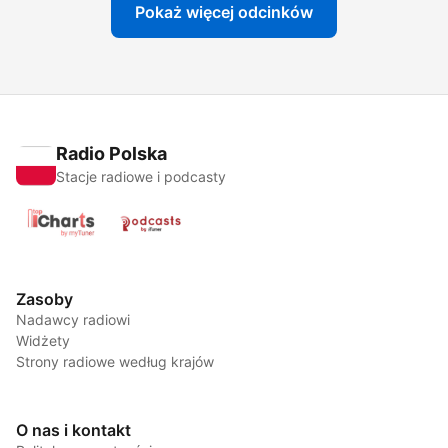
Pokaż więcej odcinków
Radio Polska
Stacje radiowe i podcasty
Zasoby
Nadawcy radiowi
Widżety
Strony radiowe według krajów
O nas i kontakt