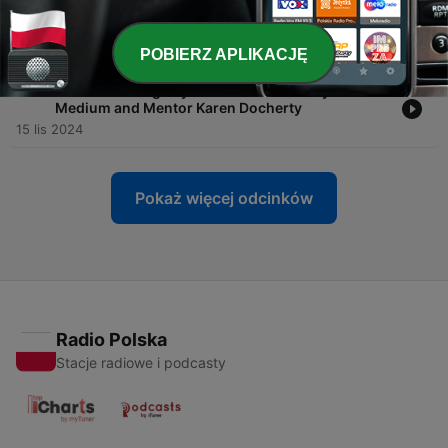
-
108
EP#108 Mindfulness Meditation and Sound
Baths with Anthony Profeta
17 sty 2025
POBIERZ APLIKACJĘ
-
107
EP#107 Healing Beyond the Veil with Psychic
Medium and Mentor Karen Docherty
15 lis 2024
Pokaż więcej odcinków
Radio Polska
Stacje radiowe i podcasty