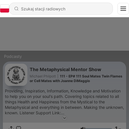
Podcasty
The Metaphysical Mentor Show
Michael Philpott
|
111 - EP# 111 Soul Mates Twin Flames
or Cell Mates with Joanne DiMaggio
Providing, Inspiration, Information, Knowledge and Motivation
to help you on your soul's path. Covering topics related to all
things Health and Happiness from the Mystical to the
Metaphysical and everything in between. Making the unknown,
known. Listener Support Link:
https://paypal.me/themetaphysicalguy?locale.x=en_US
Disclaimer. The information on this Podcast is for information
1