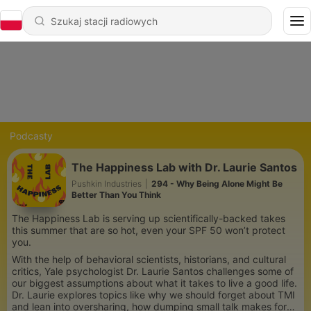
Podcasty
The Happiness Lab with Dr. Laurie Santos
Pushkin Industries
|
294 - Why Being Alone Might Be
Better Than You Think
The Happiness Lab is serving up scientifically-backed takes
this summer that are so hot, even your SPF 50 won’t protect
you.
With the help of behavioral scientists, historians, and cultural
critics, Yale psychologist Dr. Laurie Santos challenges some of
our biggest assumptions about what it takes to live a good life.
Dr. Laurie explores topics like why we should forget about TMI
and lean into oversharing, how dumping small talk makes for