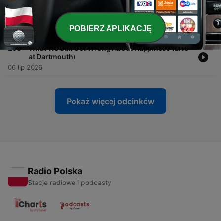
-
291
Forget Small Talk: Go Deep Instead
POBIERZ APLIKACJĘ
13 lip 2026
-
290
What We Still Get Wrong About Happiness (Live
at Dartmouth)
06 lip 2026
Pokaż więcej odcinków
Radio Polska
Stacje radiowe i podcasty