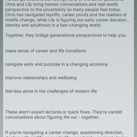
Chris and Lily bring honest conversations and real-world
perspective to the uncertainty so many people feel today.
Chris has navigated layoffs, career pivots and the realities of
midlife change, while Lily is figuring out early career decisions,
identity and adulthood in a fast-changing world.
Together, they bridge generational perspectives to help you:
make sense of career and life transitions
navigate work and purpose in a changing economy
improve relationships and wellbeing
feel less alone in the challenges of modern life
These aren’t expert lectures or quick fixes. They’re candid
conversations about figuring life out - together.
If you’re navigating a career change, questioning direction,