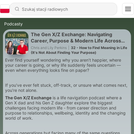
Podcasty
The Gen X/Z Exchange: Navigating
Career, Purpose & Modern Life Across
Generations
Chris and Lily Perkins
|
32 - How to Find Meaning in Life
(It's Not About Finding Your Purpose)
Ever find yourself wondering why you aren’t happier, where
your career is going, or why life suddenly feels uncertain —
even when everything looks fine on paper?
If you’ve ever felt stuck, off-track, or unsure what comes next,
you’re not alone.
The Gen X/Z Exchange
is a life navigation podcast where a
Gen X dad and his Gen Z daughter explore the biggest
challenges facing modern life - from career direction and
purpose to relationships, wellbeing, identity and the changing
world of work.
Across generations but facing many of the same questions,