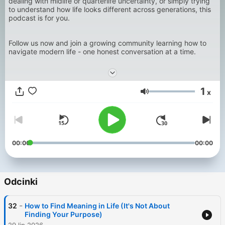
dealing with midlife or quarterlife uncertainty, or simply trying
to understand how life looks different across generations, this
podcast is for you.
Follow us now and join a growing community learning how to
navigate modern life - one honest conversation at a time.
1
x
Głośność
00:00
00:00
Odcinki
-
32
How to Find Meaning in Life (It's Not About
Finding Your Purpose)