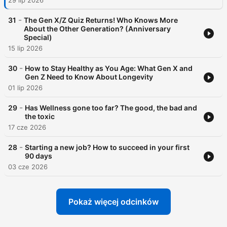
29 lip 2026
-
31
The Gen X/Z Quiz Returns! Who Knows More
About the Other Generation? (Anniversary
Special)
15 lip 2026
-
30
How to Stay Healthy as You Age: What Gen X and
Gen Z Need to Know About Longevity
01 lip 2026
-
29
Has Wellness gone too far? The good, the bad and
the toxic
17 cze 2026
-
28
Starting a new job? How to succeed in your first
90 days
03 cze 2026
Pokaż więcej odcinków