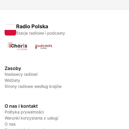
Radio Polska
Stacje radiowe i podcasty
Zasoby
Nadawcy radiowi
Widżety
Strony radiowe według krajów
O nas i kontakt
Polityka prywatności
Warunki korzystania z usługi
O nas