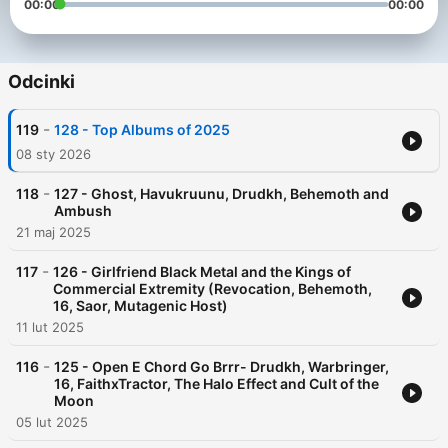
00:00
00:00
Odcinki
-
119
128 - Top Albums of 2025
08 sty 2026
-
118
127 - Ghost, Havukruunu, Drudkh, Behemoth and
Ambush
21 maj 2025
-
117
126 - Girlfriend Black Metal and the Kings of
Commercial Extremity (Revocation, Behemoth,
16, Saor, Mutagenic Host)
11 lut 2025
-
116
125 - Open E Chord Go Brrr- Drudkh, Warbringer,
16, FaithxTractor, The Halo Effect and Cult of the
Moon
05 lut 2025