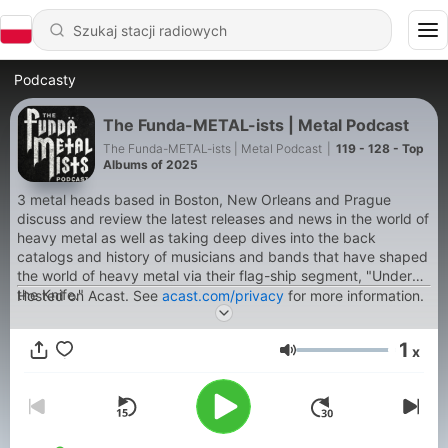
Podcasty
The Funda-METAL-ists | Metal Podcast
The Funda-METAL-ists | Metal Podcast
|
119 - 128 - Top
Albums of 2025
3 metal heads based in Boston, New Orleans and Prague
discuss and review the latest releases and news in the world of
heavy metal as well as taking deep dives into the back
catalogs and history of musicians and bands that have shaped
the world of heavy metal via their flag-ship segment, "Under
the Knife."
Hosted on Acast. See
acast.com/privacy
for more information.
1
x
Głośność