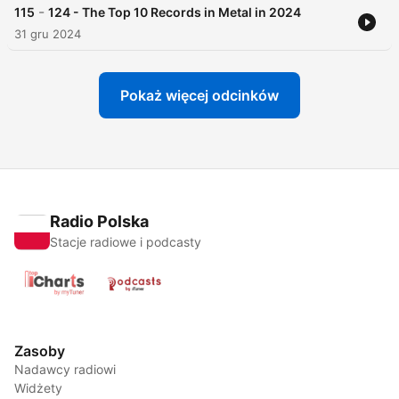
-
115
124 - The Top 10 Records in Metal in 2024
31 gru 2024
Pokaż więcej odcinków
Radio Polska
Stacje radiowe i podcasty
Zasoby
Nadawcy radiowi
Widżety