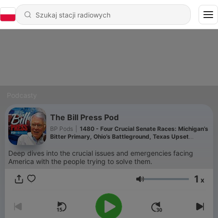
Podcasty
The Bill Press Pod
BP Pods
|
1480 - Four Crucial Senate Races: Michigan’s
Bitter Primary, Ohio’s Battleground, Texas Upset
Watch, and Maine’s Collins Challenge.
Deep dives into the crucial issues and emergencies facing
America with the people trying to solve them.
1
x
Głośność