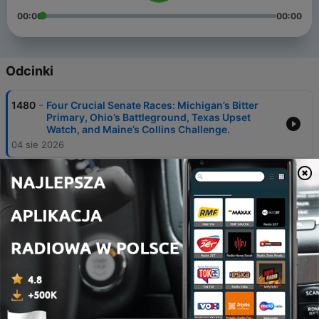
00:00
00:00
Odcinki
-
1480
Four Crucial Senate Races: Michigan’s Bitter
Primary, Ohio’s Battleground, Texas Upset
Watch, and Maine’s Collins Challenge.
04 sie 2026
-
1479
"There are a lot of tensions simmering." The
Reporters' Roundtable. July 31, 2026.
31 lip 2026
-
1478
Trump's Heartless Attack on Education. With
Teachers Union President, Randi Weingarten.
28 lip 2026
-
1477
"Stuck in some weird holding-pattern." The
Reporters' Roundtable. July 24, 2026.
24 lip 2026