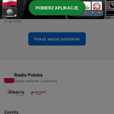
-
1476
The Plan: How each of us can save our
POBIERZ APLIKACJĘ
Democracy. With Former Wisconsin Democratic
Chair, Ben Wikler.
21 lip 2026
Pokaż więcej odcinków
Radio Polska
Stacje radiowe i podcasty
Zasoby