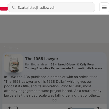
Podcasty
The 1958 Lawyer
Ron Bockstahler
|
68 - Jared Gibson & Kelly Foran:
Turning Executive Expertise into Authentic, AI‑Powered
Content
In 1958 the ABA published a pamphlet with an article titled
“The 1958 Lawyer and his 1938 Dollar” which gives our
podcast its title, and its inspiration. Prior to 1960, most
attorney engagements were project based. As a result, many
lawyers felt their pay scale was falling behind that of other
professional service providers. For many lawyers, this article
spurred them to change the way they billed for legal services
1