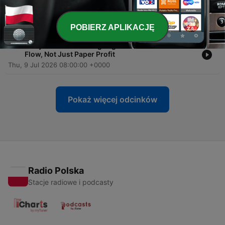
-
65
Ron & Rebecca: How to Collect Without Conflict
and Get Paid on Time
16 lip 2026
POBIERZ APLIKACJĘ
-
64
Larry Chester: Turning Legal Work Into Real Cash
Flow, Not Just Paper Profit
Thu, 9 Jul 2026 08:00:00 +0000
Pokaż więcej odcinków
Radio Polska
Stacje radiowe i podcasty