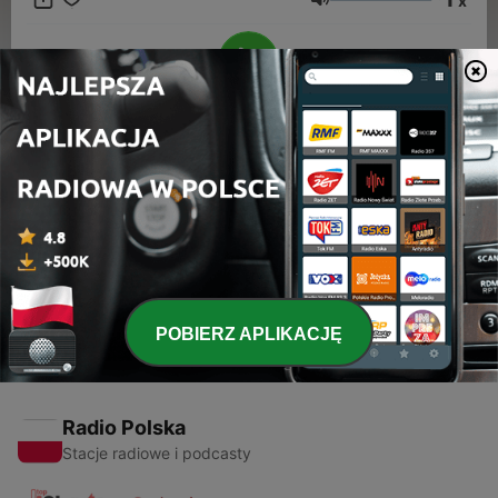
x
Głośność
00:00
00:00
Odcinki
-
2
Meet the Musician: Sting
21 gru 2011
POBIERZ APLIKACJĘ
Radio Polska
Stacje radiowe i podcasty