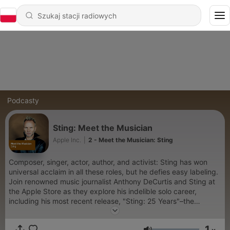
Podcasty
Sting: Meet the Musician
Apple Inc.
|
2 - Meet the Musician: Sting
Composer, singer, actor, author, and activist: Sting has won
universal acclaim in all these roles, but he defies easy labeling.
Join renowned music journalist Anthony DeCurtis and Sting at
the Apple Store as they explore his indelible solo career,
including his most recent release, "Sting: 25 Years"–the
definitive box set collection, his current Back to Bass Tour, and
an exciting new project.
1